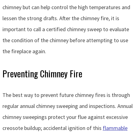
chimney but can help control the high temperatures and
lessen the strong drafts. After the chimney fire, it is
important to call a certified chimney sweep to evaluate
the condition of the chimney before attempting to use
the fireplace again.
Preventing Chimney Fire
The best way to prevent future chimney fires is through
regular annual chimney sweeping and inspections. Annual
chimney sweepings protect your flue against excessive
creosote buildup; accidental ignition of this
flammable