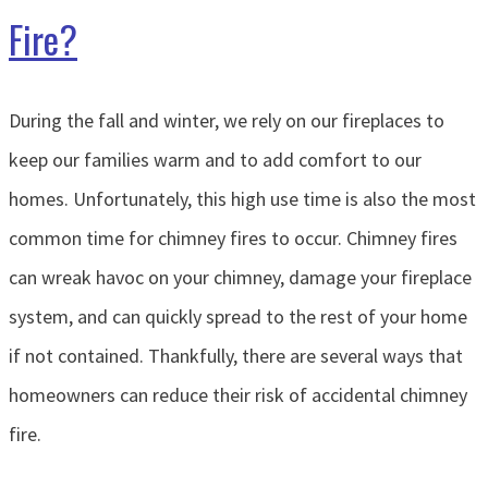
Fire?
During the fall and winter, we rely on our fireplaces to
keep our families warm and to add comfort to our
homes. Unfortunately, this high use time is also the most
common time for chimney fires to occur. Chimney fires
can wreak havoc on your chimney, damage your fireplace
system, and can quickly spread to the rest of your home
if not contained. Thankfully, there are several ways that
homeowners can reduce their risk of accidental chimney
fire.