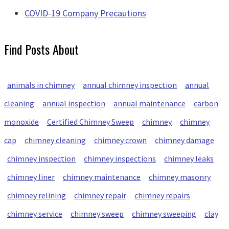
COVID-19 Company Precautions
Find Posts About
animals in chimney
annual chimney inspection
annual
cleaning
annual inspection
annual maintenance
carbon
monoxide
Certified Chimney Sweep
chimney
chimney
cap
chimney cleaning
chimney crown
chimney damage
chimney inspection
chimney inspections
chimney leaks
chimney liner
chimney maintenance
chimney masonry
chimney relining
chimney repair
chimney repairs
chimney service
chimney sweep
chimney sweeping
clay