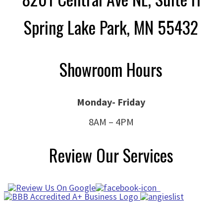
Spring Lake Park, MN 55432
Showroom Hours
Monday- Friday
8AM – 4PM
Review Our Services