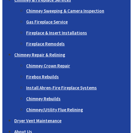
Chimney Sweeping & Camera Inspection
Gas Fireplace Service
Fireplace & Insert Installations
Fireplace Remodels
Chimney Repair & Relining
Chimney Crown Repair
Firebox Rebuilds
Install Ahren-Fire Fireplace Systems
Chimney Rebuilds
Chimney/Utility Flue Relining
Dryer Vent Maintenance
About Us