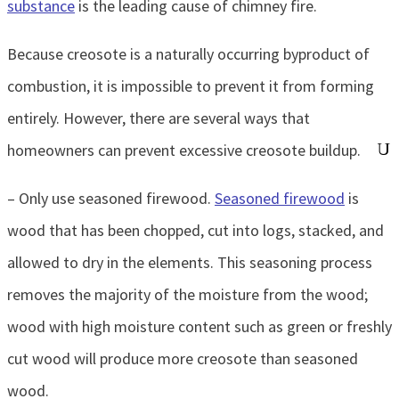
substance
is the leading cause of chimney fire.
Because creosote is a naturally occurring byproduct of
combustion, it is impossible to prevent it from forming
entirely. However, there are several ways that
homeowners can prevent excessive creosote buildup.
– Only use seasoned firewood.
Seasoned firewood
is
wood that has been chopped, cut into logs, stacked, and
allowed to dry in the elements. This seasoning process
removes the majority of the moisture from the wood;
wood with high moisture content such as green or freshly
cut wood will produce more creosote than seasoned
wood.