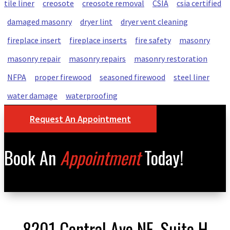
tile liner
creosote
creosote removal
CSIA
csia certified
damaged masonry
dryer lint
dryer vent cleaning
fireplace insert
fireplace inserts
fire safety
masonry
masonry repair
masonry repairs
masonry restoration
NFPA
proper firewood
seasoned firewood
steel liner
water damage
waterproofing
Request An Appointment
Book An
Appointment
Today!
8201 Central Ave NE, Suite H