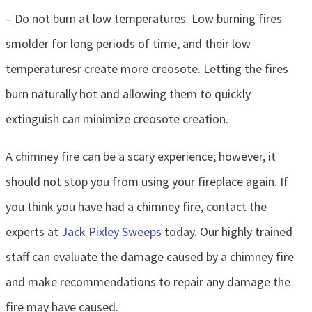
– Do not burn at low temperatures. Low burning fires
smolder for long periods of time, and their low
temperaturesr create more creosote. Letting the fires
burn naturally hot and allowing them to quickly
extinguish can minimize creosote creation.
A chimney fire can be a scary experience; however, it
should not stop you from using your fireplace again. If
you think you have had a chimney fire, contact the
experts at
Jack Pixley Sweeps
today. Our highly trained
staff can evaluate the damage caused by a chimney fire
and make recommendations to repair any damage the
fire may have caused.