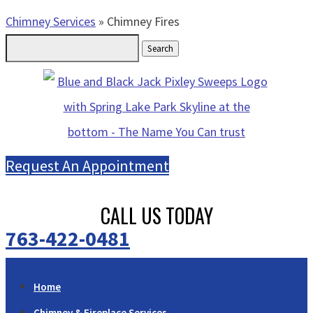
Chimney Services
»
Chimney Fires
Search
for:
Request An Appointment
CALL US TODAY
763-422-0481
Home
Chimney & Fireplace Services