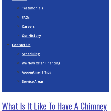
Testimonials
FAQs
Careers
Our History
Contact Us
Scheduling
We Now Offer Financing
Appointment Tips
Service Areas
What Is It Like To Have A Chimney