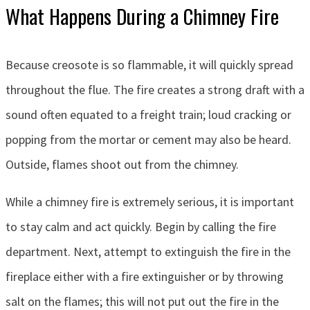
What Happens During a Chimney Fire
Because creosote is so flammable, it will quickly spread
throughout the flue. The fire creates a strong draft with a
sound often equated to a freight train; loud cracking or
popping from the mortar or cement may also be heard.
Outside, flames shoot out from the chimney.
While a chimney fire is extremely serious, it is important
to stay calm and act quickly. Begin by calling the fire
department. Next, attempt to extinguish the fire in the
fireplace either with a fire extinguisher or by throwing
salt on the flames; this will not put out the fire in the