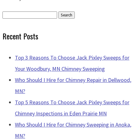
Search
for:
Recent Posts
Top 3 Reasons To Choose Jack Pixley Sweeps for
Your Woodbury, MN Chimney Sweeping
Who Should I Hire for Chimney Repair in Dellwood,
MN?
Top 5 Reasons To Choose Jack Pixley Sweeps for
Chimney Inspections in Eden Prairie MN
Who Should I Hire for Chimney Sweeping in Anoka,
MN?