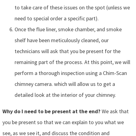
to take care of these issues on the spot (unless we
need to special order a specific part).
Once the flue liner, smoke chamber, and smoke
shelf have been meticulously cleaned, our
technicians will ask that you be present for the
remaining part of the process. At this point, we will
perform a thorough inspection using a Chim-Scan
chimney camera. which will allow us to get a
detailed look at the interior of your chimney.
Why do I need to be present at the end?
We ask that
you be present so that we can explain to you what we
see, as we see it, and discuss the condition and