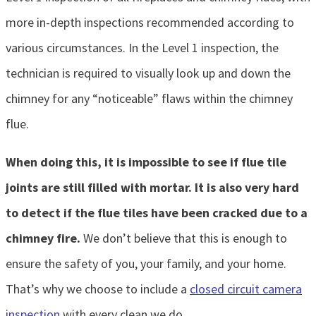
more in-depth inspections recommended according to
various circumstances. In the Level 1 inspection, the
technician is required to visually look up and down the
chimney for any “noticeable” flaws within the chimney
flue.
When doing this, it is impossible to see if flue tile
joints are still filled with mortar. It is also very hard
to detect if the flue tiles have been cracked due to a
chimney fire.
We don’t believe that this is enough to
ensure the safety of you, your family, and your home.
That’s why we choose to include a
closed circuit camera
inspection
with every clean we do.