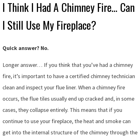
I Think I Had A Chimney Fire… Can
I Still Use My Fireplace?
Quick answer? No.
Longer answer… If you think that you’ve had a chimney
fire, it’s important to have a certified chimney technician
clean and inspect your flue liner. When a chimney fire
occurs, the flue tiles usually end up cracked and, in some
cases, they collapse entirely. This means that if you
continue to use your fireplace, the heat and smoke can
get into the internal structure of the chimney through the