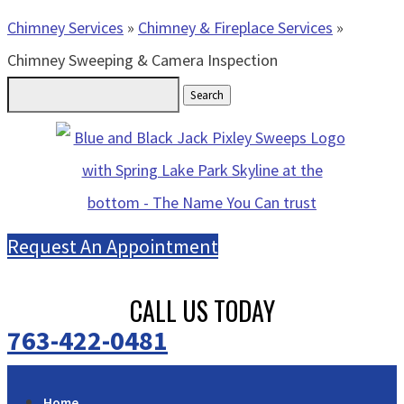
Chimney Services
»
Chimney & Fireplace Services
»
Chimney Sweeping & Camera Inspection
Search
for:
Request An Appointment
CALL US TODAY
763-422-0481
Home