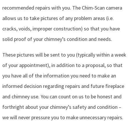
recommended repairs with you. The Chim-Scan camera
allows us to take pictures of any problem areas (i.e.
cracks, voids, improper construction) so that you have
solid proof of your chimney’s condition and needs.
These pictures will be sent to you (typically within a week
of your appointment), in addition to a proposal, so that
you have all of the information you need to make an
informed decision regarding repairs and future fireplace
and chimney use. You can count on us to be honest and
forthright about your chimney’s safety and condition –
we will never pressure you to make unnecessary repairs.