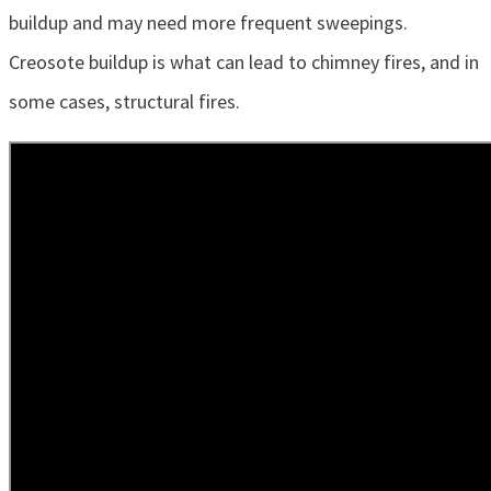
buildup and may need more frequent sweepings.
Creosote buildup is what can lead to chimney fires, and in
some cases, structural fires.