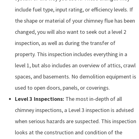
include fuel type, input rating, or efficiency levels. If
the shape or material of your chimney flue has been
changed, you will also want to seek out a level 2
inspection, as well as during the transfer of
property. This inspection includes everything in a
level 1, but also includes an overview of attics, crawl
spaces, and basements. No demolition equipment is
used to open doors, panels, or coverings.
Level 3 Inspections:
The most in-depth of all
chimney inspections, a Level 3 inspection is advised
when serious hazards are suspected. This inspection
looks at the construction and condition of the