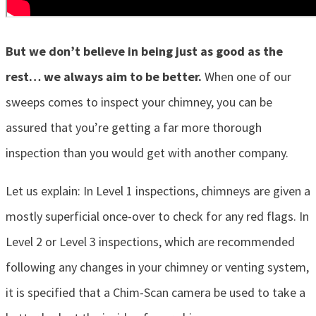
But we don’t believe in being just as good as the
rest… we always aim to be better.
When one of our
sweeps comes to inspect your chimney, you can be
assured that you’re getting a far more thorough
inspection than you would get with another company.
Let us explain: In Level 1 inspections, chimneys are given a
mostly superficial once-over to check for any red flags. In
Level 2 or Level 3 inspections, which are recommended
following any changes in your chimney or venting system,
it is specified that a Chim-Scan camera be used to take a