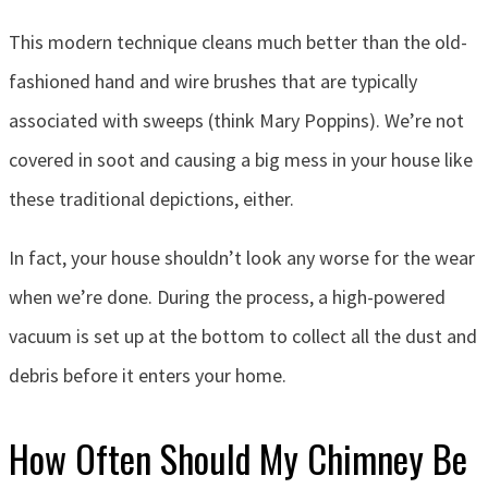
This modern technique cleans much better than the old-
fashioned hand and wire brushes that are typically
associated with sweeps (think Mary Poppins). We’re not
covered in soot and causing a big mess in your house like
these traditional depictions, either.
In fact, your house shouldn’t look any worse for the wear
when we’re done. During the process, a high-powered
vacuum is set up at the bottom to collect all the dust and
debris before it enters your home.
How Often Should My Chimney Be