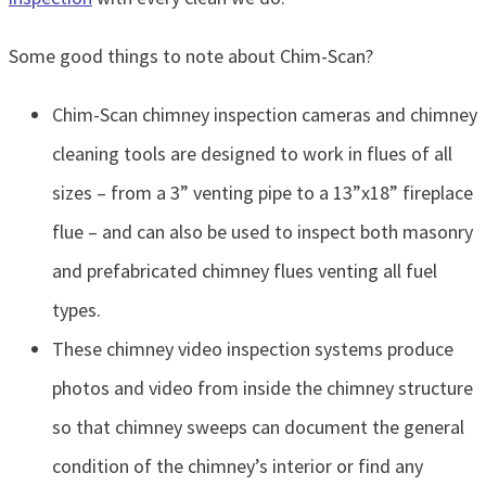
Some good things to note about Chim-Scan?
Chim-Scan chimney inspection cameras and chimney
cleaning tools are designed to work in flues of all
sizes – from a 3” venting pipe to a 13”x18” fireplace
flue – and can also be used to inspect both masonry
and prefabricated chimney flues venting all fuel
types.
These chimney video inspection systems produce
photos and video from inside the chimney structure
so that chimney sweeps can document the general
condition of the chimney’s interior or find any