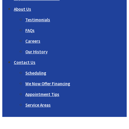
About Us
Testimonials
FAQs
Careers
Our History
Contact Us
Scheduling
We Now Offer Financing
Appointment Tips
Service Areas