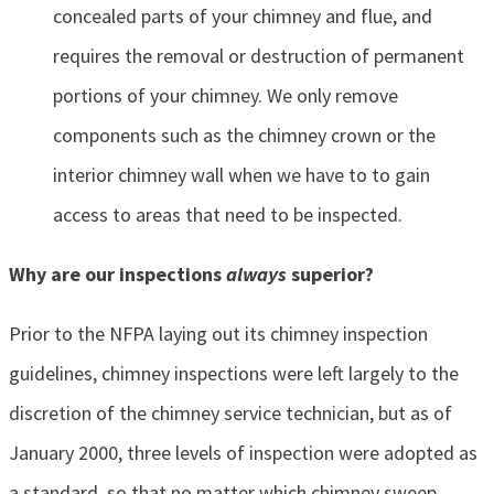
concealed parts of your chimney and flue, and
requires the removal or destruction of permanent
portions of your chimney. We only remove
components such as the chimney crown or the
interior chimney wall when we have to to gain
access to areas that need to be inspected.
Why are our inspections
always
superior?
Prior to the NFPA laying out its chimney inspection
guidelines, chimney inspections were left largely to the
discretion of the chimney service technician, but as of
January 2000, three levels of inspection were adopted as
a standard, so that no matter which chimney sweep