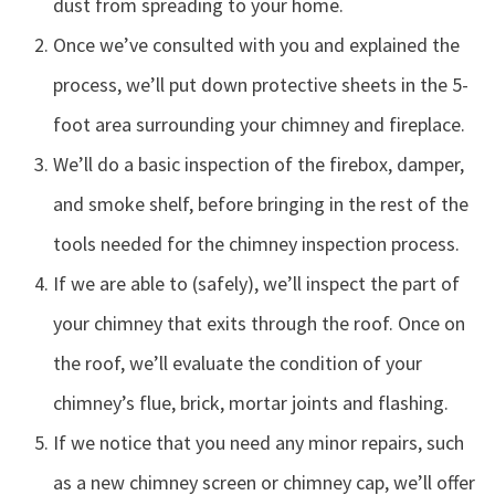
dust from spreading to your home.
Once we’ve consulted with you and explained the
process, we’ll put down protective sheets in the 5-
foot area surrounding your chimney and fireplace.
We’ll do a basic inspection of the firebox, damper,
and smoke shelf, before bringing in the rest of the
tools needed for the chimney inspection process.
If we are able to (safely), we’ll inspect the part of
your chimney that exits through the roof. Once on
the roof, we’ll evaluate the condition of your
chimney’s flue, brick, mortar joints and flashing.
If we notice that you need any minor repairs, such
as a new chimney screen or chimney cap, we’ll offer