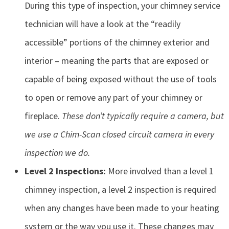
During this type of inspection, your chimney service
technician will have a look at the “readily
accessible” portions of the chimney exterior and
interior – meaning the parts that are exposed or
capable of being exposed without the use of tools
to open or remove any part of your chimney or
fireplace.
These don’t typically require a camera, but
we use a Chim-Scan closed circuit camera in every
inspection we do.
Level 2 Inspections:
More involved than a level 1
chimney inspection, a level 2 inspection is required
when any changes have been made to your heating
system or the way you use it. These changes may