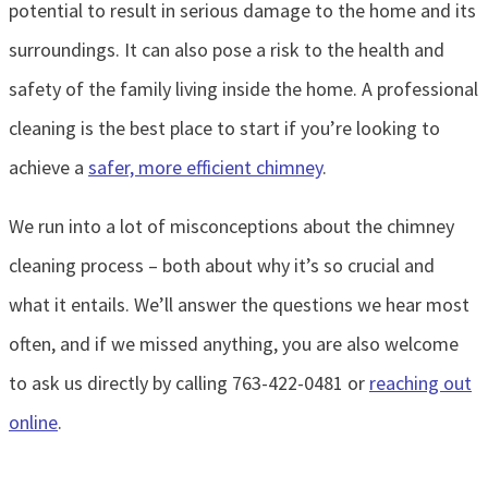
potential to result in serious damage to the home and its
surroundings. It can also pose a risk to the health and
safety of the family living inside the home. A professional
cleaning is the best place to start if you’re looking to
achieve a
safer, more efficient chimney
.
We run into a lot of misconceptions about the chimney
cleaning process – both about why it’s so crucial and
what it entails. We’ll answer the questions we hear most
often, and if we missed anything, you are also welcome
to ask us directly by calling 763-422-0481 or
reaching out
online
.