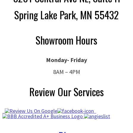
Spring Lake Park, MN 55432
Showroom Hours
Monday- Friday
8AM – 4PM
Review Our Services