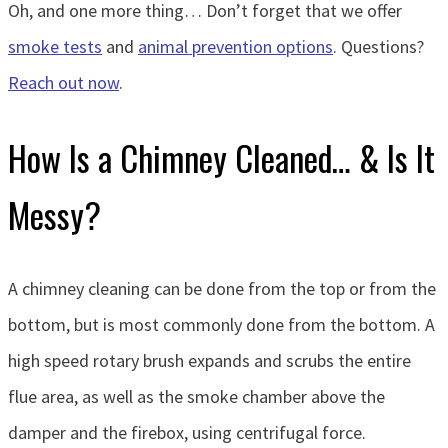
Oh, and one more thing… Don’t forget that we offer
smoke tests
and
animal prevention options
. Questions?
Reach out now
.
How Is a Chimney Cleaned… & Is It
Messy?
A chimney cleaning can be done from the top or from the
bottom, but is most commonly done from the bottom. A
high speed rotary brush expands and scrubs the entire
flue area, as well as the smoke chamber above the
damper and the firebox, using centrifugal force.