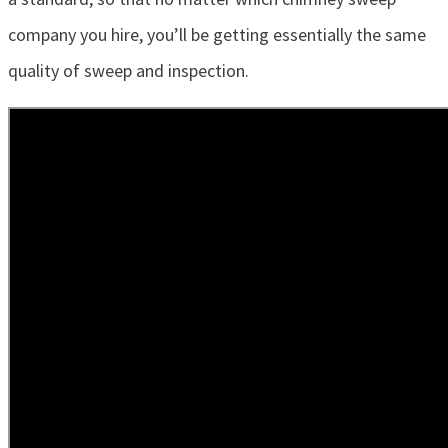
company you hire, you’ll be getting essentially the same
quality of sweep and inspection.