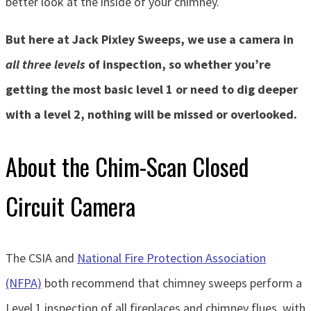
better look at the inside of your chimney.
But here at Jack Pixley Sweeps, we use a camera in
all three levels
of inspection, so whether you’re
getting the most basic level 1 or need to dig deeper
with a level 2, nothing will be missed or overlooked.
About the Chim-Scan Closed
Circuit Camera
The CSIA and
National Fire Protection Association
(NFPA)
both recommend that chimney sweeps perform a
Level 1 inspection of all fireplaces and chimney flues, with