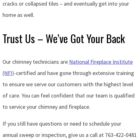
cracks or collapsed tiles – and eventually get into your
home as well.
Trust Us – We’ve Got Your Back
Our chimney technicians are
National Fireplace Institute
(NFI)
-certified and have gone through extensive training
to ensure we serve our customers with the highest level
of care. You can feel confident that our team is qualified
to service your chimney and fireplace.
If you still have questions or need to schedule your
annual sweep or inspection, give us a call at 763-422-0481