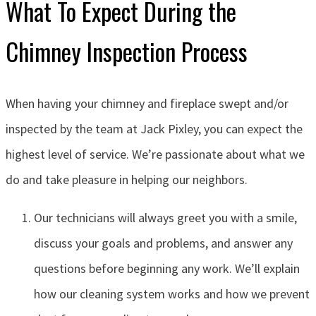
What To Expect During the
Chimney Inspection Process
When having your chimney and fireplace swept and/or
inspected by the team at Jack Pixley, you can expect the
highest level of service. We’re passionate about what we
do and take pleasure in helping our neighbors.
Our technicians will always greet you with a smile,
discuss your goals and problems, and answer any
questions before beginning any work. We’ll explain
how our cleaning system works and how we prevent