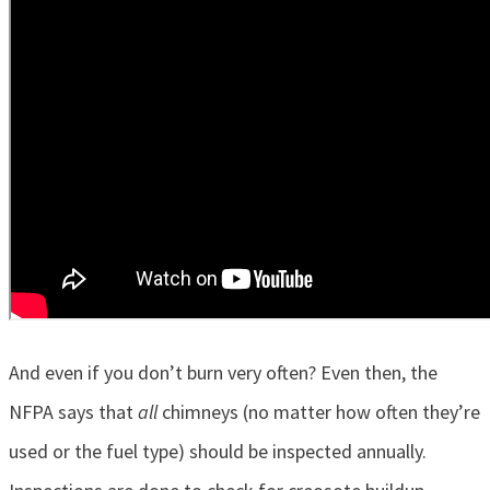
And even if you don’t burn very often? Even then, the
NFPA says that
all
chimneys (no matter how often they’re
used or the fuel type) should be inspected annually.