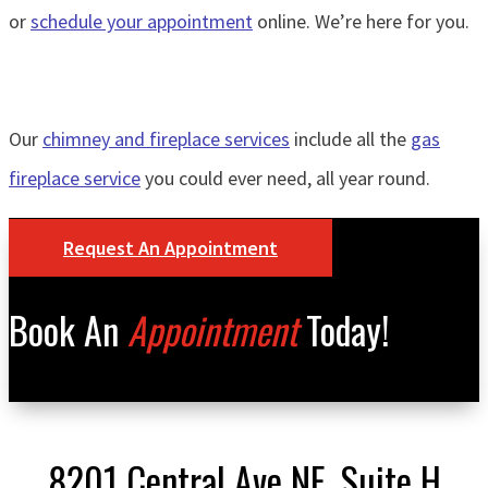
or
schedule your appointment
online. We’re here for you.
Our
chimney and fireplace services
include all the
gas
fireplace service
you could ever need, all year round.
Request An Appointment
Book An
Appointment
Today!
8201 Central Ave NE, Suite H