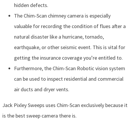
hidden defects.
The Chim-Scan chimney camera is especially
valuable for recording the condition of flues after a
natural disaster like a hurricane, tornado,
earthquake, or other seismic event. This is vital for
getting the insurance coverage you’re entitled to.
Furthermore, the Chim-Scan Robotic vision system
can be used to inspect residential and commercial
air ducts and dryer vents.
Jack Pixley Sweeps uses Chim-Scan exclusively because it
is the best sweep camera there is.