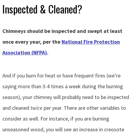
Inspected & Cleaned?
Chimneys should be inspected and swept at least
once every year, per the
National Fire Protection
Association (NFPA)
.
And if you burn for heat or have frequent fires (we’re
saying more than 3-4 times a week during the burning
season), your chimney will probably need to be inspected
and cleaned
twice
per year. There are other variables to
consider as well. For instance, if you are burning
unseasoned wood, you will see an increase in creosote