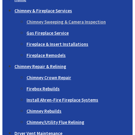
Chimney & Fireplace Services
Chimney Sweeping & Camera Inspection
Gas Fireplace Service
Fireplace & Insert Installations
Fireplace Remodels
Chimney Repair & Relining
Chimney Crown Repair
Firebox Rebuilds
Install Ahren-Fire Fireplace Systems
Chimney Rebuilds
Chimney/Utility Flue Relining
Dryer Vent Maintenance