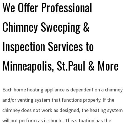
We Offer Professional
Chimney Sweeping &
Inspection Services to
Minneapolis, St.Paul & More
Each home heating appliance is dependent on a chimney
and/or venting system that functions properly. If the
chimney does not work as designed, the heating system
will not perform as it should. This situation has the