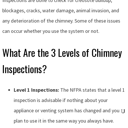
Inspections are done to check for creosote buildup,
blockages, cracks, water damage, animal invasion, and
any deterioration of the chimney. Some of these issues
can occur whether you use the system or not.
What Are the 3 Levels of Chimney
Inspections?
Level 1 Inspections:
The NFPA states that a level 1
inspection is advisable if nothing about your
appliance or venting system has changed and you
plan to use it in the same way you always have.