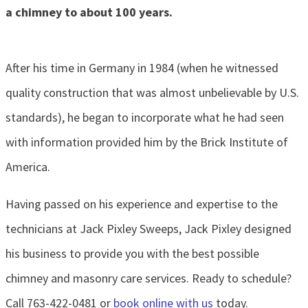
a chimney to about 100 years.
After his time in Germany in 1984 (when he witnessed
quality construction that was almost unbelievable by U.S.
standards), he began to incorporate what he had seen
with information provided him by the Brick Institute of
America.
Having passed on his experience and expertise to the
technicians at Jack Pixley Sweeps, Jack Pixley designed
his business to provide you with the best possible
chimney and masonry care services. Ready to schedule?
Call 763-422-0481 or
book online with us
today.