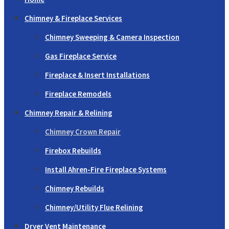
Chimney & Fireplace Services
Chimney Sweeping & Camera Inspection
Gas Fireplace Service
Fireplace & Insert Installations
Fireplace Remodels
Chimney Repair & Relining
Chimney Crown Repair
Firebox Rebuilds
Install Ahren-Fire Fireplace Systems
Chimney Rebuilds
Chimney/Utility Flue Relining
Dryer Vent Maintenance