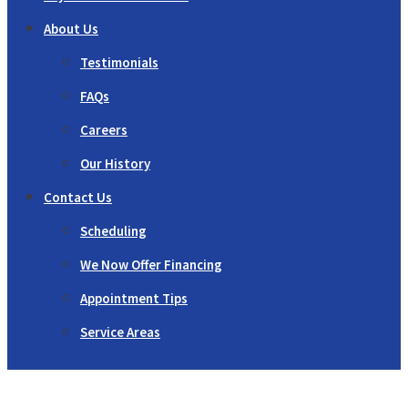
About Us
Testimonials
FAQs
Careers
Our History
Contact Us
Scheduling
We Now Offer Financing
Appointment Tips
Service Areas