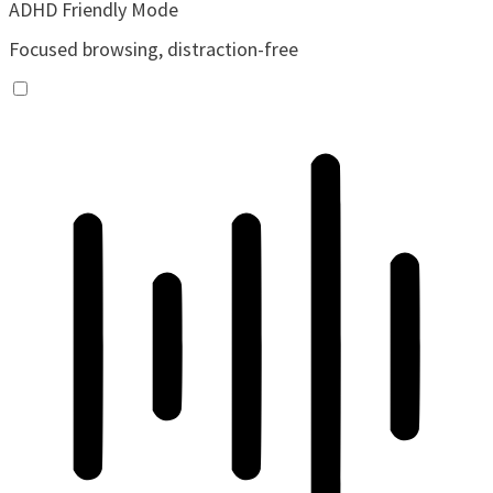
ADHD Friendly Mode
Focused browsing, distraction-free