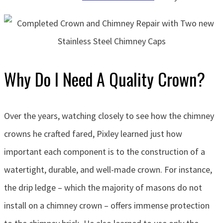
Why Do I Need A Quality Crown?
Over the years, watching closely to see how the chimney
crowns he crafted fared, Pixley learned just how
important each component is to the construction of a
watertight, durable, and well-made crown. For instance,
the drip ledge – which the majority of masons do not
install on a chimney crown – offers immense protection