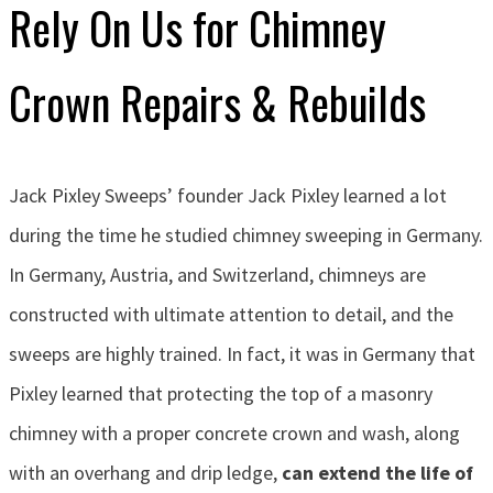
Rely On Us for Chimney
Crown Repairs & Rebuilds
Jack Pixley Sweeps’ founder Jack Pixley learned a lot
during the time he studied chimney sweeping in Germany.
In Germany, Austria, and Switzerland, chimneys are
constructed with ultimate attention to detail, and the
sweeps are highly trained. In fact, it was in Germany that
Pixley learned that protecting the top of a masonry
chimney with a proper concrete crown and wash, along
with an overhang and drip ledge,
can extend the life of