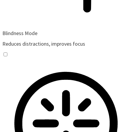
Blindness Mode
Reduces distractions, improves focus