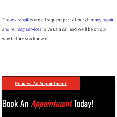
Firebox rebuilds
are a frequent part of our
chimney repair
and relining services
. Give us a call and we’ll be on our
way before you know it.
Request An Appointment
Book An
Appointment
Today!