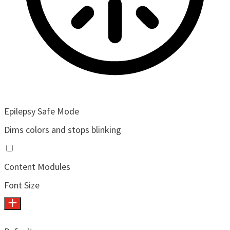
Epilepsy Safe Mode
Dims colors and stops blinking
Content Modules
Font Size