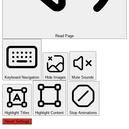
Read Page
Keyboard Navigation
Hide Images
Mute Sounds
Highlight Titles
Highlight Content
Stop Animations
Reset Settings