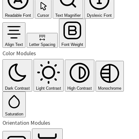
Readable Font
Cursor
Text Magnifier
Dyslexic Font
Align Text
Letter Spacing
Font Weight
Color Modules
Dark Contrast
Light Contrast
High Contrast
Monochrome
Saturation
Orientation Modules