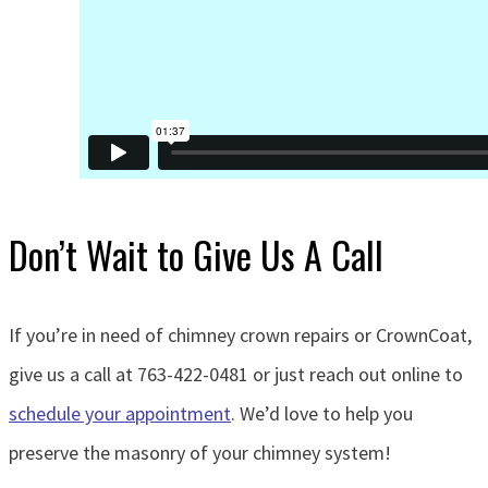
Don’t Wait to Give Us A Call
If you’re in need of chimney crown repairs or CrownCoat,
give us a call at 763-422-0481 or just reach out online to
schedule your appointment
. We’d love to help you
preserve the masonry of your chimney system!