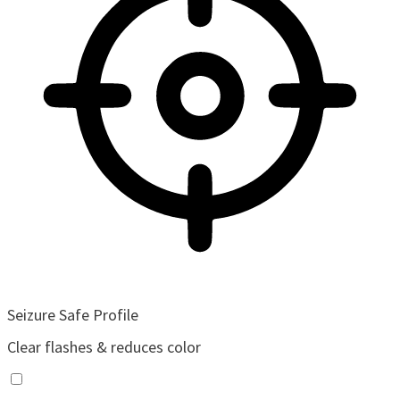
Seizure Safe Profile
Clear flashes & reduces color