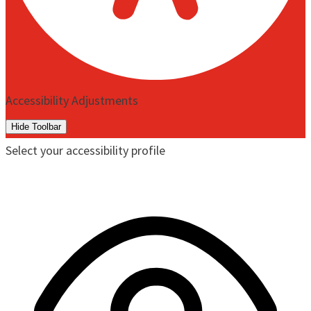
Accessibility Adjustments
Hide Toolbar
Select your accessibility profile