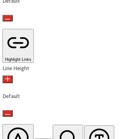
Default
Highlight Links
Line Height
Default