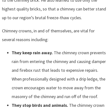
to the chimney brick. He also learned to use only the
highest quality bricks, so that a chimney can better stand
up to our region’s brutal freeze-thaw cycles.
Chimney crowns, in and of themselves, are vital for
several reasons including:
They keep rain away.
The chimney crown prevents
rain from entering the chimney and causing damper
and firebox rust that leads to expensive repairs.
When professionally designed with a drip ledge, the
crown encourages water to move away from the
masonry of the chimney and run off of the roof.
They stop birds and animals.
The chimney crown