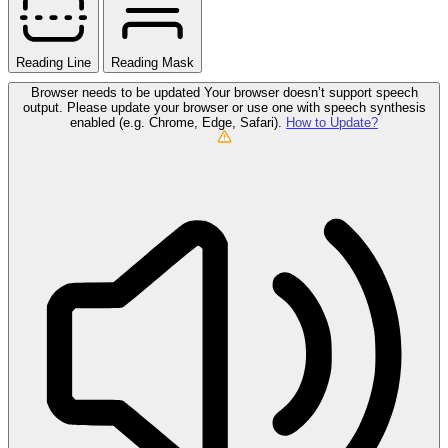
Reading Line
Reading Mask
Browser needs to be updated
Your browser doesn’t support speech
output. Please update your browser or use one with speech synthesis
enabled (e.g. Chrome, Edge, Safari).
How to Update?