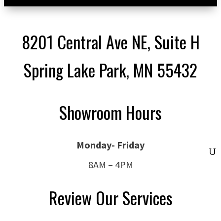
8201 Central Ave NE, Suite H
Spring Lake Park, MN 55432
Showroom Hours
Monday- Friday
8AM – 4PM
Review Our Services