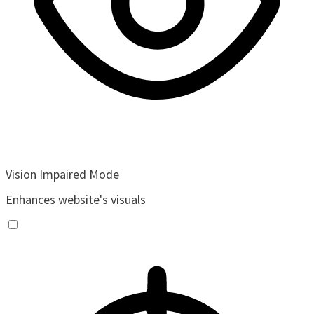
Vision Impaired Mode
Enhances website's visuals