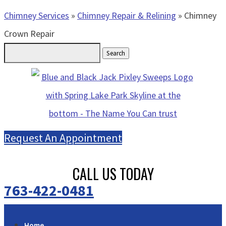
Chimney Services
»
Chimney Repair & Relining
»
Chimney
Crown Repair
Search
for:
Request An Appointment
CALL US TODAY
763-422-0481
Home