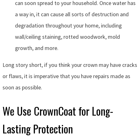
can soon spread to your household. Once water has
a way in, it can cause all sorts of destruction and
degradation throughout your home, including
wall/ceiling staining, rotted woodwork, mold
growth, and more.
Long story short, if you think your crown may have cracks
or flaws, it is imperative that you have repairs made as
soon as possible.
We Use CrownCoat for Long-
Lasting Protection