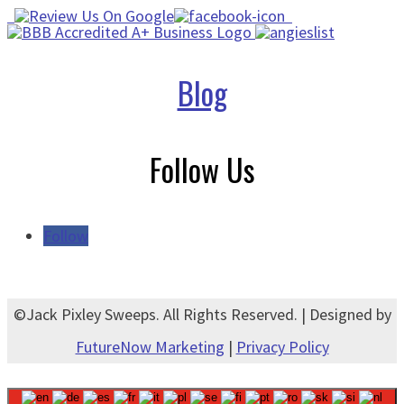
Blog
Follow Us
Follow
©Jack Pixley Sweeps. All Rights Reserved. | Designed by
FutureNow Marketing
|
Privacy Policy