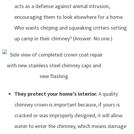
acts as a defense against animal intrusion,
encouraging them to look elsewhere for a home.
Who wants chirping and squeaking critters setting
up camp in their chimney? (Answer: No one.)
They protect your home’s interior.
A quality
chimney crown is important because, if yours is
cracked or was improperly designed, it will allow
water to enter the chimney, which means damage