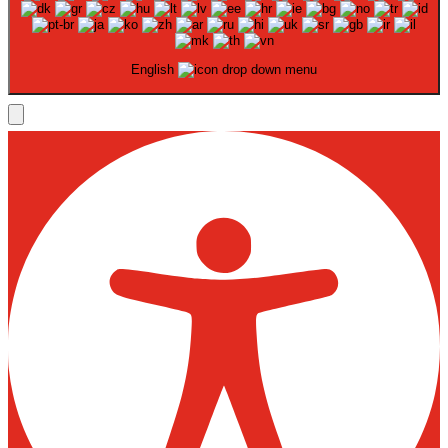
English