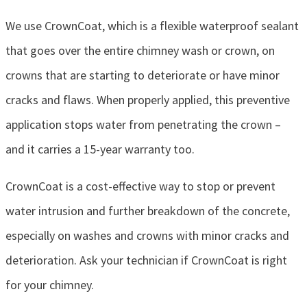
We use CrownCoat, which is a flexible waterproof sealant
that goes over the entire chimney wash or crown, on
crowns that are starting to deteriorate or have minor
cracks and flaws. When properly applied, this preventive
application stops water from penetrating the crown –
and it carries a 15-year warranty too.
CrownCoat is a cost-effective way to stop or prevent
water intrusion and further breakdown of the concrete,
especially on washes and crowns with minor cracks and
deterioration. Ask your technician if CrownCoat is right
for your chimney.