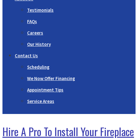
Testimonials
FAQs
Careers
Our History
Contact Us
Scheduling
We Now Offer Financing
Appointment Tips
Service Areas
Hire A Pro To Install Your Fireplace