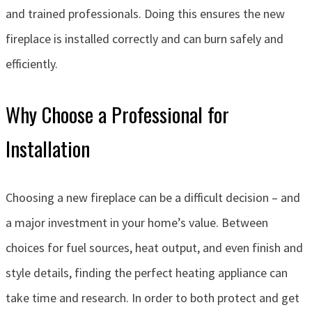
and trained professionals. Doing this ensures the new
fireplace is installed correctly and can burn safely and
efficiently.
Why Choose a Professional for
Installation
Choosing a new fireplace can be a difficult decision – and
a major investment in your home’s value. Between
choices for fuel sources, heat output, and even finish and
style details, finding the perfect heating appliance can
take time and research. In order to both protect and get