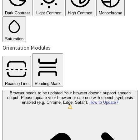
Dark Contrast
Light Contrast
High Contrast
Monochrome
Saturation
Orientation Modules
Reading Line
Reading Mask
Browser needs to be updated
Your browser doesn’t support speech
output. Please update your browser or use one with speech synthesis
enabled (e.g. Chrome, Edge, Safari).
How to Update?