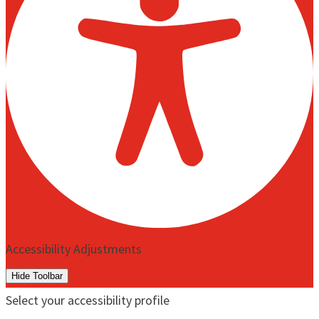
Accessibility Adjustments
Hide Toolbar
Select your accessibility profile