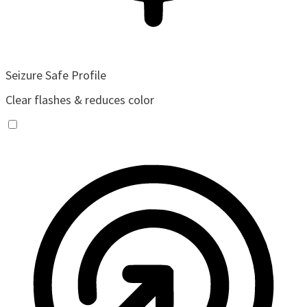
Seizure Safe Profile
Clear flashes & reduces color