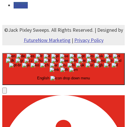
Follow
©Jack Pixley Sweeps. All Rights Reserved. | Designed by
FutureNow Marketing
|
Privacy Policy
English