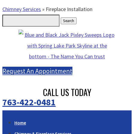
Chimney Services
»
Fireplace Installation
Search
for:
Request An Appointment
CALL US TODAY
763-422-0481
Home
Chimney & Fireplace Services