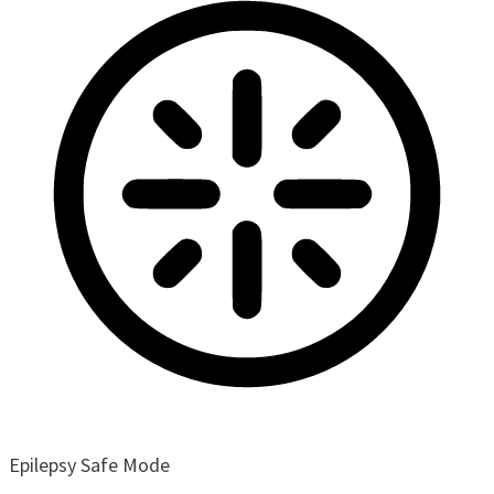
Epilepsy Safe Mode