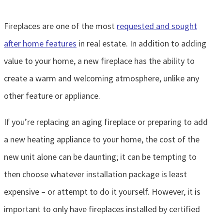
Fireplaces are one of the most
requested and sought
after home features
in real estate. In addition to adding
value to your home, a new fireplace has the ability to
create a warm and welcoming atmosphere, unlike any
other feature or appliance.
If you’re replacing an aging fireplace or preparing to add
a new heating appliance to your home, the cost of the
new unit alone can be daunting; it can be tempting to
then choose whatever installation package is least
expensive – or attempt to do it yourself. However, it is
important to only have fireplaces installed by certified