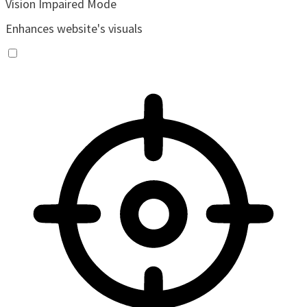
Vision Impaired Mode
Enhances website's visuals