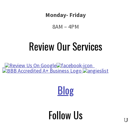
Monday- Friday
8AM – 4PM
Review Our Services
Blog
Follow Us