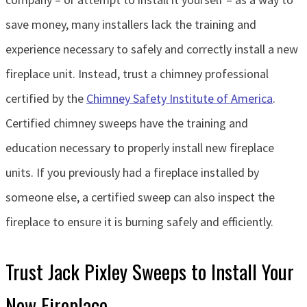
save money, many installers lack the training and
experience necessary to safely and correctly install a new
fireplace unit. Instead, trust a chimney professional
certified by the
Chimney Safety Institute of America
.
Certified chimney sweeps have the training and
education necessary to properly install new fireplace
units. If you previously had a fireplace installed by
someone else, a certified sweep can also inspect the
fireplace to ensure it is burning safely and efficiently.
Trust Jack Pixley Sweeps to Install Your
New Fireplace