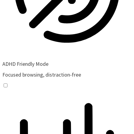
ADHD Friendly Mode
Focused browsing, distraction-free