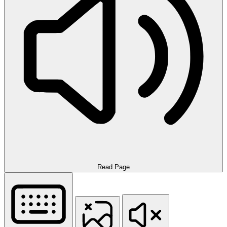
Read Page