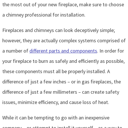
the most out of your new fireplace, make sure to choose
a chimney professional for installation.
Fireplaces and chimneys can look deceptively simple;
however, they are actually complex systems comprised of
a number of
different parts and components
. In order for
your fireplace to burn as safely and efficiently as possible,
these components must all be properly installed. A
difference of just a few inches – or in gas fireplaces, the
difference of just a few millimeters – can create safety
issues, minimize efficiency, and cause loss of heat.
While it can be tempting to go with an inexpensive
company – or attempt to install it yourself – as a way to