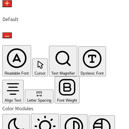
Default
Readable Font
Cursor
Text Magnifier
Dyslexic Font
Align Text
Letter Spacing
Font Weight
Color Modules