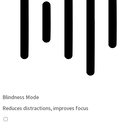
Blindness Mode
Reduces distractions, improves focus