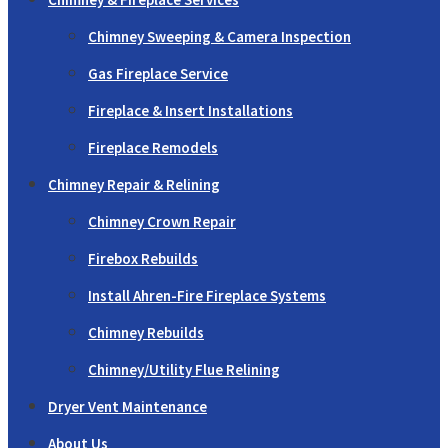
Chimney Sweeping & Camera Inspection
Gas Fireplace Service
Fireplace & Insert Installations
Fireplace Remodels
Chimney Repair & Relining
Chimney Crown Repair
Firebox Rebuilds
Install Ahren-Fire Fireplace Systems
Chimney Rebuilds
Chimney/Utility Flue Relining
Dryer Vent Maintenance
About Us