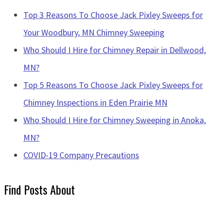
Top 3 Reasons To Choose Jack Pixley Sweeps for
Your Woodbury, MN Chimney Sweeping
Who Should I Hire for Chimney Repair in Dellwood,
MN?
Top 5 Reasons To Choose Jack Pixley Sweeps for
Chimney Inspections in Eden Prairie MN
Who Should I Hire for Chimney Sweeping in Anoka,
MN?
COVID-19 Company Precautions
Find Posts About