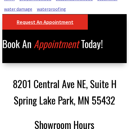
water damage
waterproofing
Request An Appointment
Book An
Appointment
Today!
8201 Central Ave NE, Suite H
Spring Lake Park, MN 55432
Showroom Hours