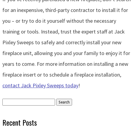
for an inexpensive, third-party contractor to install it for
you – or try to do it yourself without the necessary
training or tools. Instead, trust the expert staff at Jack
Pixley Sweeps to safely and correctly install your new
fireplace unit, allowing you and your family to enjoy it for
years to come. For more information on installing a new
fireplace insert or to schedule a fireplace installation,
contact Jack Pixley Sweeps today
!
Search
for:
Recent Posts