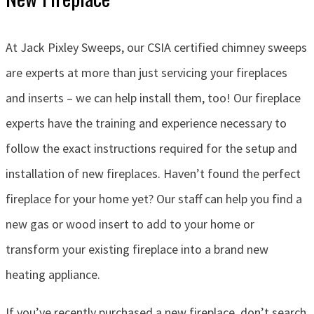
At Jack Pixley Sweeps, our CSIA certified chimney sweeps
are experts at more than just servicing your fireplaces
and inserts – we can help install them, too! Our fireplace
experts have the training and experience necessary to
follow the exact instructions required for the setup and
installation of new fireplaces. Haven’t found the perfect
fireplace for your home yet? Our staff can help you find a
new gas or wood insert to add to your home or
transform your existing fireplace into a brand new
heating appliance.
If you’ve recently purchased a new fireplace, don’t search