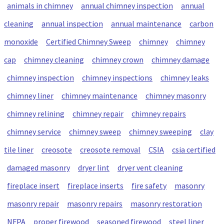
animals in chimney
annual chimney inspection
annual
cleaning
annual inspection
annual maintenance
carbon
monoxide
Certified Chimney Sweep
chimney
chimney
cap
chimney cleaning
chimney crown
chimney damage
chimney inspection
chimney inspections
chimney leaks
chimney liner
chimney maintenance
chimney masonry
chimney relining
chimney repair
chimney repairs
chimney service
chimney sweep
chimney sweeping
clay
tile liner
creosote
creosote removal
CSIA
csia certified
damaged masonry
dryer lint
dryer vent cleaning
fireplace insert
fireplace inserts
fire safety
masonry
masonry repair
masonry repairs
masonry restoration
NFPA
proper firewood
seasoned firewood
steel liner