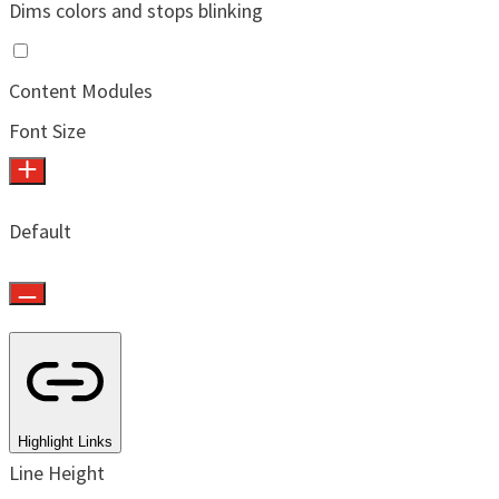
Dims colors and stops blinking
Content Modules
Font Size
Default
Highlight Links
Line Height