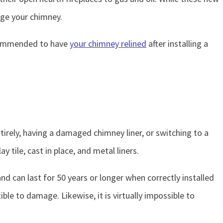
age your chimney.
recommended to have
your chimney relined
after installing a
irely, having a damaged chimney liner, or switching to a
clay tile, cast in place, and metal liners.
 and can last for 50 years or longer when correctly installed
ble to damage. Likewise, it is virtually impossible to