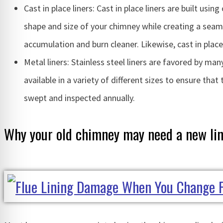
Cast in place liners: Cast in place liners are built usi
shape and size of your chimney while creating a seamle
accumulation and burn cleaner. Likewise, cast in plac
Metal liners: Stainless steel liners are favored by many
available in a variety of different sizes to ensure that
swept and inspected annually.
Why your old chimney may need a new li