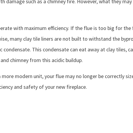
 damage such as a chimney fire. However, what they may not
erate with maximum efficiency. If the flue is too big for the f
se, many clay tile liners are not built to withstand the bypro
dic condensate. This condensate can eat away at clay tiles, ca
 and chimney from this acidic buildup.
a more modern unit, your flue may no longer be correctly size
iency and safety of your new fireplace.