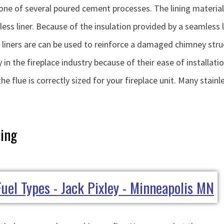
ng one of several poured cement processes. The lining material 
ss liner. Because of the insulation provided by a seamless l
e liners are can be used to reinforce a damaged chimney stru
 in the fireplace industry because of their ease of installation
 the flue is correctly sized for your fireplace unit. Many stai
ning