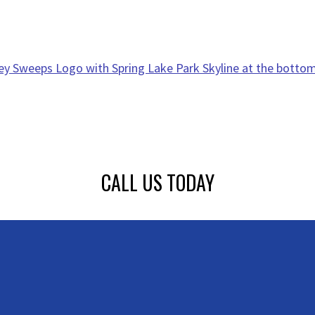
CALL US TODAY