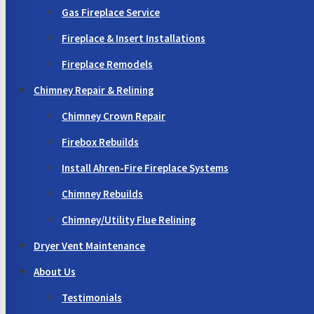
Gas Fireplace Service
Fireplace & Insert Installations
Fireplace Remodels
Chimney Repair & Relining
Chimney Crown Repair
Firebox Rebuilds
Install Ahren-Fire Fireplace Systems
Chimney Rebuilds
Chimney/Utility Flue Relining
Dryer Vent Maintenance
About Us
Testimonials