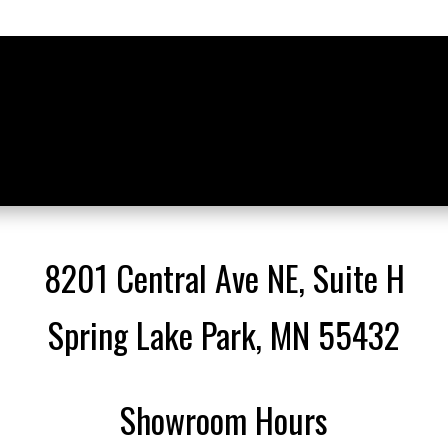
8201 Central Ave NE, Suite H
Spring Lake Park, MN 55432
Showroom Hours