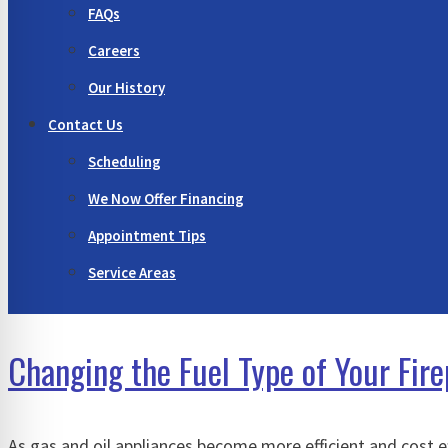
FAQs
Careers
Our History
Contact Us
Scheduling
We Now Offer Financing
Appointment Tips
Service Areas
Changing the Fuel Type of Your Fi
As gas and oil appliances become more efficient and cost 