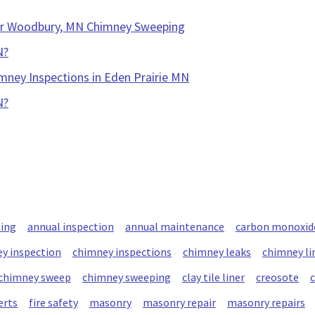
our Woodbury, MN Chimney Sweeping
N?
mney Inspections in Eden Prairie MN
N?
ning
annual inspection
annual maintenance
carbon monoxid
y inspection
chimney inspections
chimney leaks
chimney li
chimney sweep
chimney sweeping
clay tile liner
creosote
erts
fire safety
masonry
masonry repair
masonry repairs