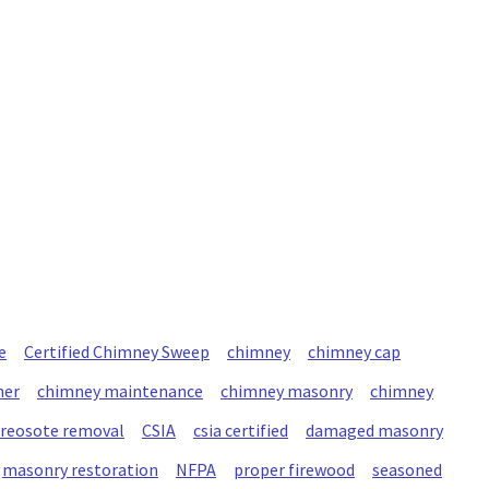
e
Certified Chimney Sweep
chimney
chimney cap
ner
chimney maintenance
chimney masonry
chimney
creosote removal
CSIA
csia certified
damaged masonry
masonry restoration
NFPA
proper firewood
seasoned