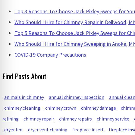
Top 3 Reasons To Choose Jack Pixley Sweeps for Y
Who Should I Hire for Chimney Repair in Dellwood, M
Top 5 Reasons To Choose Jack Pixley Sweeps for Chi
Who Should I Hire for Chimney Sweeping in Anoka, M
COVID-19 Company Precautions
Find Posts About
animals in chimney
annual chimney inspection
annual clea
chimney cleaning
chimney crown
chimney damage
chimne
relining
chimney repair
chimney repairs
chimney service
dryer lint
dryer vent cleaning
fireplace insert
fireplace ins