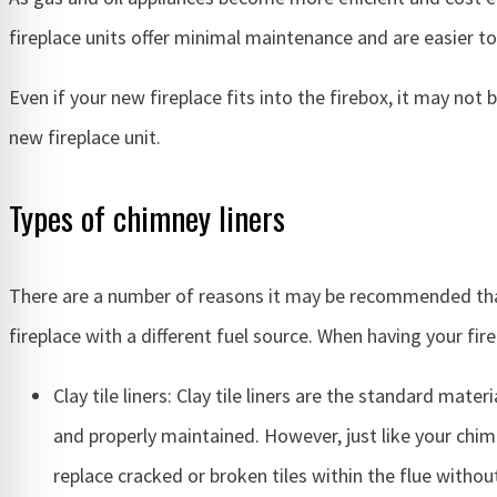
fireplace units offer minimal maintenance and are easier t
Even if your new fireplace fits into the firebox, it may no
new fireplace unit.
Types of chimney liners
There are a number of reasons it may be recommended that y
fireplace with a different fuel source. When having your fir
Clay tile liners: Clay tile liners are the standard mate
and properly maintained. However, just like your chimn
replace cracked or broken tiles within the flue witho