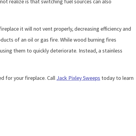
 realize is that switching fuel sources can also
ireplace it will not vent properly, decreasing efficiency and
ducts of an oil or gas fire. While wood burning fires
using them to quickly deteriorate. Instead, a stainless
d for your fireplace. Call
Jack Pixley Sweeps
today to learn