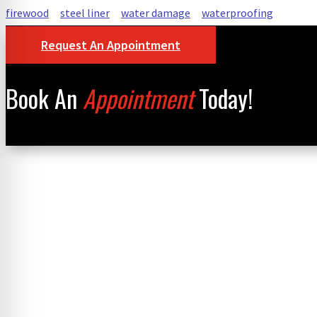
firewood
steel liner
water damage
waterproofing
Request An Appointment
Book An
Appointment
Today!