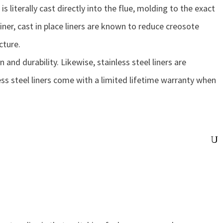
is literally cast directly into the flue, molding to the exact
iner, cast in place liners are known to reduce creosote
cture.
 and durability. Likewise, stainless steel liners are
nless steel liners come with a limited lifetime warranty when