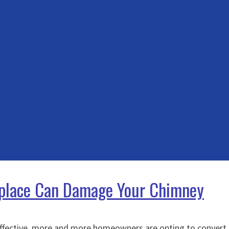
replace Can Damage Your Chimney
effective, more and more homeowners are opting to convert th