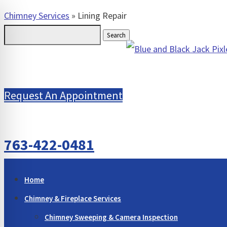
Chimney Services
»
Lining Repair
Search
for:
Request An Appointment
763-422-0481
Home
Chimney & Fireplace Services
Chimney Sweeping & Camera Inspection