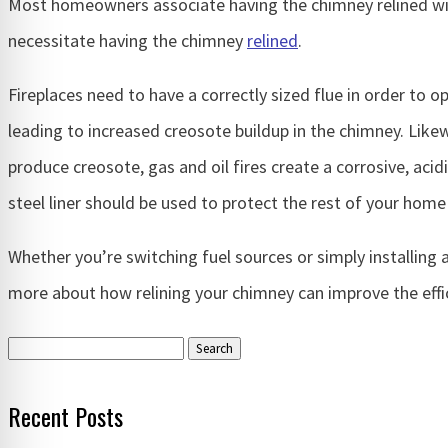
Most homeowners associate having the chimney relined with
necessitate having the chimney
relined
.
Fireplaces need to have a correctly sized flue in order to op
leading to increased creosote buildup in the chimney. Likewi
produce creosote, gas and oil fires create a corrosive, aci
steel liner should be used to protect the rest of your home
Whether you’re switching fuel sources or simply installing 
more about how relining your chimney can improve the effic
Search
for:
Recent Posts