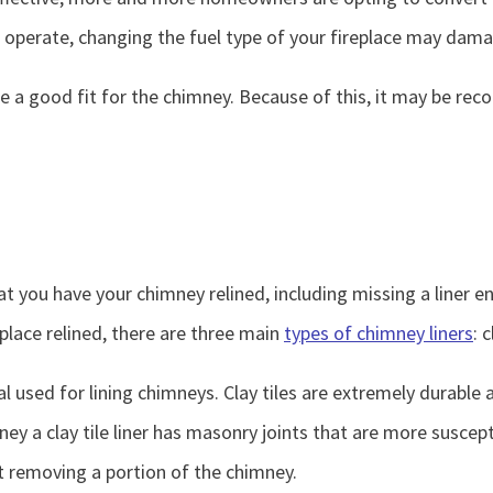
o operate, changing the fuel type of your fireplace may dam
t be a good fit for the chimney. Because of this, it may be 
ou have your chimney relined, including missing a liner ent
eplace relined, there are three main
types of chimney liners
: 
rial used for lining chimneys. Clay tiles are extremely durable
ey a clay tile liner has masonry joints that are more suscepti
ut removing a portion of the chimney.