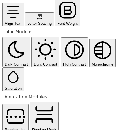
Align Text
Letter Spacing
Font Weight
Color Modules
Dark Contrast
Light Contrast
High Contrast
Monochrome
Saturation
Orientation Modules
Reading Line
Reading Mask