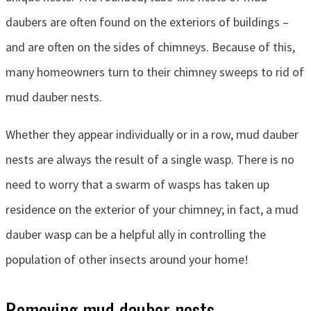
daubers are often found on the exteriors of buildings –
and are often on the sides of chimneys. Because of this,
many homeowners turn to their chimney sweeps to rid of
mud dauber nests.
Whether they appear individually or in a row, mud dauber
nests are always the result of a single wasp. There is no
need to worry that a swarm of wasps has taken up
residence on the exterior of your chimney; in fact, a mud
dauber wasp can be a helpful ally in controlling the
population of other insects around your home!
Removing mud dauber nests