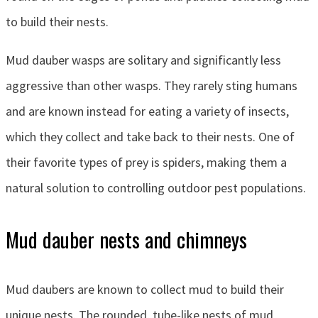
to build their nests.
Mud dauber wasps are solitary and significantly less
aggressive than other wasps. They rarely sting humans
and are known instead for eating a variety of insects,
which they collect and take back to their nests. One of
their favorite types of prey is spiders, making them a
natural solution to controlling outdoor pest populations.
Mud dauber nests and chimneys
Mud daubers are known to collect mud to build their
unique nests. The rounded, tube-like nests of mud