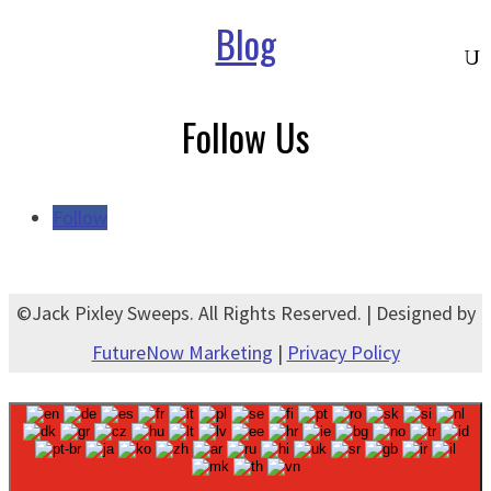
Blog
Follow Us
Follow
©Jack Pixley Sweeps. All Rights Reserved. | Designed by
FutureNow Marketing
|
Privacy Policy