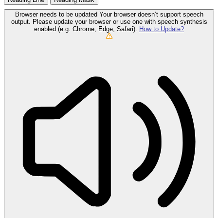
Browser needs to be updated
Your browser doesn’t support speech
output. Please update your browser or use one with speech synthesis
enabled (e.g. Chrome, Edge, Safari).
How to Update?