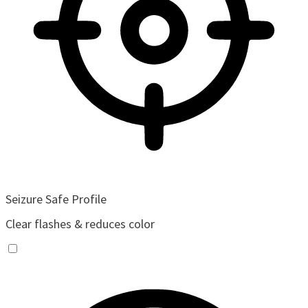
Seizure Safe Profile
Clear flashes & reduces color