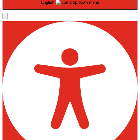
English