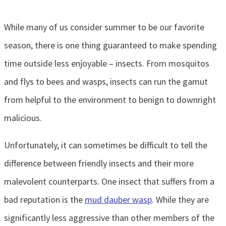
While many of us consider summer to be our favorite
season, there is one thing guaranteed to make spending
time outside less enjoyable – insects. From mosquitos
and flys to bees and wasps, insects can run the gamut
from helpful to the environment to benign to downright
malicious.
Unfortunately, it can sometimes be difficult to tell the
difference between friendly insects and their more
malevolent counterparts. One insect that suffers from a
bad reputation is the
mud dauber wasp
. While they are
significantly less aggressive than other members of the