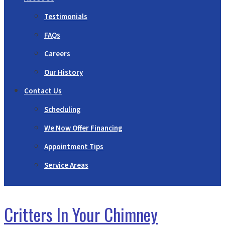
Testimonials
FAQs
Careers
Our History
Contact Us
Scheduling
We Now Offer Financing
Appointment Tips
Service Areas
Critters In Your Chimney