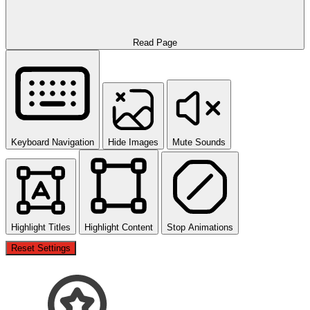
Read Page
Keyboard Navigation
Hide Images
Mute Sounds
Highlight Titles
Highlight Content
Stop Animations
Reset Settings