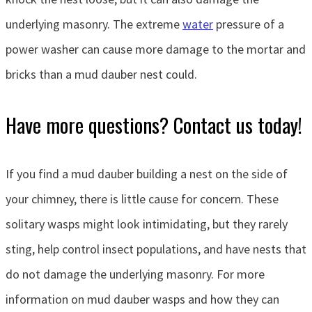
underlying masonry. The extreme
water
pressure of a
power washer can cause more damage to the mortar and
bricks than a mud dauber nest could.
Have more questions? Contact us today!
If you find a mud dauber building a nest on the side of
your chimney, there is little cause for concern. These
solitary wasps might look intimidating, but they rarely
sting, help control insect populations, and have nests that
do not damage the underlying masonry. For more
information on mud dauber wasps and how they can