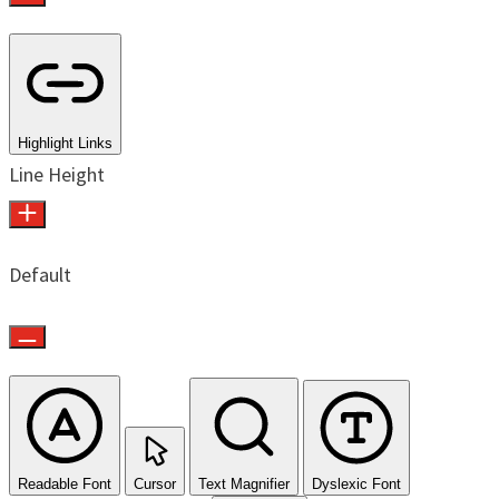
Highlight Links
Line Height
Default
Readable Font
Cursor
Text Magnifier
Dyslexic Font