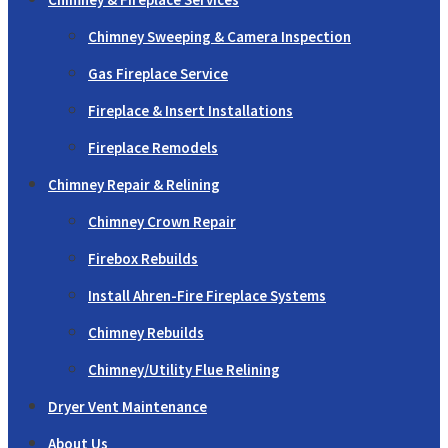
Chimney Sweeping & Camera Inspection
Gas Fireplace Service
Fireplace & Insert Installations
Fireplace Remodels
Chimney Repair & Relining
Chimney Crown Repair
Firebox Rebuilds
Install Ahren-Fire Fireplace Systems
Chimney Rebuilds
Chimney/Utility Flue Relining
Dryer Vent Maintenance
About Us