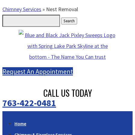
Chimney Services
»
Nest Removal
Search
for:
Request An Appointment
CALL US TODAY
763-422-0481
Home
Chimney & Fireplace Services