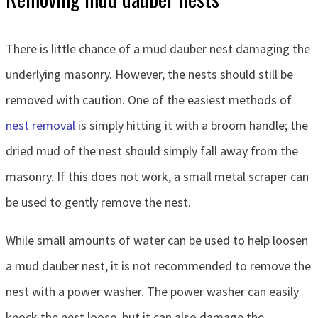
There is little chance of a mud dauber nest damaging the
underlying masonry. However, the nests should still be
removed with caution. One of the easiest methods of
nest removal
is simply hitting it with a broom handle; the
dried mud of the nest should simply fall away from the
masonry. If this does not work, a small metal scraper can
be used to gently remove the nest.
While small amounts of water can be used to help loosen
a mud dauber nest, it is not recommended to remove the
nest with a power washer. The power washer can easily
knock the nest loose, but it can also damage the