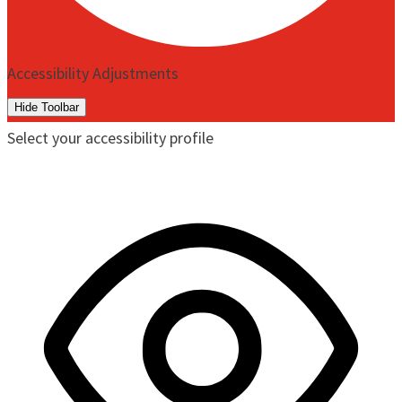
Accessibility Adjustments
Hide Toolbar
Select your accessibility profile