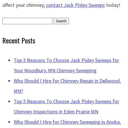
affect your chimney,
contact Jack Pixley Sweeps
today!
Search
for:
Recent Posts
Top 3 Reasons To Choose Jack Pixley Sweeps for
Your Woodbury, MN Chimney Sweeping
Who Should I Hire for Chimney Repair in Dellwood,
MN?
Top 5 Reasons To Choose Jack Pixley Sweeps for
Chimney Inspections in Eden Prairie MN
Who Should I Hire for Chimney Sweeping in Anoka,