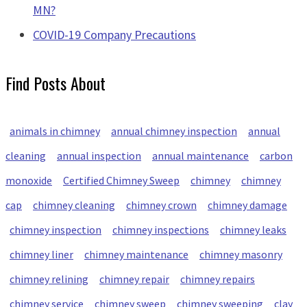
MN?
COVID-19 Company Precautions
Find Posts About
animals in chimney
annual chimney inspection
annual
cleaning
annual inspection
annual maintenance
carbon
monoxide
Certified Chimney Sweep
chimney
chimney
cap
chimney cleaning
chimney crown
chimney damage
chimney inspection
chimney inspections
chimney leaks
chimney liner
chimney maintenance
chimney masonry
chimney relining
chimney repair
chimney repairs
chimney service
chimney sweep
chimney sweeping
clay