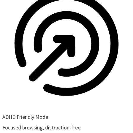
ADHD Friendly Mode
Focused browsing, distraction-free