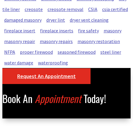
tile liner
creosote
creosote removal
CSIA
csia certified
damaged masonry
dryer lint
dryer vent cleaning
fireplace insert
fireplace inserts
fire safety
masonry
masonry repair
masonry repairs
masonry restoration
NFPA
proper firewood
seasoned firewood
steel liner
water damage
waterproofing
Request An Appointment
Book An
Appointment
Today!