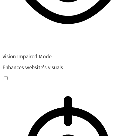
Vision Impaired Mode
Enhances website's visuals