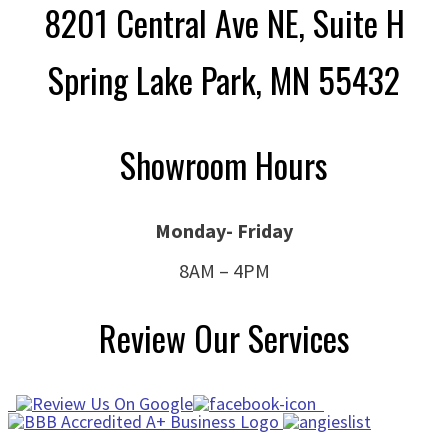
8201 Central Ave NE, Suite H
Spring Lake Park, MN 55432
Showroom Hours
Monday- Friday
8AM – 4PM
Review Our Services