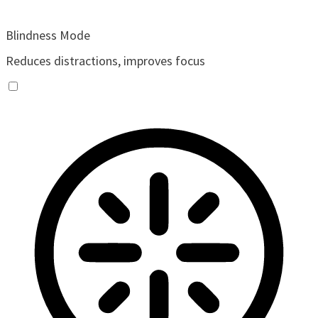
Blindness Mode
Reduces distractions, improves focus