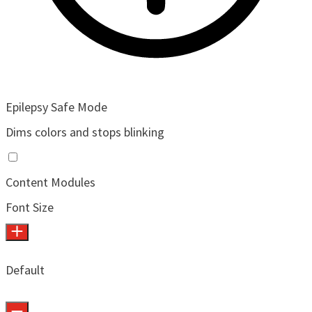
Epilepsy Safe Mode
Dims colors and stops blinking
Content Modules
Font Size
Default