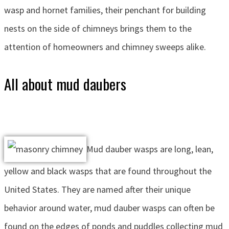
wasp and hornet families, their penchant for building
nests on the side of chimneys brings them to the
attention of homeowners and chimney sweeps alike.
All about mud daubers
Mud dauber wasps are long, lean,
yellow and black wasps that are found throughout the
United States. They are named after their unique
behavior around water, mud dauber wasps can often be
found on the edges of ponds and puddles collecting mud