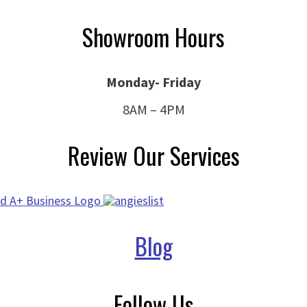
Showroom Hours
Monday- Friday
8AM – 4PM
Review Our Services
Blog
Follow Us