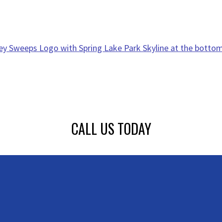
CALL US TODAY