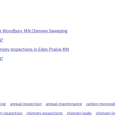
our Woodbury, MN Chimney Sweeping
N?
mney Inspections in Eden Prairie MN
N?
ning
annual inspection
annual maintenance
carbon monoxid
y inspection
chimney inspections
chimney leaks
chimney li