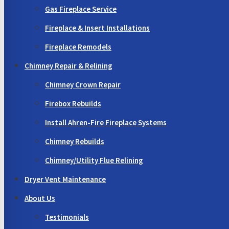
Gas Fireplace Service
Fireplace & Insert Installations
Fireplace Remodels
Chimney Repair & Relining
Chimney Crown Repair
Firebox Rebuilds
Install Ahren-Fire Fireplace Systems
Chimney Rebuilds
Chimney/Utility Flue Relining
Dryer Vent Maintenance
About Us
Testimonials