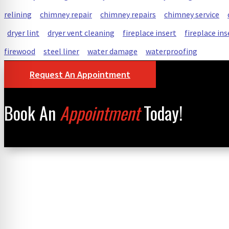
relining
chimney repair
chimney repairs
chimney service
dryer lint
dryer vent cleaning
fireplace insert
fireplace ins
firewood
steel liner
water damage
waterproofing
Request An Appointment
Book An
Appointment
Today!