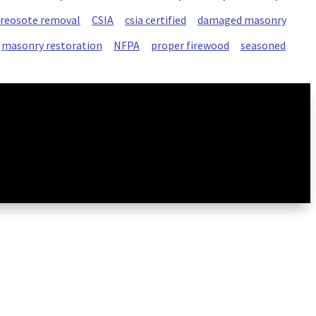
creosote removal
CSIA
csia certified
damaged masonry
masonry restoration
NFPA
proper firewood
seasoned