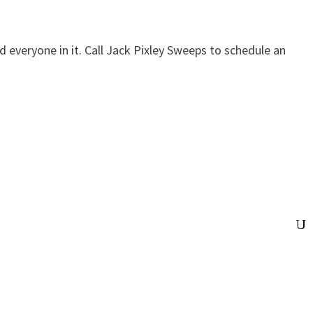
nd everyone in it. Call Jack Pixley Sweeps to schedule an