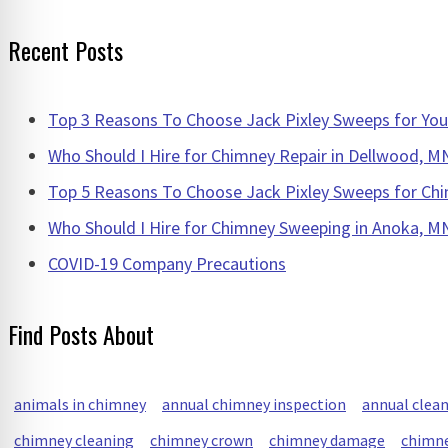
for:
Recent Posts
Top 3 Reasons To Choose Jack Pixley Sweeps for Y
Who Should I Hire for Chimney Repair in Dellwood, M
Top 5 Reasons To Choose Jack Pixley Sweeps for Chi
Who Should I Hire for Chimney Sweeping in Anoka, M
COVID-19 Company Precautions
Find Posts About
animals in chimney
annual chimney inspection
annual clea
chimney cleaning
chimney crown
chimney damage
chimne