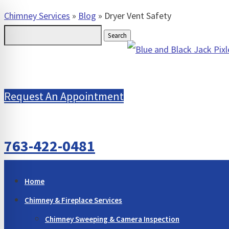
Chimney Services
»
Blog
»
Dryer Vent Safety
Search
for:
Request An Appointment
763-422-0481
Home
Chimney & Fireplace Services
Chimney Sweeping & Camera Inspection