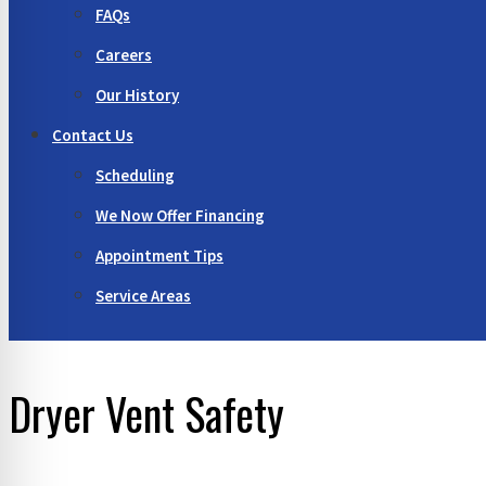
FAQs
Careers
Our History
Contact Us
Scheduling
We Now Offer Financing
Appointment Tips
Service Areas
Dryer Vent Safety