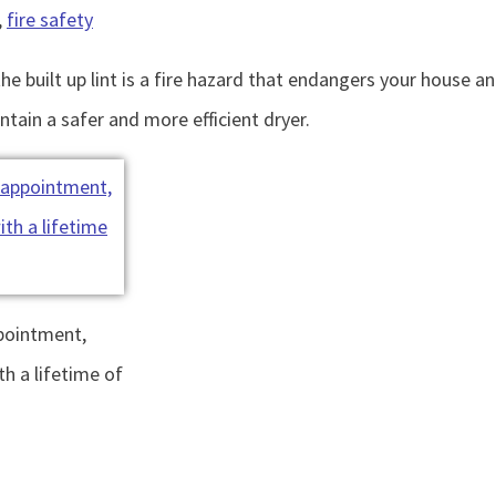
,
fire safety
the built up lint is a fire hazard that endangers your house a
ntain a safer and more efficient dryer.
ppointment,
th a lifetime of