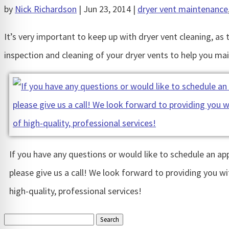
by
Nick Richardson
|
Jun 23, 2014
|
dryer vent maintenance
It’s very important to keep up with dryer vent cleaning, as 
inspection and cleaning of your dryer vents to help you mai
If you have any questions or would like to schedule an a
please give us a call! We look forward to providing you wi
high-quality, professional services!
Search