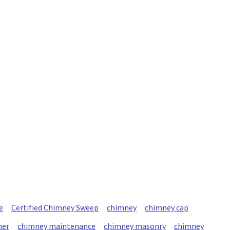
e
Certified Chimney Sweep
chimney
chimney cap
ner
chimney maintenance
chimney masonry
chimney