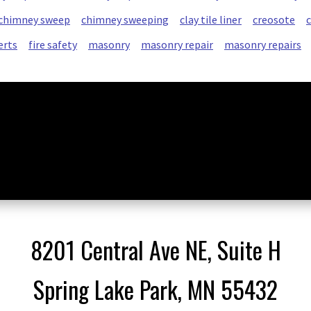
chimney sweep
chimney sweeping
clay tile liner
creosote
erts
fire safety
masonry
masonry repair
masonry repairs
8201 Central Ave NE, Suite H
Spring Lake Park, MN 55432