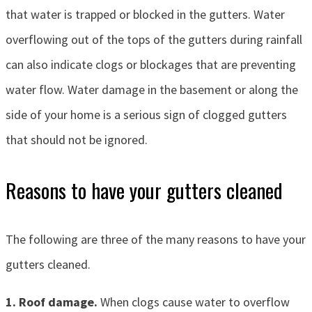
that water is trapped or blocked in the gutters. Water
overflowing out of the tops of the gutters during rainfall
can also indicate clogs or blockages that are preventing
water flow. Water damage in the basement or along the
side of your home is a serious sign of clogged gutters
that should not be ignored.
Reasons to have your gutters cleaned
The following are three of the many reasons to have your
gutters cleaned.
1. Roof damage.
When clogs cause water to overflow