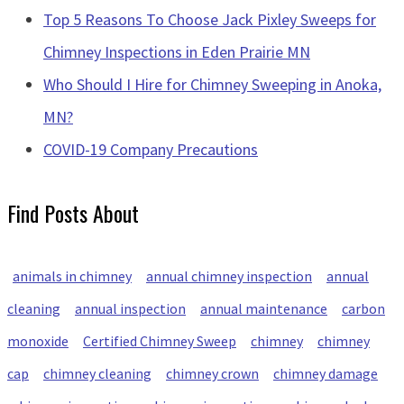
Top 5 Reasons To Choose Jack Pixley Sweeps for
Chimney Inspections in Eden Prairie MN
Who Should I Hire for Chimney Sweeping in Anoka,
MN?
COVID-19 Company Precautions
Find Posts About
animals in chimney
annual chimney inspection
annual
cleaning
annual inspection
annual maintenance
carbon
monoxide
Certified Chimney Sweep
chimney
chimney
cap
chimney cleaning
chimney crown
chimney damage