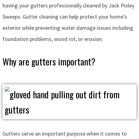
having your gutters professionally cleaned by Jack Pixley
Sweeps. Gutter cleaning can help protect your home’s
exterior while preventing water damage issues including
foundation problems, wood rot, or erosion.
Why are gutters important?
Gutters serve an important purpose when it comes to