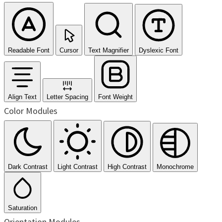
Readable Font
Cursor
Text Magnifier
Dyslexic Font
Align Text
Letter Spacing
Font Weight
Color Modules
Dark Contrast
Light Contrast
High Contrast
Monochrome
Saturation
Orientation Modules