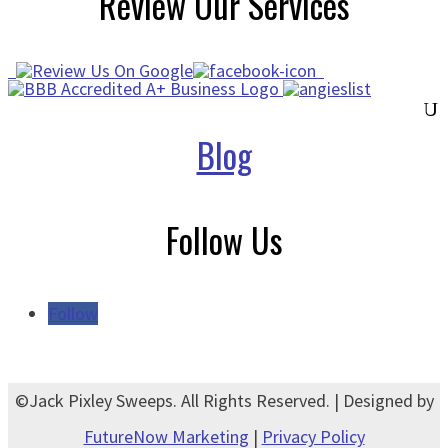
Review Our Services
Blog
Follow Us
Follow
©Jack Pixley Sweeps. All Rights Reserved. | Designed by
FutureNow Marketing
|
Privacy Policy