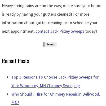
Heavy spring rains are on the way; make sure your home
is ready by having your gutters cleaned! For more
information about gutter cleaning or to schedule your
next appointment,
contact Jack Pixley Sweeps
today!
Search
for:
Recent Posts
Top 3 Reasons To Choose Jack Pixley Sweeps for
Your Woodbury, MN Chimney Sweeping
Who Should I Hire for Chimney Repair in Dellwood,
MN?