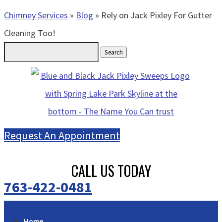
Chimney Services
»
Blog
»
Rely on Jack Pixley For Gutter
Cleaning Too!
Search
for:
Request An Appointment
CALL US TODAY
763-422-0481
Home