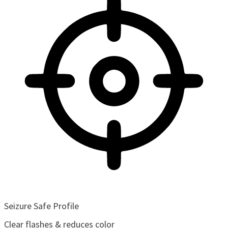
Seizure Safe Profile
Clear flashes & reduces color