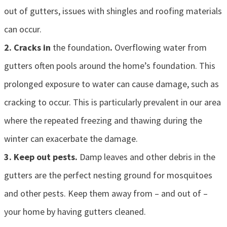
out of gutters, issues with shingles and roofing materials
can occur.
2. Cracks in
the foundation
.
Overflowing water from
gutters often pools around the home’s foundation. This
prolonged exposure to water can cause damage, such as
cracking to occur. This is particularly prevalent in our area
where the repeated freezing and thawing during the
winter can exacerbate the damage.
3. Keep out pests.
Damp leaves and other debris in the
gutters are the perfect nesting ground for mosquitoes
and other pests. Keep them away from – and out of –
your home by having gutters cleaned.