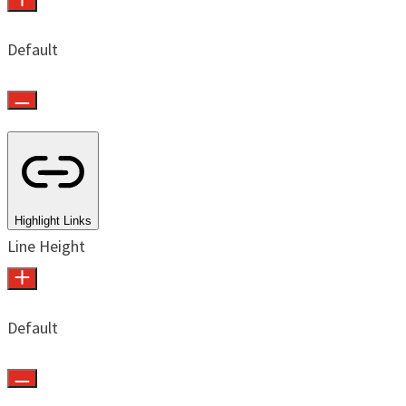
Default
Highlight Links
Line Height
Default