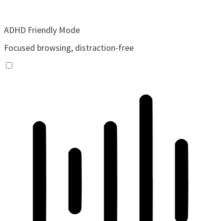
ADHD Friendly Mode
Focused browsing, distraction-free