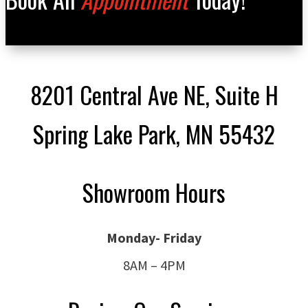
8201 Central Ave NE, Suite H
Spring Lake Park, MN 55432
Showroom Hours
Monday- Friday
8AM – 4PM