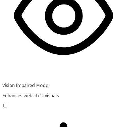
Vision Impaired Mode
Enhances website's visuals