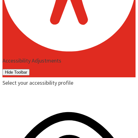
Accessibility Adjustments
Hide Toolbar
Select your accessibility profile