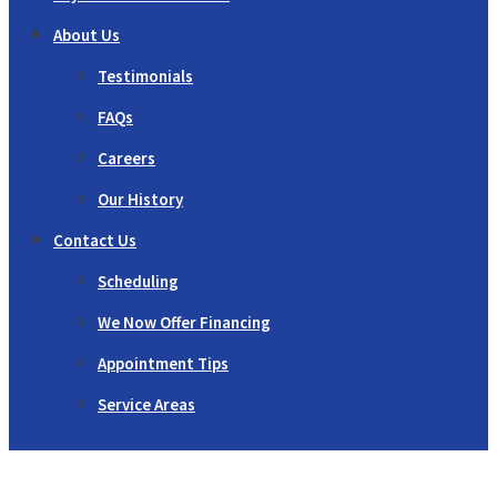
About Us
Testimonials
FAQs
Careers
Our History
Contact Us
Scheduling
We Now Offer Financing
Appointment Tips
Service Areas