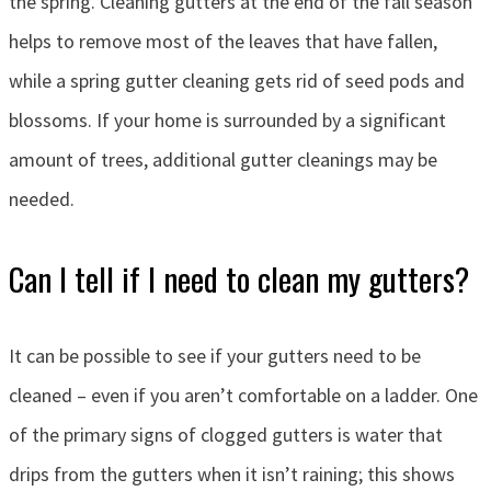
the spring. Cleaning gutters at the end of the fall season
helps to remove most of the leaves that have fallen,
while a spring gutter cleaning gets rid of seed pods and
blossoms. If your home is surrounded by a significant
amount of trees, additional gutter cleanings may be
needed.
Can I tell if I need to clean my gutters?
It can be possible to see if your gutters need to be
cleaned – even if you aren’t comfortable on a ladder. One
of the primary signs of clogged gutters is water that
drips from the gutters when it isn’t raining; this shows