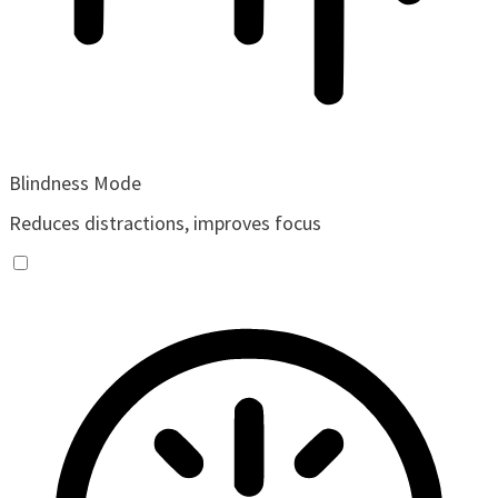
Blindness Mode
Reduces distractions, improves focus