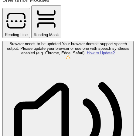
Reading Line
Reading Mask
Browser needs to be updated
Your browser doesn’t support speech
output. Please update your browser or use one with speech synthesis
enabled (e.g. Chrome, Edge, Safari).
How to Update?