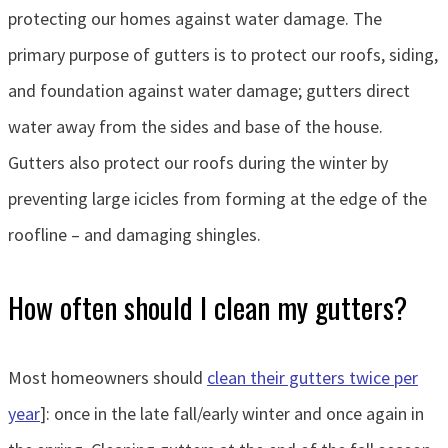
protecting our homes against water damage. The
primary purpose of gutters is to protect our roofs, siding,
and foundation against water damage; gutters direct
water away from the sides and base of the house.
Gutters also protect our roofs during the winter by
preventing large icicles from forming at the edge of the
roofline – and damaging shingles.
How often should I clean my gutters?
Most homeowners should
clean their gutters twice per
year
]: once in the late fall/early winter and once again in