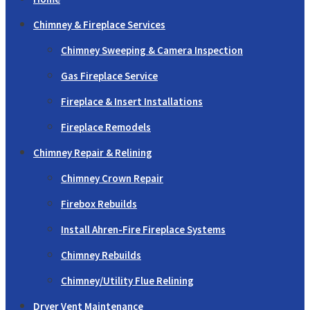
Chimney & Fireplace Services
Chimney Sweeping & Camera Inspection
Gas Fireplace Service
Fireplace & Insert Installations
Fireplace Remodels
Chimney Repair & Relining
Chimney Crown Repair
Firebox Rebuilds
Install Ahren-Fire Fireplace Systems
Chimney Rebuilds
Chimney/Utility Flue Relining
Dryer Vent Maintenance