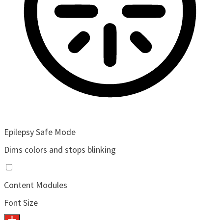
Epilepsy Safe Mode
Dims colors and stops blinking
Content Modules
Font Size