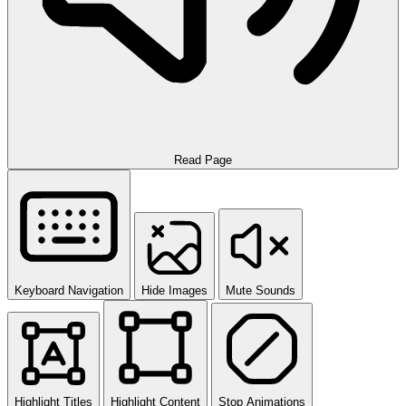
Read Page
Keyboard Navigation
Hide Images
Mute Sounds
Highlight Titles
Highlight Content
Stop Animations