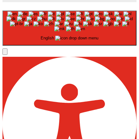
English