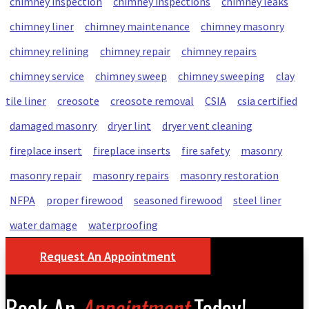
chimney inspection
chimney inspections
chimney leaks
chimney liner
chimney maintenance
chimney masonry
chimney relining
chimney repair
chimney repairs
chimney service
chimney sweep
chimney sweeping
clay
tile liner
creosote
creosote removal
CSIA
csia certified
damaged masonry
dryer lint
dryer vent cleaning
fireplace insert
fireplace inserts
fire safety
masonry
masonry repair
masonry repairs
masonry restoration
NFPA
proper firewood
seasoned firewood
steel liner
water damage
waterproofing
Request An Appointment
Book An
Appointment
Today!