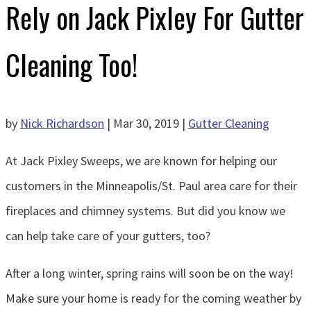
Rely on Jack Pixley For Gutter
Cleaning Too!
by
Nick Richardson
|
Mar 30, 2019
|
Gutter Cleaning
At Jack Pixley Sweeps, we are known for helping our
customers in the Minneapolis/St. Paul area care for their
fireplaces and chimney systems. But did you know we
can help take care of your gutters, too?
After a long winter, spring rains will soon be on the way!
Make sure your home is ready for the coming weather by