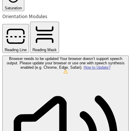
Saturation
Orientation Modules
Reading Line
Reading Mask
Browser needs to be updated
Your browser doesn’t support speech
output. Please update your browser or use one with speech synthesis
enabled (e.g. Chrome, Edge, Safari).
How to Update?