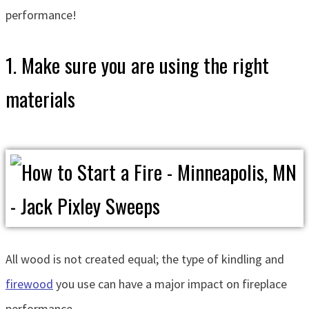
performance!
1. Make sure you are using the right
materials
All wood is not created equal; the type of kindling and
firewood
you use can have a major impact on fireplace
performance.