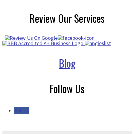
Review Our Services
Blog
Follow Us
Follow