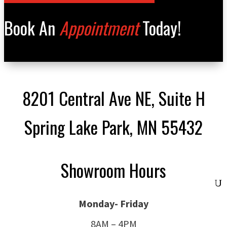
Book An
Appointment
Today!
8201 Central Ave NE, Suite H
Spring Lake Park, MN 55432
Showroom Hours
Monday- Friday
8AM – 4PM