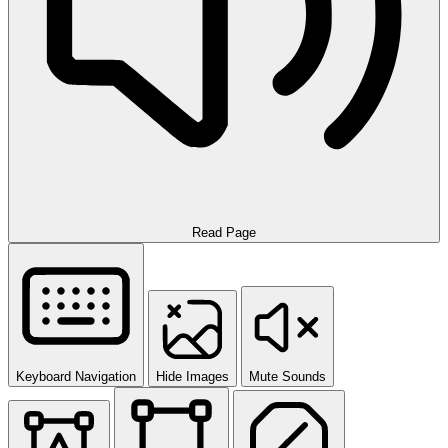
Read Page
Keyboard Navigation
Hide Images
Mute Sounds