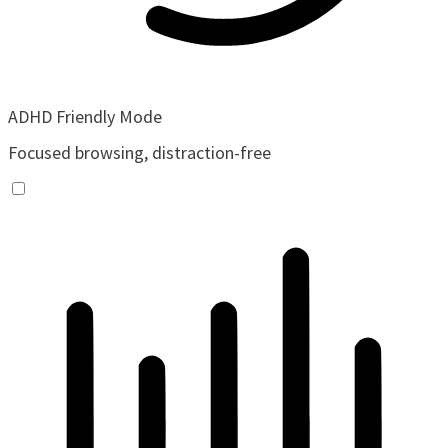
ADHD Friendly Mode
Focused browsing, distraction-free