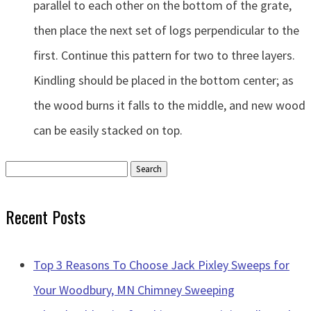
parallel to each other on the bottom of the grate,
then place the next set of logs perpendicular to the
first. Continue this pattern for two to three layers.
Kindling should be placed in the bottom center; as
the wood burns it falls to the middle, and new wood
can be easily stacked on top.
Search
for:
Recent Posts
Top 3 Reasons To Choose Jack Pixley Sweeps for
Your Woodbury, MN Chimney Sweeping