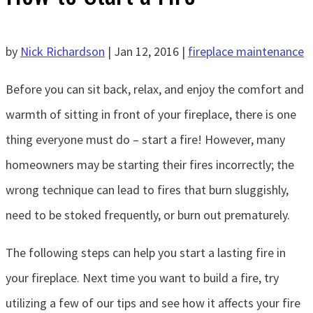
by
Nick Richardson
|
Jan 12, 2016
|
fireplace maintenance
Before you can sit back, relax, and enjoy the comfort and
warmth of sitting in front of your fireplace, there is one
thing everyone must do – start a fire! However, many
homeowners may be starting their fires incorrectly; the
wrong technique can lead to fires that burn sluggishly,
need to be stoked frequently, or burn out prematurely.
The following steps can help you start a lasting fire in
your fireplace. Next time you want to build a fire, try
utilizing a few of our tips and see how it affects your fire