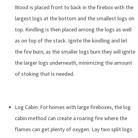
Wood is placed front to back in the firebox with the
largest logs at the bottom and the smallest logs on
top. Kindling is then placed among the logs as well
as on top of the stack. Ignite the kindling and let
the fire burn; as the smaller logs burn they will ignite
the larger logs underneath, minimizing the amount
of stoking that is needed.
Log Cabin: For homes with large fireboxes, the log
cabin method can create a roaring fire where the
flames can get plenty of oxygen. Lay two split logs