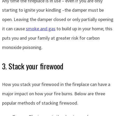
Any time the fireplace is in use – even if you are only
starting to ignite your kindling –the damper must be
open. Leaving the damper closed or only partially opening
it can cause
smoke and gas
to build up in your home; this
puts you and your family at greater risk for carbon
monoxide poisoning.
3. Stack your firewood
How you stack your firewood in the fireplace can have a
major impact on how your fire burns. Below are three
popular methods of stacking firewood.