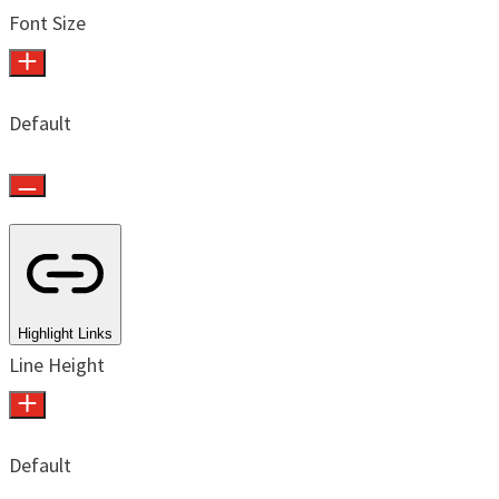
Font Size
Default
Highlight Links
Line Height
Default