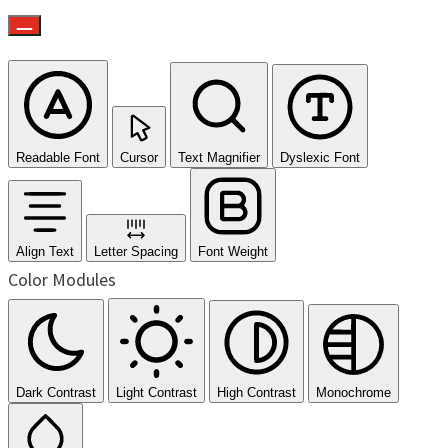
Readable Font
Cursor
Text Magnifier
Dyslexic Font
Align Text
Letter Spacing
Font Weight
Color Modules
Dark Contrast
Light Contrast
High Contrast
Monochrome