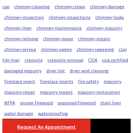
cap
chimney cleaning
chimney crown
chimney damage
chimney inspection
chimney inspections
chimney leaks
chimney liner
chimney maintenance
chimney masonry
chimney relining
chimney repair
chimney repairs
chimney service
chimney sweep
chimney sweeping
clay
tile liner
creosote
creosote removal
CSIA
csia certified
damaged masonry
dryer lint
dryer vent cleaning
fireplace insert
fireplace inserts
fire safety
masonry
masonry repair
masonry repairs
masonry restoration
NFPA
proper firewood
seasoned firewood
steel liner
water damage
waterproofing
Request An Appointment