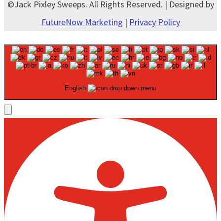
©Jack Pixley Sweeps. All Rights Reserved. | Designed by
FutureNow Marketing
|
Privacy Policy
English