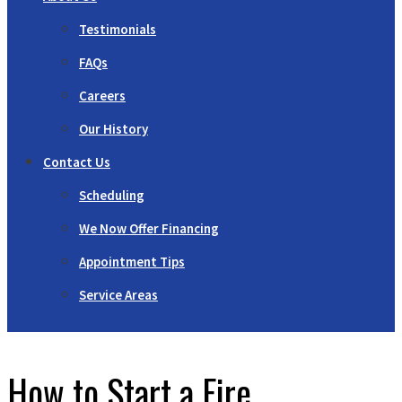
Testimonials
FAQs
Careers
Our History
Contact Us
Scheduling
We Now Offer Financing
Appointment Tips
Service Areas
How to Start a Fire