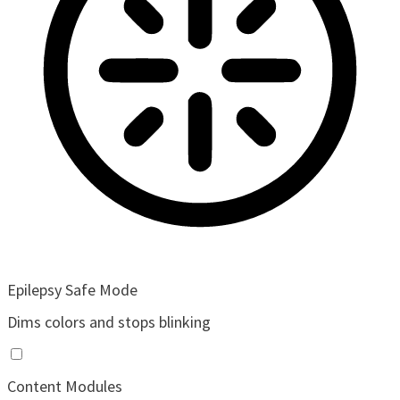
Epilepsy Safe Mode
Dims colors and stops blinking
Content Modules