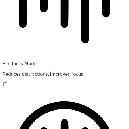
Blindness Mode
Reduces distractions, improves focus