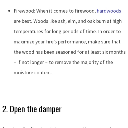
Firewood: When it comes to firewood,
hardwoods
are best. Woods like ash, elm, and oak burn at high
temperatures for long periods of time. In order to
maximize your fire’s performance, make sure that
the wood has been seasoned for at least six months
– if not longer – to remove the majority of the
moisture content.
2. Open the damper