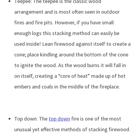
Teepee: The teepee is the classic wood
arrangement and is most often seen in outdoor
fires and fire pits. However, if you have small
enough logs this stacking method can easily be
used inside! Lean firewood against itself to create a
cone; place kindling around the bottom of the cone
to ignite the wood. As the wood burns it will fall in
on itself, creating a “core of heat” made up of hot
embers and coals in the middle of the fireplace.
Top down: The
top down
fire is one of the most
unusual yet effective methods of stacking firewood.