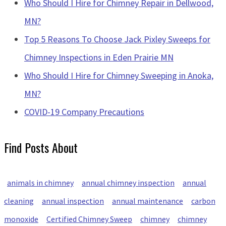
Who Should I Hire for Chimney Repair in Dellwood,
MN?
Top 5 Reasons To Choose Jack Pixley Sweeps for
Chimney Inspections in Eden Prairie MN
Who Should I Hire for Chimney Sweeping in Anoka,
MN?
COVID-19 Company Precautions
Find Posts About
animals in chimney
annual chimney inspection
annual
cleaning
annual inspection
annual maintenance
carbon
monoxide
Certified Chimney Sweep
chimney
chimney