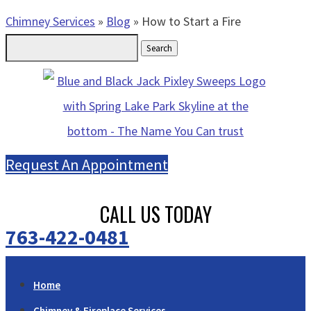
Chimney Services
»
Blog
»
How to Start a Fire
Search
for:
Request An Appointment
CALL US TODAY
763-422-0481
Home
Chimney & Fireplace Services