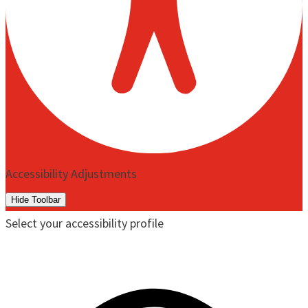
Accessibility Adjustments
Hide Toolbar
Select your accessibility profile