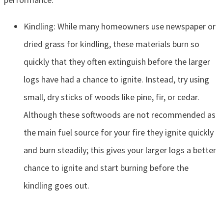
Kindling: While many homeowners use newspaper or
dried grass for kindling, these materials burn so
quickly that they often extinguish before the larger
logs have had a chance to ignite. Instead, try using
small, dry sticks of woods like pine, fir, or cedar.
Although these softwoods are not recommended as
the main fuel source for your fire they ignite quickly
and burn steadily; this gives your larger logs a better
chance to ignite and start burning before the
kindling goes out.