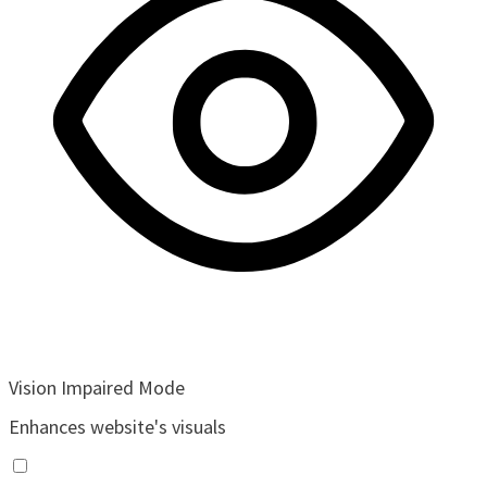
Vision Impaired Mode
Enhances website's visuals