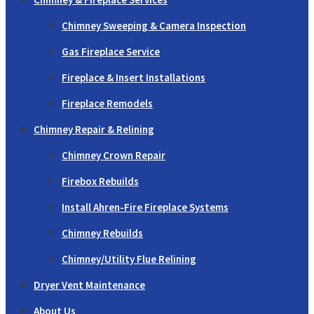
Chimney Sweeping & Camera Inspection
Gas Fireplace Service
Fireplace & Insert Installations
Fireplace Remodels
Chimney Repair & Relining
Chimney Crown Repair
Firebox Rebuilds
Install Ahren-Fire Fireplace Systems
Chimney Rebuilds
Chimney/Utility Flue Relining
Dryer Vent Maintenance
About Us