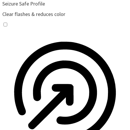
Seizure Safe Profile
Clear flashes & reduces color