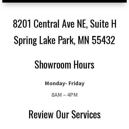
8201 Central Ave NE, Suite H
Spring Lake Park, MN 55432
Showroom Hours
Monday- Friday
8AM – 4PM
Review Our Services