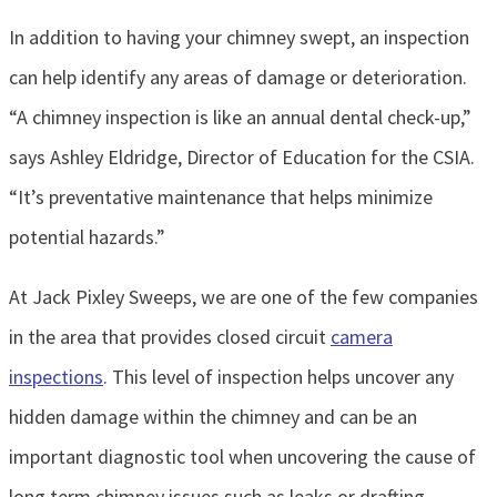
In addition to having your chimney swept, an inspection
can help identify any areas of damage or deterioration.
“A chimney inspection is like an annual dental check-up,”
says Ashley Eldridge, Director of Education for the CSIA.
“It’s preventative maintenance that helps minimize
potential hazards.”
At Jack Pixley Sweeps, we are one of the few companies
in the area that provides closed circuit
camera
inspections
. This level of inspection helps uncover any
hidden damage within the chimney and can be an
important diagnostic tool when uncovering the cause of
long term chimney issues such as leaks or drafting