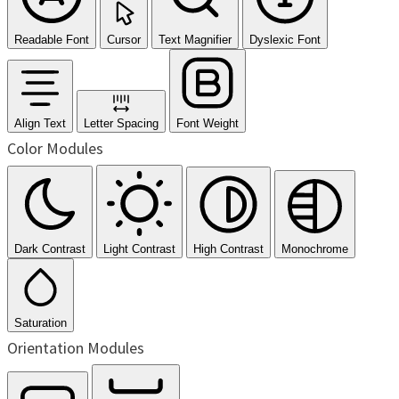
Readable Font
Cursor
Text Magnifier
Dyslexic Font
Align Text
Letter Spacing
Font Weight
Color Modules
Dark Contrast
Light Contrast
High Contrast
Monochrome
Saturation
Orientation Modules