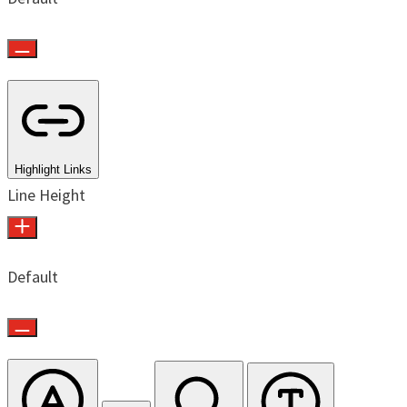
Highlight Links
Line Height
Default