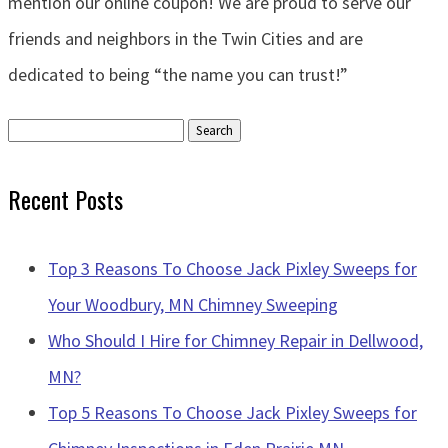
mention our online coupon! We are proud to serve our
friends and neighbors in the Twin Cities and are
dedicated to being “the name you can trust!”
Search
for:
Recent Posts
Top 3 Reasons To Choose Jack Pixley Sweeps for
Your Woodbury, MN Chimney Sweeping
Who Should I Hire for Chimney Repair in Dellwood,
MN?
Top 5 Reasons To Choose Jack Pixley Sweeps for