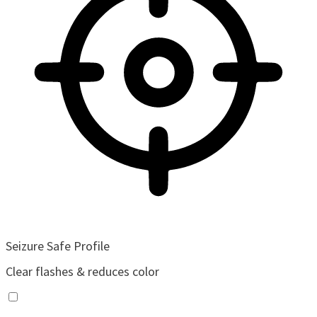
Seizure Safe Profile
Clear flashes & reduces color