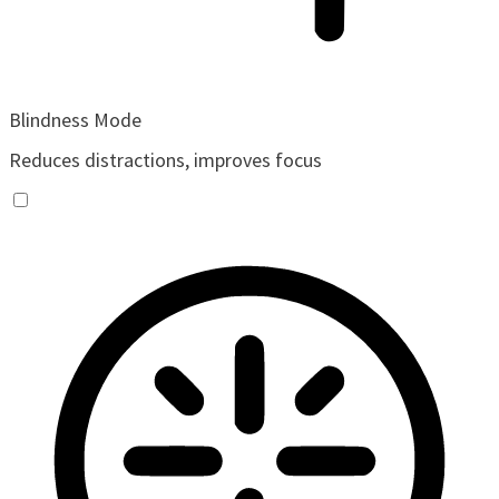
Blindness Mode
Reduces distractions, improves focus