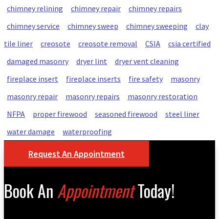
chimney relining
chimney repair
chimney repairs
chimney service
chimney sweep
chimney sweeping
clay
tile liner
creosote
creosote removal
CSIA
csia certified
damaged masonry
dryer lint
dryer vent cleaning
fireplace insert
fireplace inserts
fire safety
masonry
masonry repair
masonry repairs
masonry restoration
NFPA
proper firewood
seasoned firewood
steel liner
water damage
waterproofing
Request An Appointment
Book An
Appointment
Today!