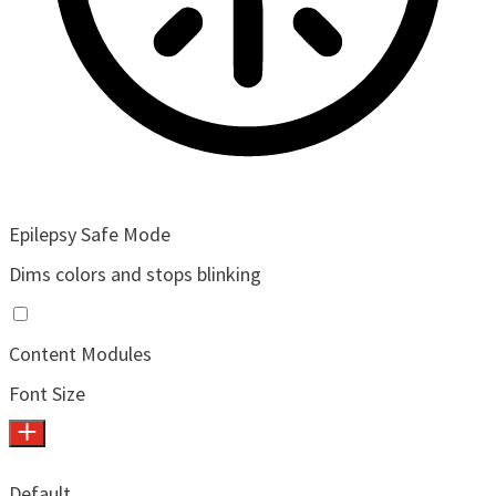
Epilepsy Safe Mode
Dims colors and stops blinking
Content Modules
Font Size
Default