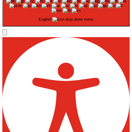
English