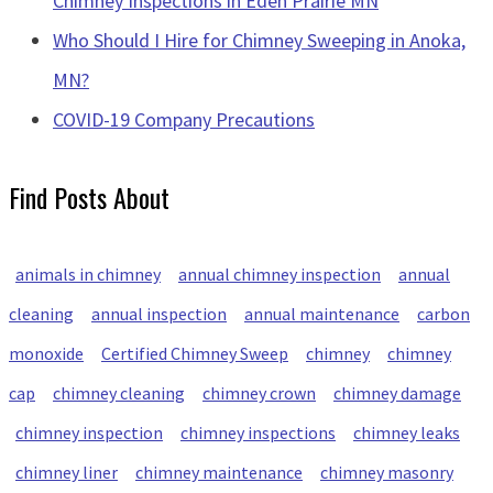
Chimney Inspections in Eden Prairie MN
Who Should I Hire for Chimney Sweeping in Anoka,
MN?
COVID-19 Company Precautions
Find Posts About
animals in chimney
annual chimney inspection
annual
cleaning
annual inspection
annual maintenance
carbon
monoxide
Certified Chimney Sweep
chimney
chimney
cap
chimney cleaning
chimney crown
chimney damage
chimney inspection
chimney inspections
chimney leaks
chimney liner
chimney maintenance
chimney masonry