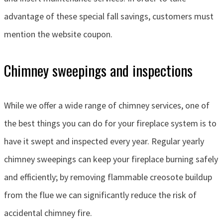
advantage of these special fall savings, customers must
mention the website coupon.
Chimney sweepings and inspections
While we offer a wide range of chimney services, one of
the best things you can do for your fireplace system is to
have it swept and inspected every year. Regular yearly
chimney sweepings can keep your fireplace burning safely
and efficiently; by removing flammable creosote buildup
from the flue we can significantly reduce the risk of
accidental chimney fire.