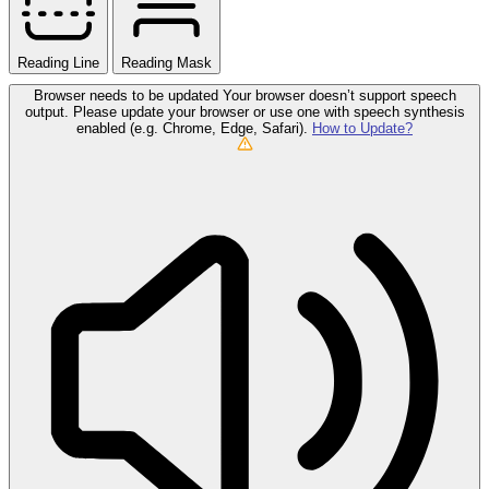
Reading Line
Reading Mask
Browser needs to be updated
Your browser doesn’t support speech
output. Please update your browser or use one with speech synthesis
enabled (e.g. Chrome, Edge, Safari).
How to Update?