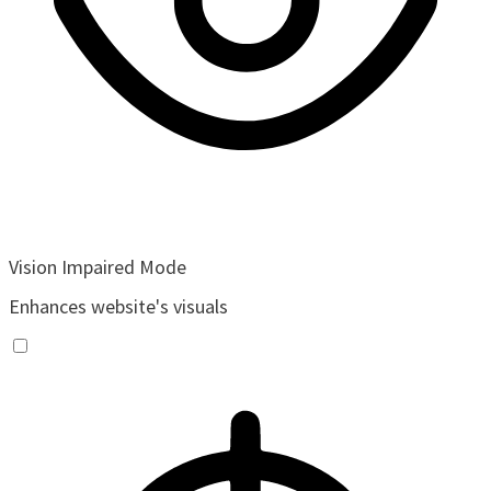
Vision Impaired Mode
Enhances website's visuals