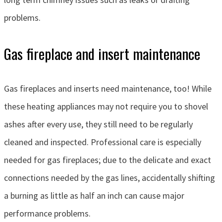
problems.
Gas fireplace and insert maintenance
Gas fireplaces and inserts need maintenance, too! While
these heating appliances may not require you to shovel
ashes after every use, they still need to be regularly
cleaned and inspected. Professional care is especially
needed for gas fireplaces; due to the delicate and exact
connections needed by the gas lines, accidentally shifting
a burning as little as half an inch can cause major
performance problems.