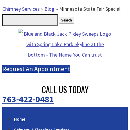
Chimney Services
»
Blog
»
Minnesota State Fair Special
Search
for:
Request An Appointment
CALL US TODAY
763-422-0481
Home
Chimney & Fireplace Services