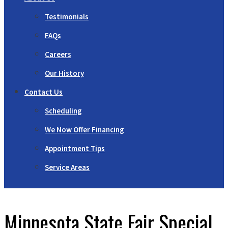
Testimonials
FAQs
Careers
Our History
Contact Us
Scheduling
We Now Offer Financing
Appointment Tips
Service Areas
Minnesota State Fair Special