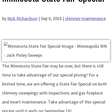
by
Nick Richardson
|
Sep 6, 2016
|
chimney maintenance
The Minnesota State Fair may be over, but there is still
time to take advantage of our special pricing! For a
limited time, we are offering a State Fair Special on both
chimney sweepings with inspections and gas fireplace
and insert maintenance. Take advantage of this special
pricing until it ends on September 16!