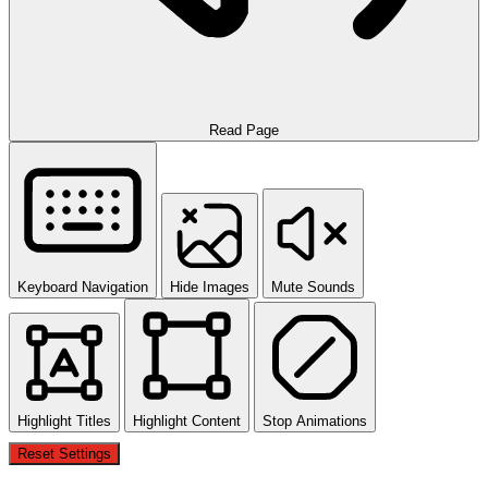
Read Page
Keyboard Navigation
Hide Images
Mute Sounds
Highlight Titles
Highlight Content
Stop Animations
Reset Settings