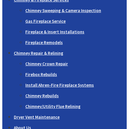
Chimney Sweeping & Camera Inspection
Gas Fireplace Service
Fireplace & Insert Installations
Fireplace Remodels
Chimney Repair & Relining
Chimney Crown Repair
Firebox Rebuilds
Install Ahren-Fire Fireplace Systems
Chimney Rebuilds
Chimney/Utility Flue Relining
Dryer Vent Maintenance
About Us