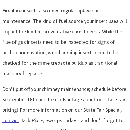
Fireplace inserts also need regular upkeep and
maintenance. The kind of fuel source your insert uses will
impact the kind of preventative care it needs. While the
flue of gas inserts need to be inspected for signs of
acidic condensation, wood burning inserts need to be
checked for the same creosote buildup as traditional
masonry fireplaces.
Don’t put off your chimney maintenance; schedule before
September 16th and take advantage about our state fair
pricing! For more information on our State Fair Special,
contact
Jack Pixley Sweeps today – and don’t forget to