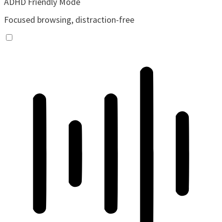
ADHD Friendly Mode
Focused browsing, distraction-free