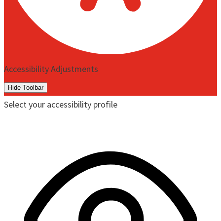
Accessibility Adjustments
Hide Toolbar
Select your accessibility profile