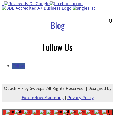
Blog
Follow Us
Follow
©Jack Pixley Sweeps. All Rights Reserved. | Designed by
FutureNow Marketing
|
Privacy Policy