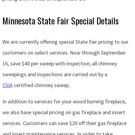
Minnesota State Fair Special Details
We are currently offering special State Fair pricing to our
customers on select services. Now through September
16, save $40 per sweep with inspection; all chimney
sweepings and inspections are carried out by a
CSIA
certified chimney sweep.
In addition to services for your wood burning fireplace,
we also have special pricing on gas fireplace and insert
services. Customers can save $20 off their gas fireplace
and insert maintenance services. In order to take