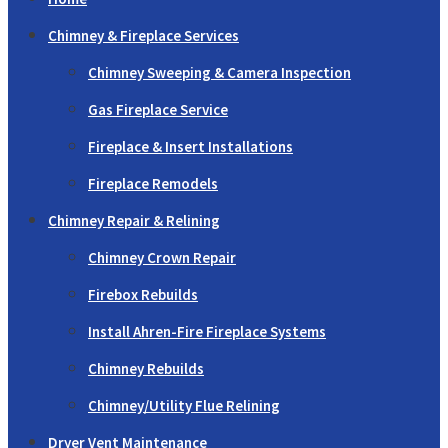
Chimney & Fireplace Services
Chimney Sweeping & Camera Inspection
Gas Fireplace Service
Fireplace & Insert Installations
Fireplace Remodels
Chimney Repair & Relining
Chimney Crown Repair
Firebox Rebuilds
Install Ahren-Fire Fireplace Systems
Chimney Rebuilds
Chimney/Utility Flue Relining
Dryer Vent Maintenance