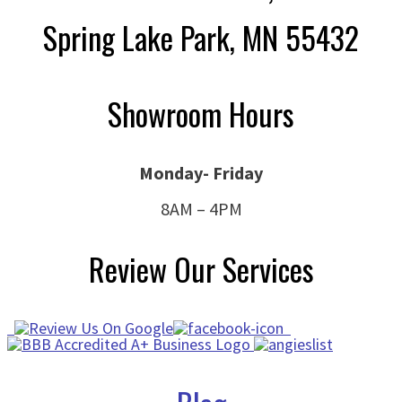
Spring Lake Park, MN 55432
Showroom Hours
Monday- Friday
8AM – 4PM
Review Our Services