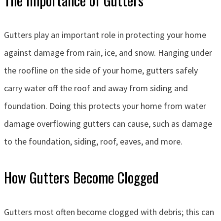
Gutters play an important role in protecting your home
against damage from rain, ice, and snow. Hanging under
the roofline on the side of your home, gutters safely
carry water off the roof and away from siding and
foundation. Doing this protects your home from water
damage overflowing gutters can cause, such as damage
to the foundation, siding, roof, eaves, and more.
How Gutters Become Clogged
Gutters most often become clogged with debris; this can