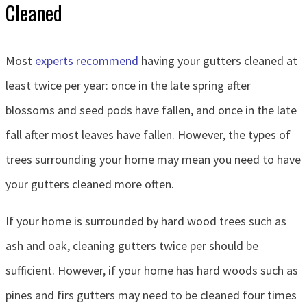
Cleaned
Most
experts recommend
having your gutters cleaned at
least twice per year: once in the late spring after
blossoms and seed pods have fallen, and once in the late
fall after most leaves have fallen. However, the types of
trees surrounding your home may mean you need to have
your gutters cleaned more often.
If your home is surrounded by hard wood trees such as
ash and oak, cleaning gutters twice per should be
sufficient. However, if your home has hard woods such as
pines and firs gutters may need to be cleaned four times