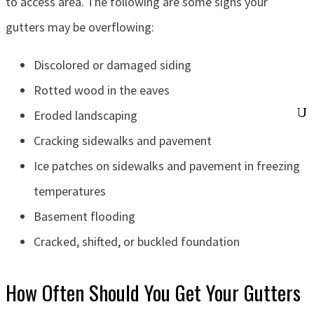
to access area. The following are some signs your
gutters may be overflowing:
Discolored or damaged siding
Rotted wood in the eaves
Eroded landscaping
Cracking sidewalks and pavement
Ice patches on sidewalks and pavement in freezing
temperatures
Basement flooding
Cracked, shifted, or buckled foundation
How Often Should You Get Your Gutters