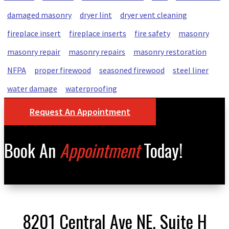
damaged masonry
dryer lint
dryer vent cleaning
fireplace insert
fireplace inserts
fire safety
masonry
masonry repair
masonry repairs
masonry restoration
NFPA
proper firewood
seasoned firewood
steel liner
water damage
waterproofing
Request An Appointment
Book An
Appointment
Today!
8201 Central Ave NE, Suite H