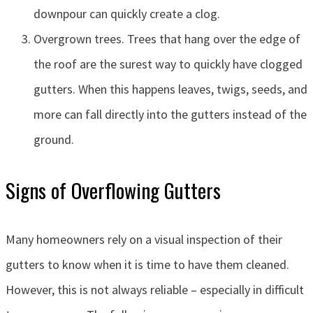
downpour can quickly create a clog.
Overgrown trees. Trees that hang over the edge of
the roof are the surest way to quickly have clogged
gutters. When this happens leaves, twigs, seeds, and
more can fall directly into the gutters instead of the
ground.
Signs of Overflowing Gutters
Many homeowners rely on a visual inspection of their
gutters to know when it is time to have them cleaned.
However, this is not always reliable – especially in difficult