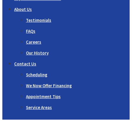
About Us
Testimonials
FAQs
Careers
Our History
Contact Us
Scheduling
We Now Offer Financing
Appointment Tips
Service Areas