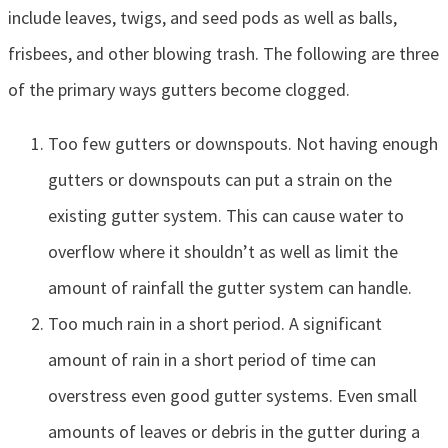
include leaves, twigs, and seed pods as well as balls,
frisbees, and other blowing trash. The following are three
of the primary ways gutters become clogged.
Too few gutters or downspouts. Not having enough
gutters or downspouts can put a strain on the
existing gutter system. This can cause water to
overflow where it shouldn’t as well as limit the
amount of rainfall the gutter system can handle.
Too much rain in a short period. A significant
amount of rain in a short period of time can
overstress even good gutter systems. Even small
amounts of leaves or debris in the gutter during a