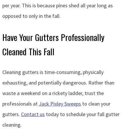
per year. This is because pines shed all year long as
opposed to only in the fall.
Have Your Gutters Professionally
Cleaned This Fall
Cleaning gutters is time-consuming, physically
exhausting, and potentially dangerous. Rather than
waste a weekend on a rickety ladder, trust the
professionals at
Jack Pixley Sweeps
to clean your
gutters.
Contact us
today to schedule your fall gutter
cleaning.