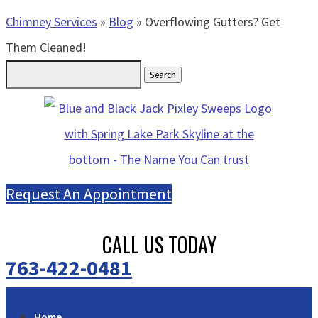
Chimney Services
»
Blog
»
Overflowing Gutters? Get
Them Cleaned!
Search
for:
Request An Appointment
CALL US TODAY
763-422-0481
Home