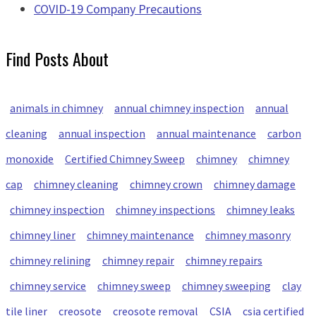
COVID-19 Company Precautions
Find Posts About
animals in chimney
annual chimney inspection
annual
cleaning
annual inspection
annual maintenance
carbon
monoxide
Certified Chimney Sweep
chimney
chimney
cap
chimney cleaning
chimney crown
chimney damage
chimney inspection
chimney inspections
chimney leaks
chimney liner
chimney maintenance
chimney masonry
chimney relining
chimney repair
chimney repairs
chimney service
chimney sweep
chimney sweeping
clay
tile liner
creosote
creosote removal
CSIA
csia certified