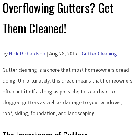
Overflowing Gutters? Get
Them Cleaned!
by
Nick Richardson
|
Aug 28, 2017
|
Gutter Cleaning
Gutter cleaning is a chore that most homeowners dread
doing. Unfortunately, this dread means that homeowners
often put it off as long as possible; this can lead to
clogged gutters as well as damage to your windows,
roof, siding, foundation, and landscaping.
The Importance of Gutters