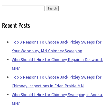
Search
for:
Recent Posts
Top 3 Reasons To Choose Jack Pixley Sweeps for
Your Woodbury, MN Chimney Sweeping
Who Should I Hire for Chimney Repair in Dellwood,
MN?
Top 5 Reasons To Choose Jack Pixley Sweeps for
Chimney Inspections in Eden Prairie MN
Who Should I Hire for Chimney Sweeping in Anoka,
MN?