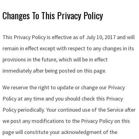
Changes To This Privacy Policy
This Privacy Policy is effective as of July 10, 2017 and will
remain in effect except with respect to any changes in its
provisions in the future, which will be in effect
immediately after being posted on this page.
We reserve the right to update or change our Privacy
Policy at any time and you should check this Privacy
Policy periodically. Your continued use of the Service after
we post any modifications to the Privacy Policy on this
page will constitute your acknowledgment of the