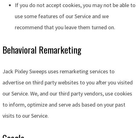
If you do not accept cookies, you may not be able to
use some features of our Service and we
recommend that you leave them turned on.
Behavioral Remarketing
Jack Pixley Sweeps
uses remarketing services to
advertise on third party websites to you after you visited
our Service. We, and our third party vendors, use cookies
to inform, optimize and serve ads based on your past
visits to our Service.
Google