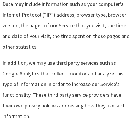
Data may include information such as your computer’s
Internet Protocol (“IP”) address, browser type, browser
version, the pages of our Service that you visit, the time
and date of your visit, the time spent on those pages and
other statistics.
In addition, we may use third party services such as
Google Analytics that collect, monitor and analyze this
type of information in order to increase our Service’s
functionality. These third party service providers have
their own privacy policies addressing how they use such
information.