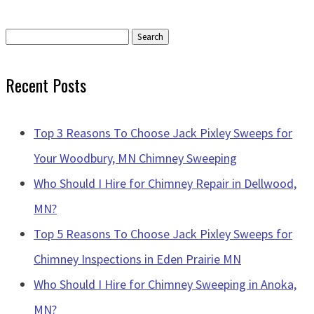
Search
for:
Recent Posts
Top 3 Reasons To Choose Jack Pixley Sweeps for
Your Woodbury, MN Chimney Sweeping
Who Should I Hire for Chimney Repair in Dellwood,
MN?
Top 5 Reasons To Choose Jack Pixley Sweeps for
Chimney Inspections in Eden Prairie MN
Who Should I Hire for Chimney Sweeping in Anoka,
MN?