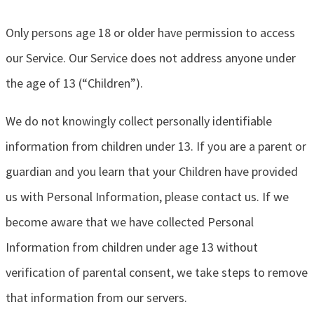
Only persons age 18 or older have permission to access
our Service. Our Service does not address anyone under
the age of 13 (“Children”).
We do not knowingly collect personally identifiable
information from children under 13. If you are a parent or
guardian and you learn that your Children have provided
us with Personal Information, please contact us. If we
become aware that we have collected Personal
Information from children under age 13 without
verification of parental consent, we take steps to remove
that information from our servers.