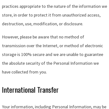
practices appropriate to the nature of the information we
store, in order to protect it from unauthorized access,
destruction, use, modification, or disclosure.
However, please be aware that no method of
transmission over the Internet, or method of electronic
storage is 100% secure and we are unable to guarantee
the absolute security of the Personal Information we
have collected from you.
International Transfer
Your information, including Personal Information, may be