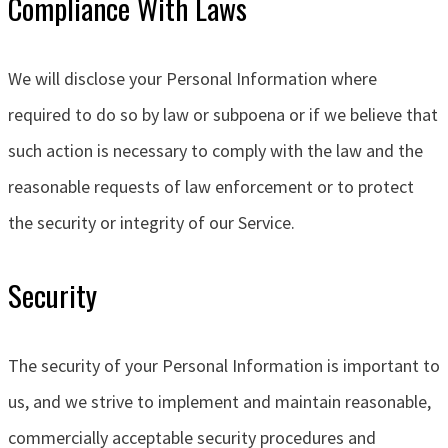
Compliance With Laws
We will disclose your Personal Information where
required to do so by law or subpoena or if we believe that
such action is necessary to comply with the law and the
reasonable requests of law enforcement or to protect
the security or integrity of our Service.
Security
The security of your Personal Information is important to
us, and we strive to implement and maintain reasonable,
commercially acceptable security procedures and