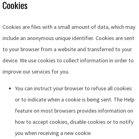
Cookies
Cookies are files with a small amount of data, which may
include an anonymous unique identifier. Cookies are sent
to your browser from a website and transferred to your
device. We use cookies to collect information in order to
improve our services for you.
You can instruct your browser to refuse all cookies
or to indicate when a cookie is being sent. The Help
feature on most browsers provides information on
how to accept cookies, disable cookies or to notify
you when receiving a new cookie.