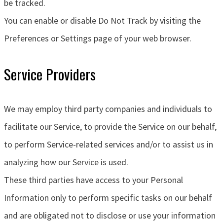
be tracked.
You can enable or disable Do Not Track by visiting the
Preferences or Settings page of your web browser.
Service Providers
We may employ third party companies and individuals to
facilitate our Service, to provide the Service on our behalf,
to perform Service-related services and/or to assist us in
analyzing how our Service is used.
These third parties have access to your Personal
Information only to perform specific tasks on our behalf
and are obligated not to disclose or use your information