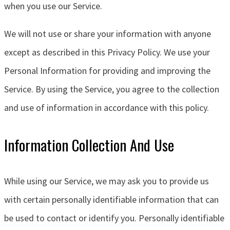
when you use our Service.
We will not use or share your information with anyone
except as described in this Privacy Policy. We use your
Personal Information for providing and improving the
Service. By using the Service, you agree to the collection
and use of information in accordance with this policy.
Information Collection And Use
While using our Service, we may ask you to provide us
with certain personally identifiable information that can
be used to contact or identify you. Personally identifiable