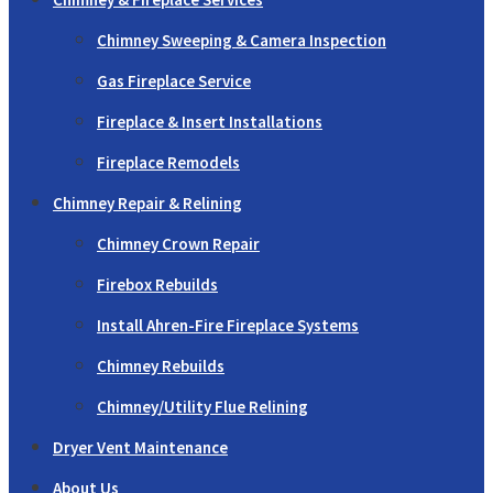
Chimney Sweeping & Camera Inspection
Gas Fireplace Service
Fireplace & Insert Installations
Fireplace Remodels
Chimney Repair & Relining
Chimney Crown Repair
Firebox Rebuilds
Install Ahren-Fire Fireplace Systems
Chimney Rebuilds
Chimney/Utility Flue Relining
Dryer Vent Maintenance
About Us