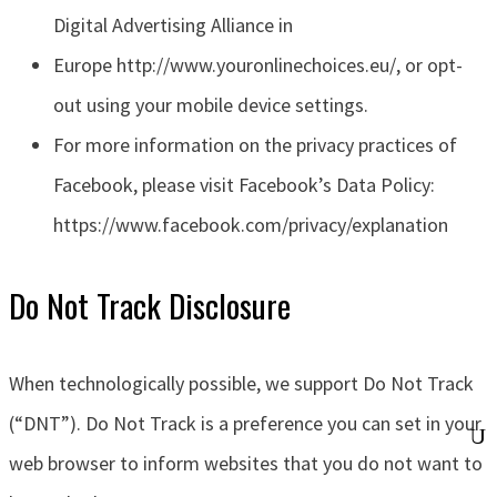
Digital Advertising Alliance in
Europe http://www.youronlinechoices.eu/, or opt-
out using your mobile device settings.
For more information on the privacy practices of
Facebook, please visit Facebook’s Data Policy:
https://www.facebook.com/privacy/explanation
Do Not Track Disclosure
When technologically possible, we support Do Not Track
(“DNT”). Do Not Track is a preference you can set in your
web browser to inform websites that you do not want to