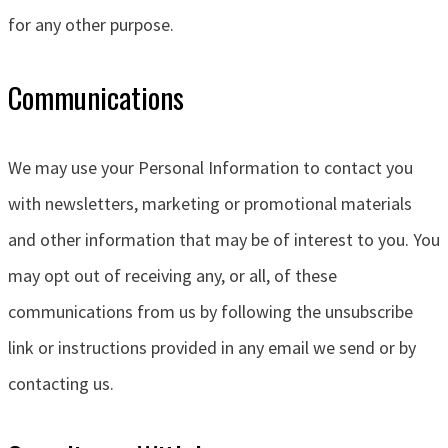
for any other purpose.
Communications
We may use your Personal Information to contact you
with newsletters, marketing or promotional materials
and other information that may be of interest to you. You
may opt out of receiving any, or all, of these
communications from us by following the unsubscribe
link or instructions provided in any email we send or by
contacting us.