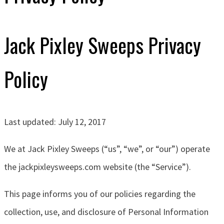
Jack Pixley Sweeps Privacy
Policy
Last updated: July 12, 2017
We at J
ack Pixley Sweeps
(“us”, “we”, or “our”)
operate
the jackpixleysweeps.com website (the “Service”).
This page informs you of our policies regarding the
collection, use, and disclosure of Personal Information