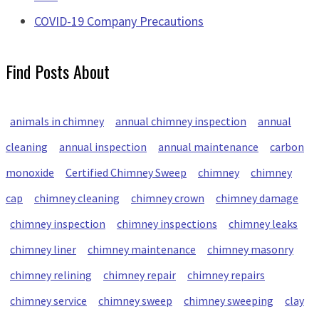
COVID-19 Company Precautions
Find Posts About
animals in chimney
annual chimney inspection
annual
cleaning
annual inspection
annual maintenance
carbon
monoxide
Certified Chimney Sweep
chimney
chimney
cap
chimney cleaning
chimney crown
chimney damage
chimney inspection
chimney inspections
chimney leaks
chimney liner
chimney maintenance
chimney masonry
chimney relining
chimney repair
chimney repairs
chimney service
chimney sweep
chimney sweeping
clay