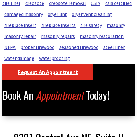
tile liner
creosote
creosote removal
CSIA
csia certified
damaged masonry
dryer lint
dryer vent cleaning
fireplace insert
fireplace inserts
fire safety
masonry
masonry repair
masonry repairs
masonry restoration
NFPA
proper firewood
seasoned firewood
steel liner
water damage
waterproofing
Request An Appointment
Book An
Appointment
Today!