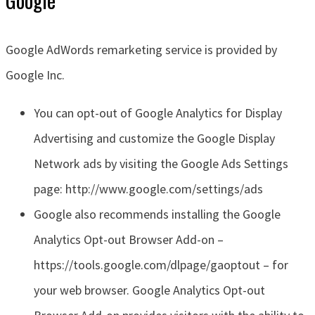
Google AdWords remarketing service is provided by
Google Inc.
You can opt-out of Google Analytics for Display
Advertising and customize the Google Display
Network ads by visiting the Google Ads Settings
page: http://www.google.com/settings/ads
Google also recommends installing the Google
Analytics Opt-out Browser Add-on –
https://tools.google.com/dlpage/gaoptout – for
your web browser. Google Analytics Opt-out