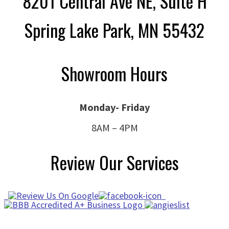
8201 Central Ave NE, Suite H
Spring Lake Park, MN 55432
Showroom Hours
Monday- Friday
8AM – 4PM
Review Our Services