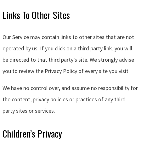
Links To Other Sites
Our Service may contain links to other sites that are not
operated by us. If you click on a third party link, you will
be directed to that third party’s site. We strongly advise
you to review the Privacy Policy of every site you visit.
We have no control over, and assume no responsibility for
the content, privacy policies or practices of any third
party sites or services.
Children’s Privacy