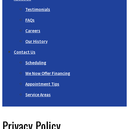
Testimonials
FAQs
Careers
Our History
Contact Us
Scheduling
We Now Offer Financing
Appointment Tips
Service Areas
Privacy Policy