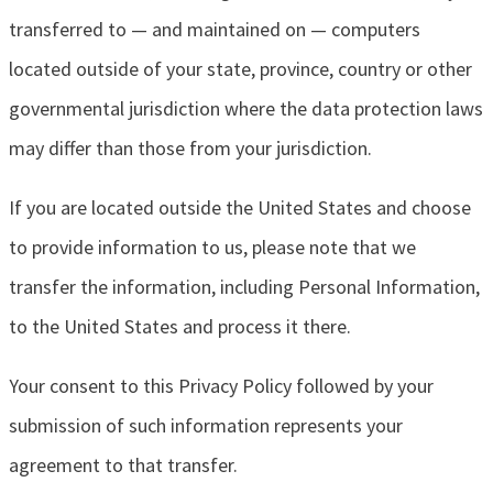
transferred to — and maintained on — computers
located outside of your state, province, country or other
governmental jurisdiction where the data protection laws
may differ than those from your jurisdiction.
If you are located outside the United States and choose
to provide information to us, please note that we
transfer the information, including Personal Information,
to the United States and process it there.
Your consent to this Privacy Policy followed by your
submission of such information represents your
agreement to that transfer.