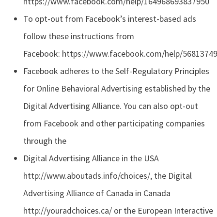
https://www.facebook.com/help/164968693837950
To opt-out from Facebook’s interest-based ads
follow these instructions from
Facebook: https://www.facebook.com/help/5681374
Facebook adheres to the Self-Regulatory Principles
for Online Behavioral Advertising established by the
Digital Advertising Alliance. You can also opt-out
from Facebook and other participating companies
through the
Digital Advertising Alliance in the USA
http://www.aboutads.info/choices/, the Digital
Advertising Alliance of Canada in Canada
http://youradchoices.ca/ or the European Interactive