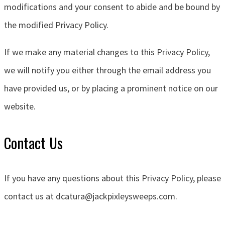
modifications and your consent to abide and be bound by
the modified Privacy Policy.
If we make any material changes to this Privacy Policy,
we will notify you either through the email address you
have provided us, or by placing a prominent notice on our
website.
Contact Us
If you have any questions about this Privacy Policy, please
contact us at
dcatura@jackpixleysweeps.com.