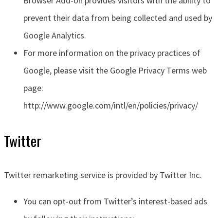
Browser Add-on provides visitors with the ability to
prevent their data from being collected and used by
Google Analytics.
For more information on the privacy practices of
Google, please visit the Google Privacy Terms web
page:
http://www.google.com/intl/en/policies/privacy/
Twitter
Twitter remarketing service is provided by Twitter Inc.
You can opt-out from Twitter’s interest-based ads