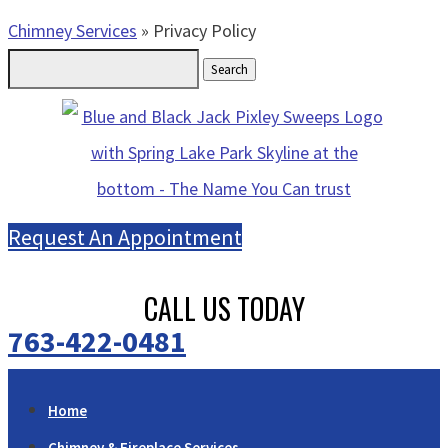
Chimney Services
»
Privacy Policy
Search
for:
Request An Appointment
CALL US TODAY
763-422-0481
Home
Chimney & Fireplace Services