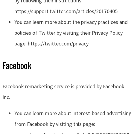
by following their instructions:
https://support.twitter.com/articles/20170405
You can learn more about the privacy practices and
policies of Twitter by visiting their Privacy Policy
page: https://twitter.com/privacy
Facebook
Facebook remarketing service is provided by Facebook
Inc.
You can learn more about interest-based advertising
from Facebook by visiting this page: