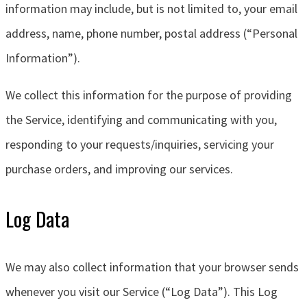
information may include, but is not limited to, your email
address, name, phone number, postal address (“Personal
Information”).
We collect this information for the purpose of providing
the Service, identifying and communicating with you,
responding to your requests/inquiries, servicing your
purchase orders, and improving our services.
Log Data
We may also collect information that your browser sends
whenever you visit our Service (“Log Data”). This Log