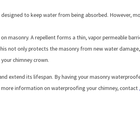
 are designed to keep water from being absorbed. However, m
e on masonry. A repellent forms a thin, vapor permeable bar
This not only protects the masonry from new water damage, b
f your chimney crown.
nd extend its lifespan. By having your masonry waterproofed
r more information on waterproofing your chimney, contact