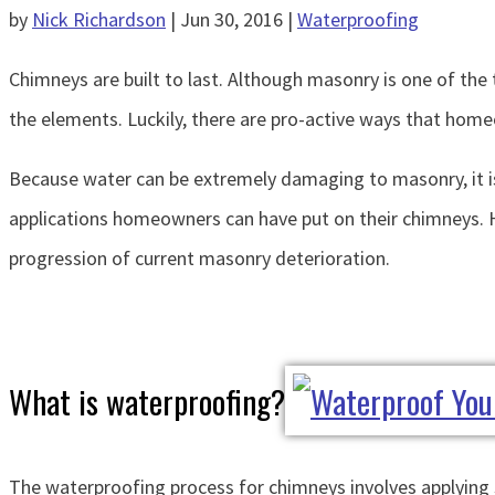
by
Nick Richardson
|
Jun 30, 2016
|
Waterproofing
Chimneys are built to last. Although masonry is one of the 
the elements. Luckily, there are pro-active ways that ho
Because water can be extremely damaging to masonry, it is
applications homeowners can have put on their chimneys. H
progression of current masonry deterioration.
What is waterproofing?
The waterproofing process for chimneys involves applying s