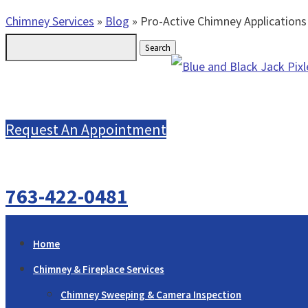
Chimney Services
»
Blog
»
Pro-Active Chimney Applications
Search
for:
Request An Appointment
763-422-0481
Home
Chimney & Fireplace Services
Chimney Sweeping & Camera Inspection