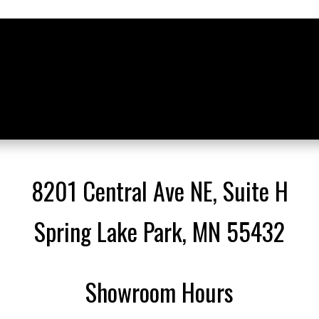
8201 Central Ave NE, Suite H
Spring Lake Park, MN 55432
Showroom Hours