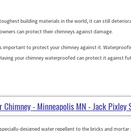
toughest building materials in the world, it can still deteri
meowners can protect their chimneys against damage.
 important to protect your chimney against it. Waterproofi
aving your chimney waterproofed can protect it against fut
pecially-designed water repellent to the bricks and mortar o