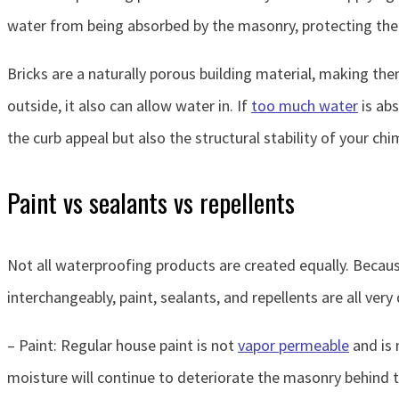
water from being absorbed by the masonry, protecting the
Bricks are a naturally porous building material, making the
outside, it also can allow water in. If
too much water
is abs
the curb appeal but also the structural stability of your chi
Paint vs sealants vs repellents
Not all waterproofing products are created equally. Becaus
interchangeably, paint, sealants, and repellents are all very
– Paint: Regular house paint is not
vapor permeable
and is 
moisture will continue to deteriorate the masonry behind t