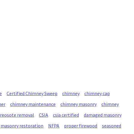
e
Certified Chimney Sweep
chimney
chimney cap
ner
chimney maintenance
chimney masonry
chimney
creosote removal
CSIA
csia certified
damaged masonry
masonry restoration
NFPA
proper firewood
seasoned