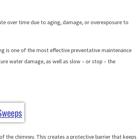
orate over time due to aging, damage, or overexposure to
ng is one of the most effective preventative maintenance
ure water damage, as well as slow – or stop – the
f the chimney. This creates a protective barrier that keeps