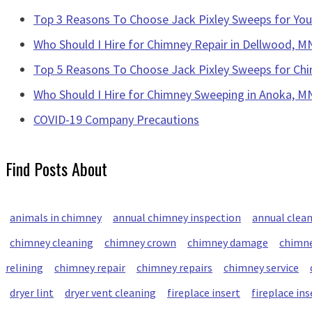
Top 3 Reasons To Choose Jack Pixley Sweeps for Y
Who Should I Hire for Chimney Repair in Dellwood, M
Top 5 Reasons To Choose Jack Pixley Sweeps for Chi
Who Should I Hire for Chimney Sweeping in Anoka, M
COVID-19 Company Precautions
Find Posts About
animals in chimney
annual chimney inspection
annual clea
chimney cleaning
chimney crown
chimney damage
chimne
relining
chimney repair
chimney repairs
chimney service
dryer lint
dryer vent cleaning
fireplace insert
fireplace ins