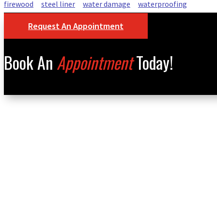
firewood
steel liner
water damage
waterproofing
Request An Appointment
Book An
Appointment
Today!