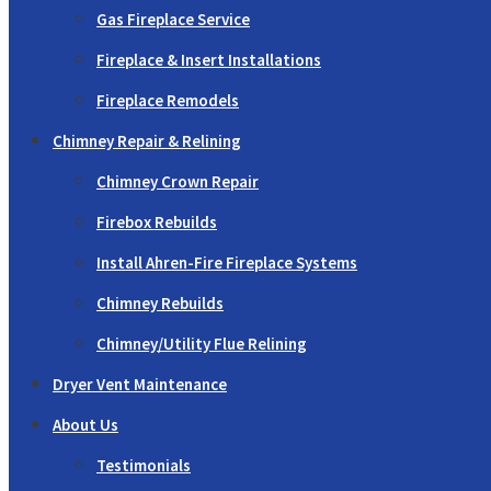
Gas Fireplace Service
Fireplace & Insert Installations
Fireplace Remodels
Chimney Repair & Relining
Chimney Crown Repair
Firebox Rebuilds
Install Ahren-Fire Fireplace Systems
Chimney Rebuilds
Chimney/Utility Flue Relining
Dryer Vent Maintenance
About Us
Testimonials