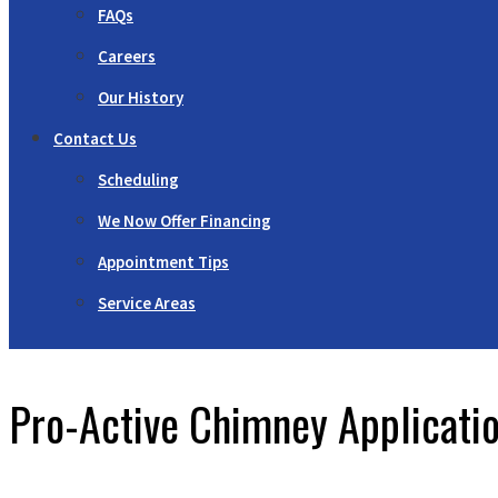
FAQs
Careers
Our History
Contact Us
Scheduling
We Now Offer Financing
Appointment Tips
Service Areas
Pro-Active Chimney Applicati