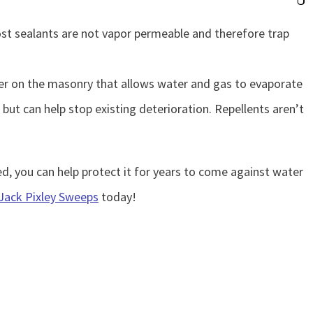
ost sealants are not vapor permeable and therefore trap
rier on the masonry that allows water and gas to evaporate
ut can help stop existing deterioration. Repellents aren’t
, you can help protect it for years to come against water
Jack Pixley Sweeps
today!