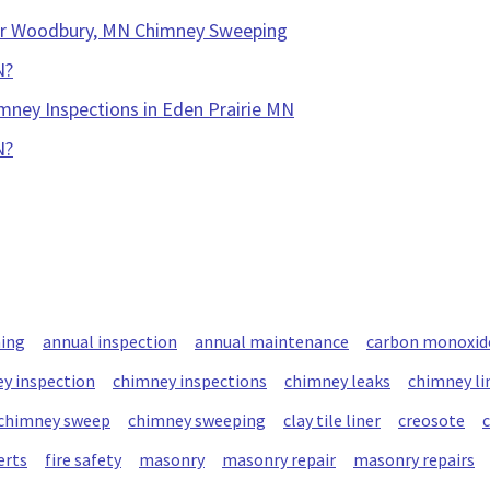
our Woodbury, MN Chimney Sweeping
N?
mney Inspections in Eden Prairie MN
N?
ning
annual inspection
annual maintenance
carbon monoxid
y inspection
chimney inspections
chimney leaks
chimney li
chimney sweep
chimney sweeping
clay tile liner
creosote
erts
fire safety
masonry
masonry repair
masonry repairs