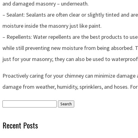
and damaged masonry – underneath.
– Sealant: Sealants are often clear or slightly tinted and
moisture inside the masonry just like paint.
– Repellents: Water repellents are the best products to us
while still preventing new moisture from being absorbed. 
just for your masonry; they can also be used to waterproo
Proactively caring for your chimney can minimize damage a
damage from weather, humidity, sprinklers, and hoses. Fo
Search
for:
Recent Posts