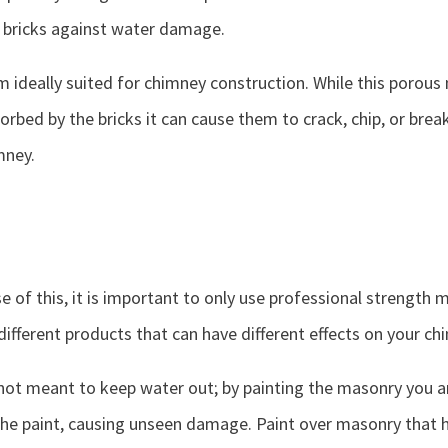
 bricks against water damage.
m ideally suited for chimney construction. While this porous
orbed by the bricks it can cause them to crack, chip, or brea
mney.
e of this, it is important to only use professional strength
 different products that can have different effects on your ch
not meant to keep water out; by painting the masonry you ar
he paint, causing unseen damage. Paint over masonry that ha