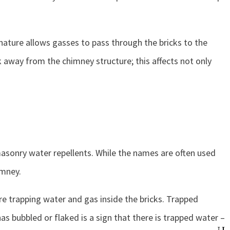
 nature allows gasses to pass through the bricks to the
k away from the chimney structure; this affects not only
 masonry water repellents. While the names are often used
imney.
e trapping water and gas inside the bricks. Trapped
s bubbled or flaked is a sign that there is trapped water –