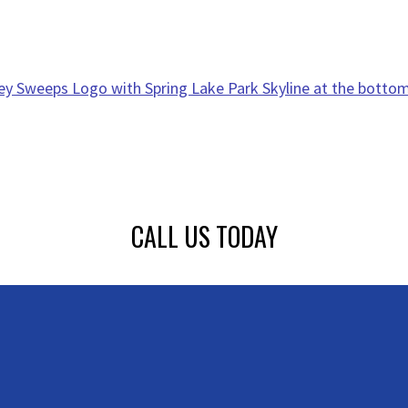
CALL US TODAY