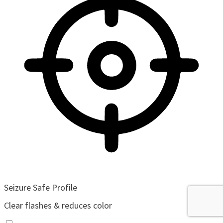
Seizure Safe Profile
Clear flashes & reduces color