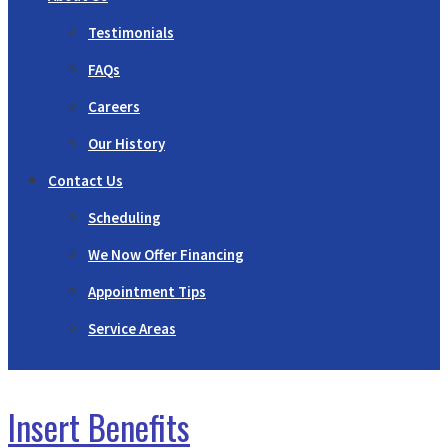
Testimonials
FAQs
Careers
Our History
Contact Us
Scheduling
We Now Offer Financing
Appointment Tips
Service Areas
Insert Benefits