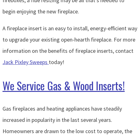
fireboxes, a flue resizing may be all that’s needed to
begin enjoying the new fireplace.
A fireplace insert is an easy to install, energy-efficient way
to upgrade your existing open-hearth fireplace. For more
information on the benefits of fireplace inserts, contact
Jack Pixley Sweeps
today!
We Service Gas & Wood Inserts!
Gas fireplaces and heating appliances have steadily
increased in popularity in the last several years.
Homeowners are drawn to the low cost to operate, the