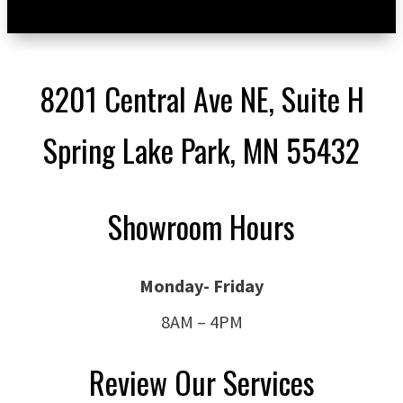
8201 Central Ave NE, Suite H
Spring Lake Park, MN 55432
Showroom Hours
Monday- Friday
8AM – 4PM
Review Our Services