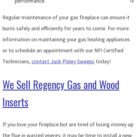
performance.
Regular maintenance of your gas fireplace can ensure it
burns safely and efficiently for years to come. For more
information on maintaining your gas heating appliances
or to schedule an appointment with our NFI Certified
Technicians,
contact Jack Pixley Sweeps
today!
We Sell Regency Gas and Wood
Inserts
If you love your fireplace but are tired of losing money up
the flue in wasted energy, it may be time to install a new