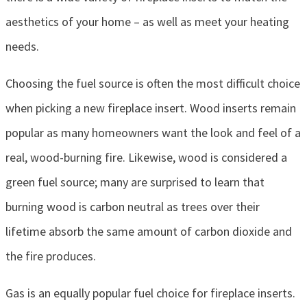
aesthetics of your home – as well as meet your heating
needs.
Choosing the fuel source is often the most difficult choice
when picking a new fireplace insert. Wood inserts remain
popular as many homeowners want the look and feel of a
real, wood-burning fire. Likewise, wood is considered a
green fuel source; many are surprised to learn that
burning wood is carbon neutral as trees over their
lifetime absorb the same amount of carbon dioxide and
the fire produces.
Gas is an equally popular fuel choice for fireplace inserts.