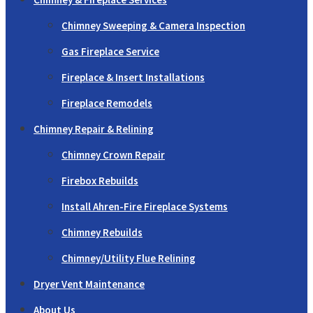
Chimney Sweeping & Camera Inspection
Gas Fireplace Service
Fireplace & Insert Installations
Fireplace Remodels
Chimney Repair & Relining
Chimney Crown Repair
Firebox Rebuilds
Install Ahren-Fire Fireplace Systems
Chimney Rebuilds
Chimney/Utility Flue Relining
Dryer Vent Maintenance
About Us