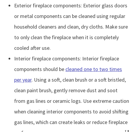
Exterior fireplace components: Exterior glass doors
or metal components can be cleaned using regular
household cleaners and clean, dry cloths. Make sure
to only clean the fireplace when it is completely
cooled after use.
Interior fireplace components: Interior fireplace
components should be
cleaned one to two times
per year
. Using a soft, clean brush or a soft bristled,
clean paint brush, gently remove dust and soot
from gas lines or ceramic logs. Use extreme caution
when cleaning interior components to avoid shifting
gas lines, which can create leaks or reduce fireplace