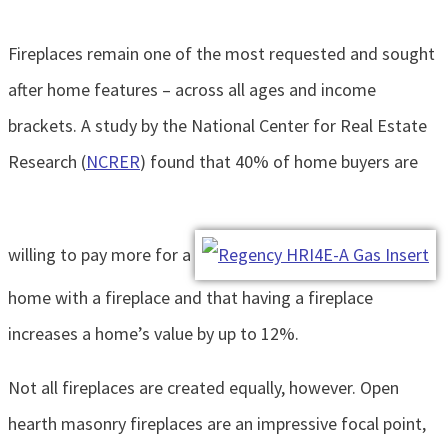
Fireplaces remain one of the most requested and sought
after home features – across all ages and income
brackets. A study by the National Center for Real Estate
Research (
NCRER
) found that 40% of home buyers are
willing to pay more for a
home with a fireplace and that having a fireplace
increases a home’s value by up to 12%.
Not all fireplaces are created equally, however. Open
hearth masonry fireplaces are an impressive focal point,