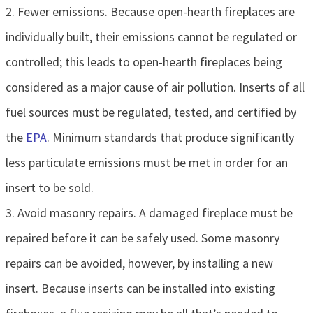
2. Fewer emissions. Because open-hearth fireplaces are
individually built, their emissions cannot be regulated or
controlled; this leads to open-hearth fireplaces being
considered as a major cause of air pollution. Inserts of all
fuel sources must be regulated, tested, and certified by
the
EPA
. Minimum standards that produce significantly
less particulate emissions must be met in order for an
insert to be sold.
3. Avoid masonry repairs. A damaged fireplace must be
repaired before it can be safely used. Some masonry
repairs can be avoided, however, by installing a new
insert. Because inserts can be installed into existing