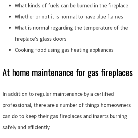
What kinds of fuels can be burned in the fireplace
Whether or not it is normal to have blue flames
What is normal regarding the temperature of the
fireplace’s glass doors
Cooking food using gas heating appliances
At home maintenance for gas fireplaces
In addition to regular maintenance by a certified
professional, there are a number of things homeowners
can do to keep their gas fireplaces and inserts burning
safely and efficiently.