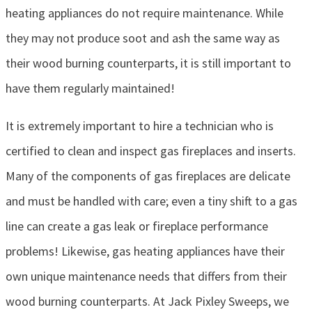
heating appliances do not require maintenance. While
they may not produce soot and ash the same way as
their wood burning counterparts, it is still important to
have them regularly maintained!
It is extremely important to hire a technician who is
certified to clean and inspect gas fireplaces and inserts.
Many of the components of gas fireplaces are delicate
and must be handled with care; even a tiny shift to a gas
line can create a gas leak or fireplace performance
problems! Likewise, gas heating appliances have their
own unique maintenance needs that differs from their
wood burning counterparts. At Jack Pixley Sweeps, we