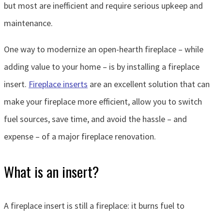
but most are inefficient and require serious upkeep and
maintenance.
One way to modernize an open-hearth fireplace – while
adding value to your home – is by installing a fireplace
insert.
Fireplace inserts
are an excellent solution that can
make your fireplace more efficient, allow you to switch
fuel sources, save time, and avoid the hassle – and
expense – of a major fireplace renovation.
What is an insert?
A fireplace insert is still a fireplace: it burns fuel to