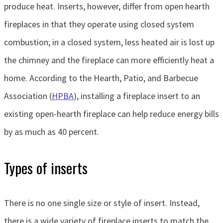
produce heat. Inserts, however, differ from open hearth
fireplaces in that they operate using closed system
combustion; in a closed system, less heated air is lost up
the chimney and the fireplace can more efficiently heat a
home. According to the Hearth, Patio, and Barbecue
Association (
HPBA
), installing a fireplace insert to an
existing open-hearth fireplace can help reduce energy bills
by as much as 40 percent.
Types of inserts
There is no one single size or style of insert. Instead,
there is a wide variety of fireplace inserts to match the