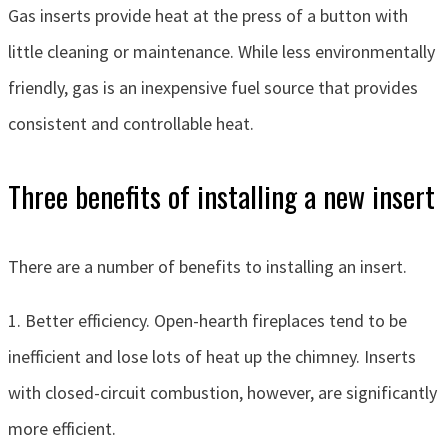
Gas inserts provide heat at the press of a button with
little cleaning or maintenance. While less environmentally
friendly, gas is an inexpensive fuel source that provides
consistent and controllable heat.
Three benefits of installing a new insert
There are a number of benefits to installing an insert.
1. Better efficiency. Open-hearth fireplaces tend to be
inefficient and lose lots of heat up the chimney. Inserts
with closed-circuit combustion, however, are significantly
more efficient.