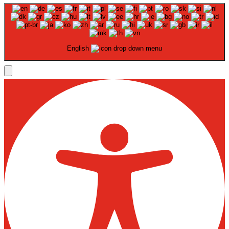
English