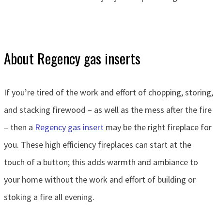
About Regency gas inserts
If you’re tired of the work and effort of chopping, storing,
and stacking firewood – as well as the mess after the fire
– then a
Regency gas insert
may be the right fireplace for
you. These high efficiency fireplaces can start at the
touch of a button; this adds warmth and ambiance to
your home without the work and effort of building or
stoking a fire all evening.