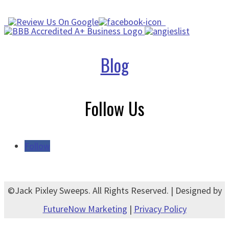
Blog
Follow Us
Follow
©Jack Pixley Sweeps. All Rights Reserved. | Designed by
FutureNow Marketing
|
Privacy Policy