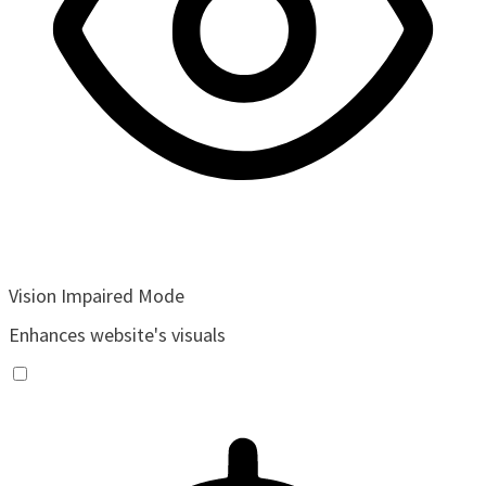
Vision Impaired Mode
Enhances website's visuals