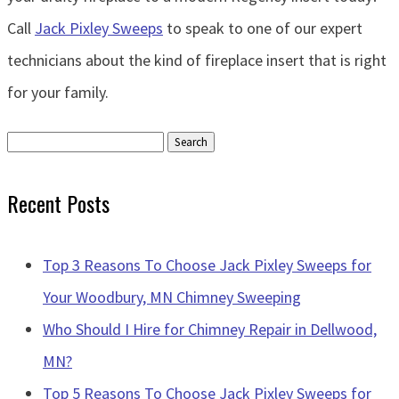
Call
Jack Pixley Sweeps
to speak to one of our expert
technicians about the kind of fireplace insert that is right
for your family.
Search
for:
Recent Posts
Top 3 Reasons To Choose Jack Pixley Sweeps for
Your Woodbury, MN Chimney Sweeping
Who Should I Hire for Chimney Repair in Dellwood,
MN?
Top 5 Reasons To Choose Jack Pixley Sweeps for