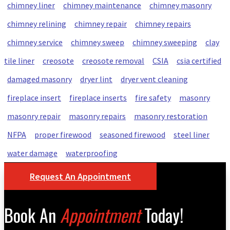
chimney liner
chimney maintenance
chimney masonry
chimney relining
chimney repair
chimney repairs
chimney service
chimney sweep
chimney sweeping
clay
tile liner
creosote
creosote removal
CSIA
csia certified
damaged masonry
dryer lint
dryer vent cleaning
fireplace insert
fireplace inserts
fire safety
masonry
masonry repair
masonry repairs
masonry restoration
NFPA
proper firewood
seasoned firewood
steel liner
water damage
waterproofing
Request An Appointment
Book An
Appointment
Today!