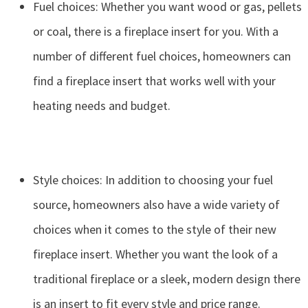
Fuel choices: Whether you want wood or gas, pellets
or coal, there is a fireplace insert for you. With a
number of different fuel choices, homeowners can
find a fireplace insert that works well with your
heating needs and budget.
Style choices: In addition to choosing your fuel
source, homeowners also have a wide variety of
choices when it comes to the style of their new
fireplace insert. Whether you want the look of a
traditional fireplace or a sleek, modern design there
is an insert to fit every style and price range.