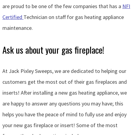
are proud to be one of the few companies that has a
NFI
Certified
Technician on staff for gas heating appliance
maintenance.
Ask us about your gas fireplace!
At Jack Pixley Sweeps, we are dedicated to helping our
customers get the most out of their gas fireplaces and
inserts! After installing a new gas heating appliance, we
are happy to answer any questions you may have; this
helps you have the peace of mind to fully use and enjoy
your new gas fireplace or insert! Some of the most