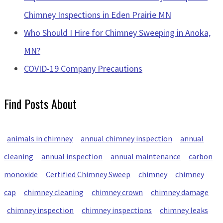
Chimney Inspections in Eden Prairie MN
Who Should I Hire for Chimney Sweeping in Anoka,
MN?
COVID-19 Company Precautions
Find Posts About
animals in chimney
annual chimney inspection
annual
cleaning
annual inspection
annual maintenance
carbon
monoxide
Certified Chimney Sweep
chimney
chimney
cap
chimney cleaning
chimney crown
chimney damage
chimney inspection
chimney inspections
chimney leaks