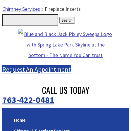
Chimney Services
»
Fireplace Inserts
Search
for:
Request An Appointment
CALL US TODAY
763-422-0481
Home
Chimney & Fireplace Services