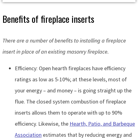
Benefits of fireplace inserts
There are a number of benefits to installing a fireplace
insert in place of an existing masonry fireplace.
Efficiency: Open hearth fireplaces have efficiency
ratings as low as 5-10%; at these levels, most of
your energy – and money – is going straight up the
flue. The closed system combustion of fireplace
inserts allows them to operate with up to 90%
efficiency. Likewise, the
Hearth, Patio, and Barbeque
Association
estimates that by reducing energy and