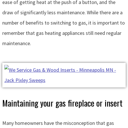
ease of getting heat at the push of a button, and the
draw of significantly less maintenance. While there are a
number of benefits to switching to gas, it is important to
remember that gas heating appliances still need regular
maintenance.
Maintaining your gas fireplace or insert
Many homeowners have the misconception that gas