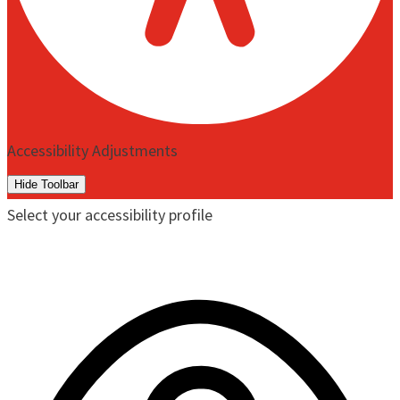
Accessibility Adjustments
Hide Toolbar
Select your accessibility profile