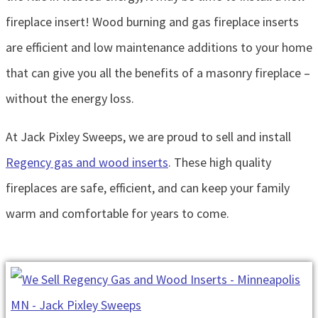
fireplace insert! Wood burning and gas fireplace inserts
are efficient and low maintenance additions to your home
that can give you all the benefits of a masonry fireplace –
without the energy loss.
At Jack Pixley Sweeps, we are proud to sell and install
Regency gas and wood inserts
. These high quality
fireplaces are safe, efficient, and can keep your family
warm and comfortable for years to come.