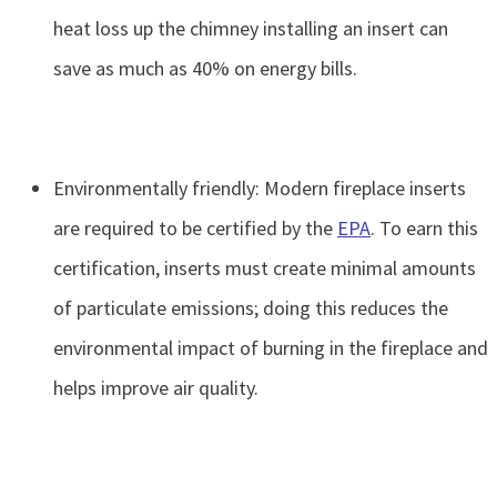
heat loss up the chimney installing an insert can
save as much as 40% on energy bills.
Environmentally friendly: Modern fireplace inserts
are required to be certified by the
EPA
. To earn this
certification, inserts must create minimal amounts
of particulate emissions; doing this reduces the
environmental impact of burning in the fireplace and
helps improve air quality.