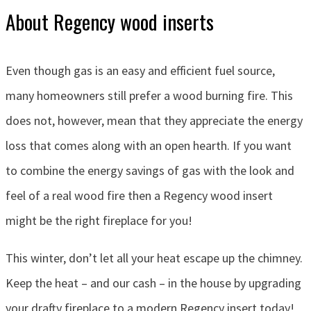
About Regency wood inserts
Even though gas is an easy and efficient fuel source,
many homeowners still prefer a wood burning fire. This
does not, however, mean that they appreciate the energy
loss that comes along with an open hearth. If you want
to combine the energy savings of gas with the look and
feel of a real wood fire then a Regency wood insert
might be the right fireplace for you!
This winter, don’t let all your heat escape up the chimney.
Keep the heat – and our cash – in the house by upgrading
your drafty fireplace to a modern Regency insert today!