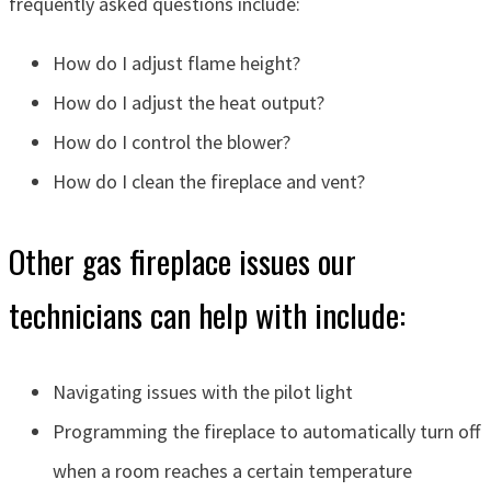
frequently asked questions include:
How do I adjust flame height?
How do I adjust the heat output?
How do I control the blower?
How do I clean the fireplace and vent?
Other gas fireplace issues our
technicians can help with include:
Navigating issues with the pilot light
Programming the fireplace to automatically turn off
when a room reaches a certain temperature