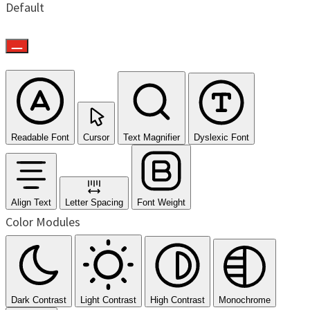
Default
Readable Font
Cursor
Text Magnifier
Dyslexic Font
Align Text
Letter Spacing
Font Weight
Color Modules
Dark Contrast
Light Contrast
High Contrast
Monochrome