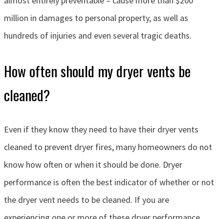
almost entirely preventable – cause more than $200
million in damages to personal property, as well as
hundreds of injuries and even several tragic deaths.
How often should my dryer vents be
cleaned?
Even if they know they need to have their dryer vents
cleaned to prevent dryer fires, many homeowners do not
know how often or when it should be done. Dryer
performance is often the best indicator of whether or not
the dryer vent needs to be cleaned. If you are
experiencing one or more of these dryer performance