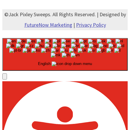
©Jack Pixley Sweeps. All Rights Reserved. | Designed by
FutureNow Marketing
|
Privacy Policy
English