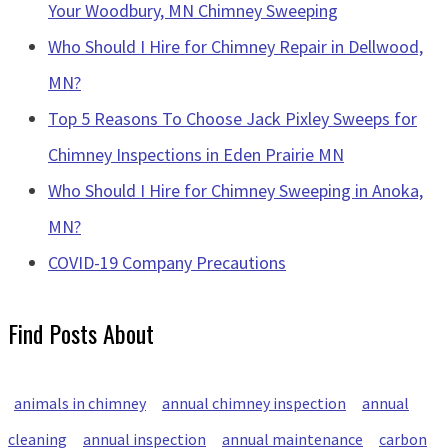
Your Woodbury, MN Chimney Sweeping
Who Should I Hire for Chimney Repair in Dellwood,
MN?
Top 5 Reasons To Choose Jack Pixley Sweeps for
Chimney Inspections in Eden Prairie MN
Who Should I Hire for Chimney Sweeping in Anoka,
MN?
COVID-19 Company Precautions
Find Posts About
animals in chimney
annual chimney inspection
annual
cleaning
annual inspection
annual maintenance
carbon