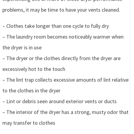
problems, it may be time to have your vents cleaned.
– Clothes take longer than one cycle to fully dry
– The laundry room becomes noticeably warmer when
the dryer is in use
– The dryer or the clothes directly from the dryer are
excessively hot to the touch
– The lint trap collects excessive amounts of lint relative
to the clothes in the dryer
– Lint or debris seen around exterior vents or ducts
– The interior of the dryer has a strong, musty odor that
may transfer to clothes