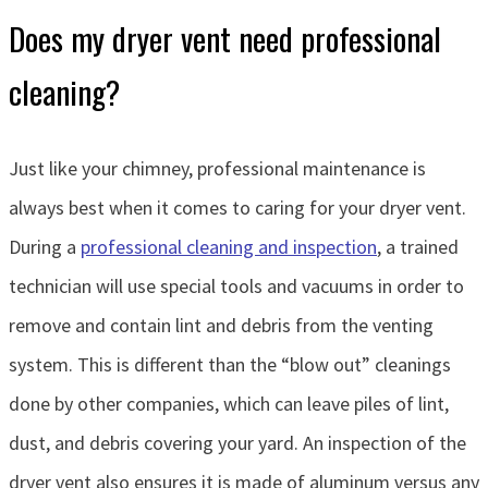
Does my dryer vent need professional
cleaning?
Just like your chimney, professional maintenance is
always best when it comes to caring for your dryer vent.
During a
professional cleaning and inspection
, a trained
technician will use special tools and vacuums in order to
remove and contain lint and debris from the venting
system. This is different than the “blow out” cleanings
done by other companies, which can leave piles of lint,
dust, and debris covering your yard. An inspection of the
dryer vent also ensures it is made of aluminum versus any