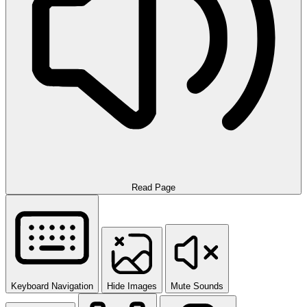
Read Page
Keyboard Navigation
Hide Images
Mute Sounds