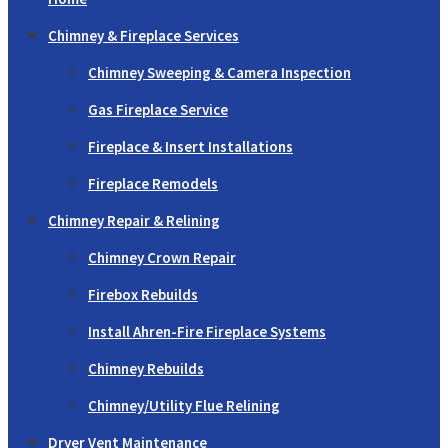
Chimney & Fireplace Services
Chimney Sweeping & Camera Inspection
Gas Fireplace Service
Fireplace & Insert Installations
Fireplace Remodels
Chimney Repair & Relining
Chimney Crown Repair
Firebox Rebuilds
Install Ahren-Fire Fireplace Systems
Chimney Rebuilds
Chimney/Utility Flue Relining
Dryer Vent Maintenance