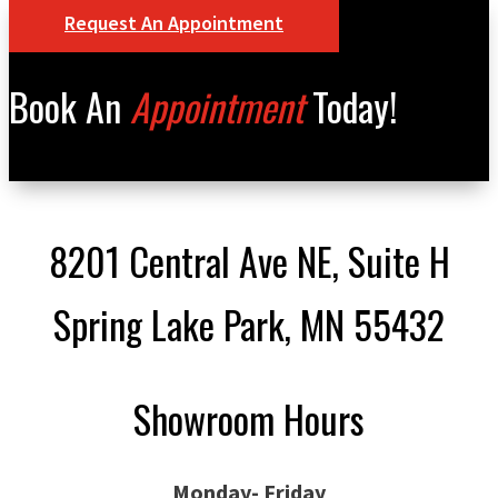
Request An Appointment
Book An
Appointment
Today!
8201 Central Ave NE, Suite H
Spring Lake Park, MN 55432
Showroom Hours
Monday- Friday