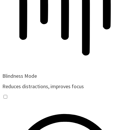
Blindness Mode
Reduces distractions, improves focus