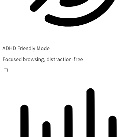
ADHD Friendly Mode
Focused browsing, distraction-free