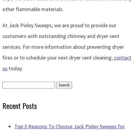
other flammable materials.
At Jack Pixley Sweeps, we are proud to provide our
customers with outstanding chimney and dryer vent
services. For more information about preventing dryer
fires or to schedule your next dryer vent cleaning,
contact
us
today.
Search
for:
Recent Posts
Top 3 Reasons To Choose Jack Pixley Sweeps for