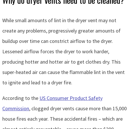
While small amounts of lint in the dryer vent may not
create any problems, progressively greater amounts of
buildup over time can constrict airflow to the dryer.
Lessened airflow forces the dryer to work harder,
producing hotter and hotter air to get clothes dry. This
super-heated air can cause the flammable lint in the vent
to ignite and lead to a dryer fire.
According to the
US Consumer Product Safety
Commission
, clogged dryer vents cause more than 15,000
house fires each year. These accidental fires – which are