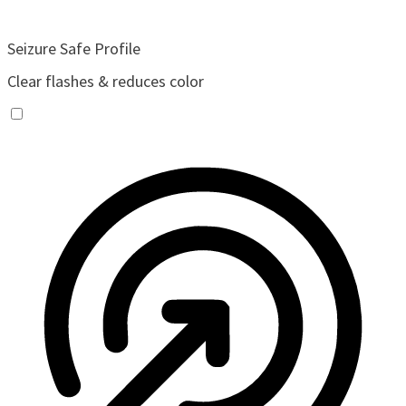
Seizure Safe Profile
Clear flashes & reduces color