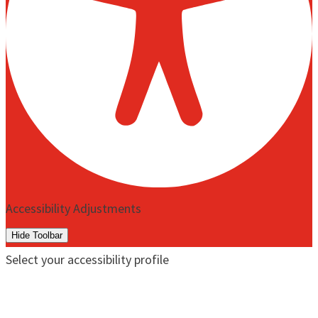
Accessibility Adjustments
Hide Toolbar
Select your accessibility profile