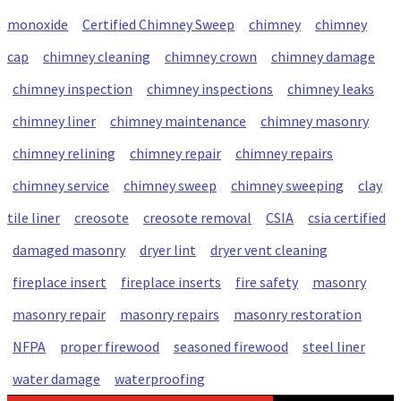
monoxide
Certified Chimney Sweep
chimney
chimney
cap
chimney cleaning
chimney crown
chimney damage
chimney inspection
chimney inspections
chimney leaks
chimney liner
chimney maintenance
chimney masonry
chimney relining
chimney repair
chimney repairs
chimney service
chimney sweep
chimney sweeping
clay
tile liner
creosote
creosote removal
CSIA
csia certified
damaged masonry
dryer lint
dryer vent cleaning
fireplace insert
fireplace inserts
fire safety
masonry
masonry repair
masonry repairs
masonry restoration
NFPA
proper firewood
seasoned firewood
steel liner
water damage
waterproofing