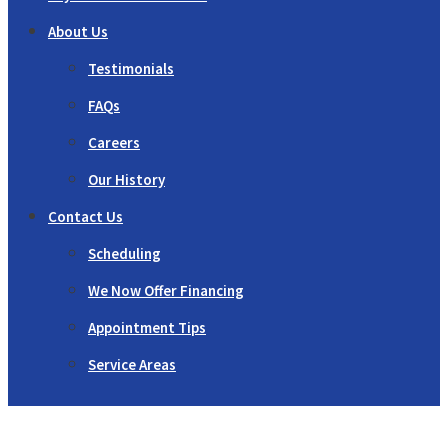
About Us
Testimonials
FAQs
Careers
Our History
Contact Us
Scheduling
We Now Offer Financing
Appointment Tips
Service Areas