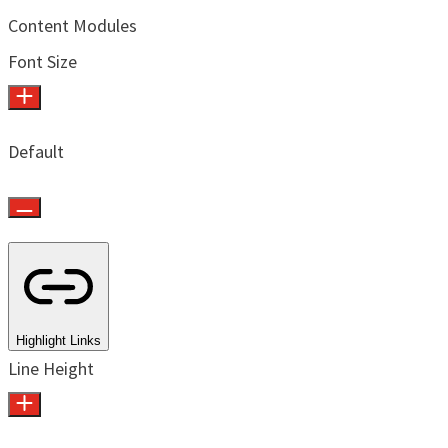
Content Modules
Font Size
Default
Highlight Links
Line Height