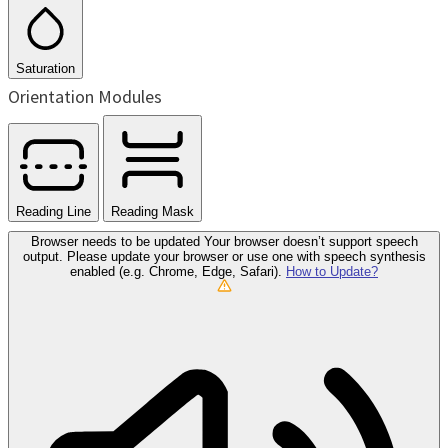
Saturation
Orientation Modules
Reading Line
Reading Mask
Browser needs to be updated
Your browser doesn’t support speech
output. Please update your browser or use one with speech synthesis
enabled (e.g. Chrome, Edge, Safari).
How to Update?