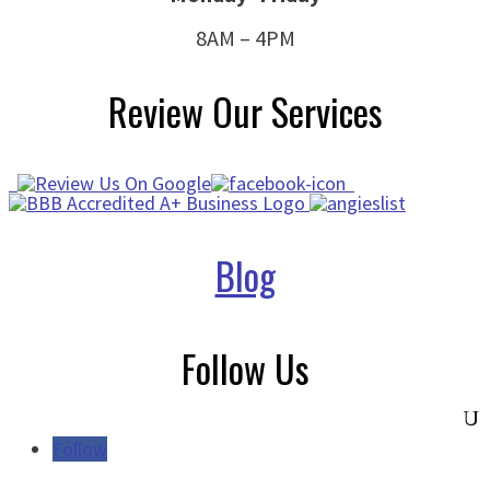
8AM – 4PM
Review Our Services
Blog
Follow Us
Follow