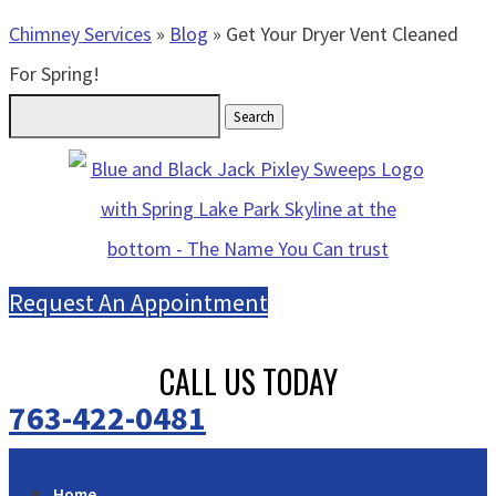
Chimney Services
»
Blog
»
Get Your Dryer Vent Cleaned
For Spring!
Search
for:
Request An Appointment
CALL US TODAY
763-422-0481
Home