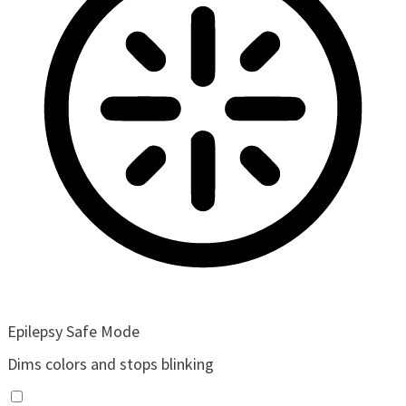
Epilepsy Safe Mode
Dims colors and stops blinking