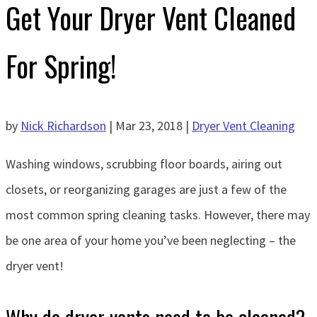
Get Your Dryer Vent Cleaned
For Spring!
by
Nick Richardson
|
Mar 23, 2018
|
Dryer Vent Cleaning
Washing windows, scrubbing floor boards, airing out
closets, or reorganizing garages are just a few of the
most common spring cleaning tasks. However, there may
be one area of your home you’ve been neglecting – the
dryer vent!
Why do dryer vents need to be cleaned?