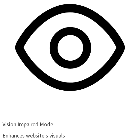
Vision Impaired Mode
Enhances website's visuals