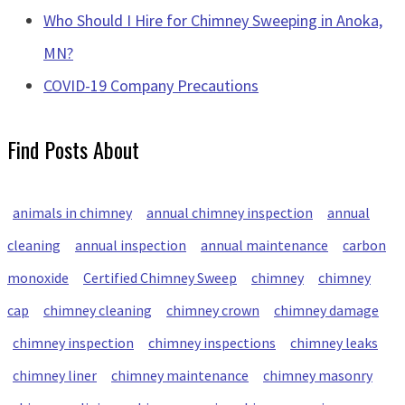
Who Should I Hire for Chimney Sweeping in Anoka,
MN?
COVID-19 Company Precautions
Find Posts About
animals in chimney
annual chimney inspection
annual
cleaning
annual inspection
annual maintenance
carbon
monoxide
Certified Chimney Sweep
chimney
chimney
cap
chimney cleaning
chimney crown
chimney damage
chimney inspection
chimney inspections
chimney leaks
chimney liner
chimney maintenance
chimney masonry