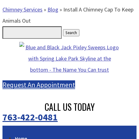
Chimney Services
»
Blog
»
Install A Chimney Cap To Keep
Animals Out
Search
for:
Request An Appointment
CALL US TODAY
763-422-0481
Home