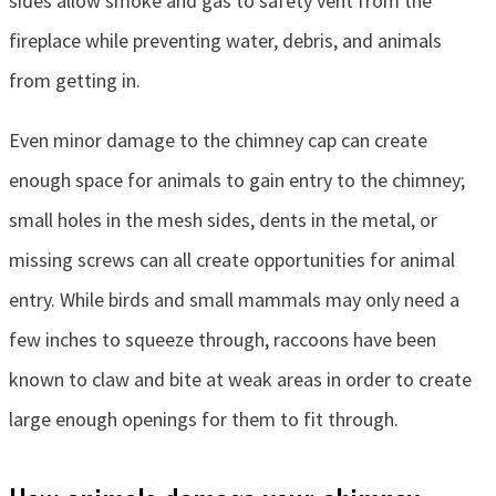
sides allow smoke and gas to safety vent from the
fireplace while preventing water, debris, and animals
from getting in.
Even minor damage to the chimney cap can create
enough space for animals to gain entry to the chimney;
small holes in the mesh sides, dents in the metal, or
missing screws can all create opportunities for animal
entry. While birds and small mammals may only need a
few inches to squeeze through, raccoons have been
known to claw and bite at weak areas in order to create
large enough openings for them to fit through.