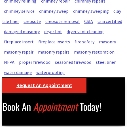
chimney relining
chimney repair
chimney repairs
chimney service
chimney sweep
chimney sweeping
clay
tile liner
creosote
creosote removal
CSIA
csia certified
damaged masonry
dryer lint
dryer vent cleaning
fireplace insert
fireplace inserts
fire safety
masonry
masonry repair
masonry repairs
masonry restoration
NFPA
proper firewood
seasoned firewood
steel liner
water damage
waterproofing
Request An Appointment
Book An
Appointment
Today!