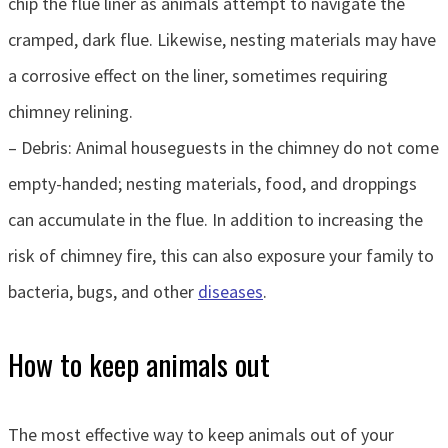
chip the flue liner as animals attempt to navigate the
cramped, dark flue. Likewise, nesting materials may have
a corrosive effect on the liner, sometimes requiring
chimney relining.
– Debris: Animal houseguests in the chimney do not come
empty-handed; nesting materials, food, and droppings
can accumulate in the flue. In addition to increasing the
risk of chimney fire, this can also exposure your family to
bacteria, bugs, and other
diseases
.
How to keep animals out
The most effective way to keep animals out of your