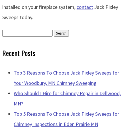
installed on your fireplace system,
contact
Jack Pixley
Sweeps today.
Search
for:
Recent Posts
Top 3 Reasons To Choose Jack Pixley Sweeps for
Your Woodbury, MN Chimney Sweeping
Who Should I Hire for Chimney Repair in Dellwood,
MN?
Top 5 Reasons To Choose Jack Pixley Sweeps for
Chimney Inspections in Eden Prairie MN