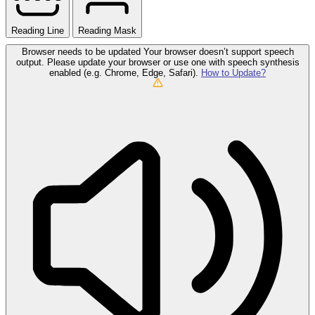
Reading Line
Reading Mask
Browser needs to be updated
Your browser doesn’t support speech
output. Please update your browser or use one with speech synthesis
enabled (e.g. Chrome, Edge, Safari).
How to Update?