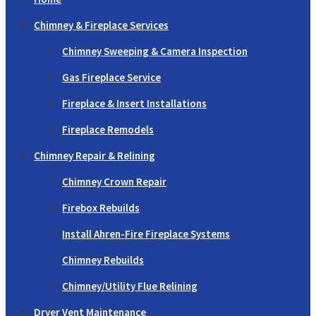
Chimney & Fireplace Services
Chimney Sweeping & Camera Inspection
Gas Fireplace Service
Fireplace & Insert Installations
Fireplace Remodels
Chimney Repair & Relining
Chimney Crown Repair
Firebox Rebuilds
Install Ahren-Fire Fireplace Systems
Chimney Rebuilds
Chimney/Utility Flue Relining
Dryer Vent Maintenance