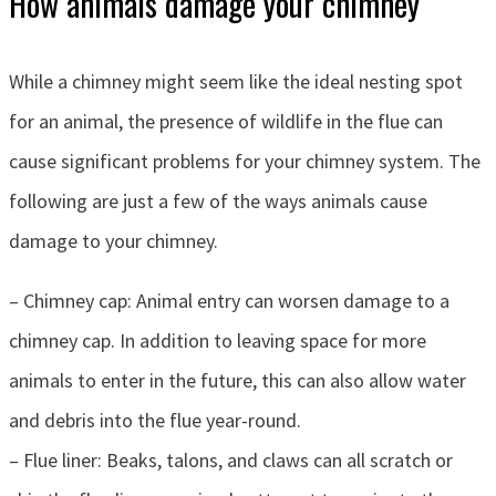
How animals damage your chimney
While a chimney might seem like the ideal nesting spot
for an animal, the presence of wildlife in the flue can
cause significant problems for your chimney system. The
following are just a few of the ways animals cause
damage to your chimney.
– Chimney cap: Animal entry can worsen damage to a
chimney cap. In addition to leaving space for more
animals to enter in the future, this can also allow water
and debris into the flue year-round.
– Flue liner: Beaks, talons, and claws can all scratch or