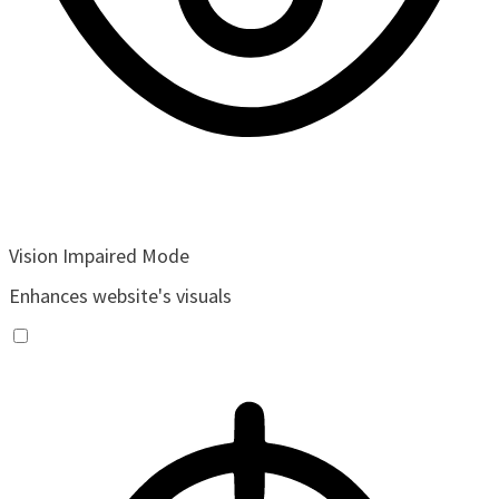
Vision Impaired Mode
Enhances website's visuals