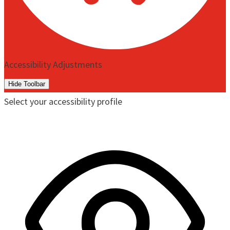
Accessibility Adjustments
Hide Toolbar
Select your accessibility profile