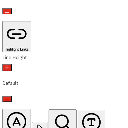
Highlight Links
Line Height
Default