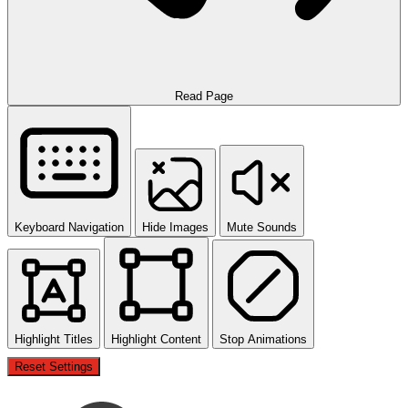
Read Page
Keyboard Navigation
Hide Images
Mute Sounds
Highlight Titles
Highlight Content
Stop Animations
Reset Settings