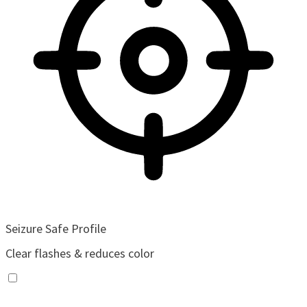
Seizure Safe Profile
Clear flashes & reduces color