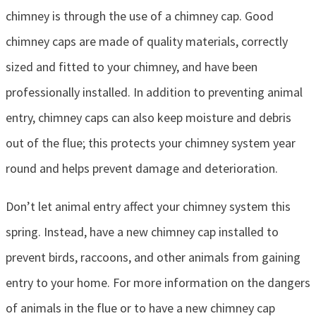
chimney is through the use of a chimney cap. Good
chimney caps are made of quality materials, correctly
sized and fitted to your chimney, and have been
professionally installed. In addition to preventing animal
entry, chimney caps can also keep moisture and debris
out of the flue; this protects your chimney system year
round and helps prevent damage and deterioration.
Don’t let animal entry affect your chimney system this
spring. Instead, have a new chimney cap installed to
prevent birds, raccoons, and other animals from gaining
entry to your home. For more information on the dangers
of animals in the flue or to have a new chimney cap