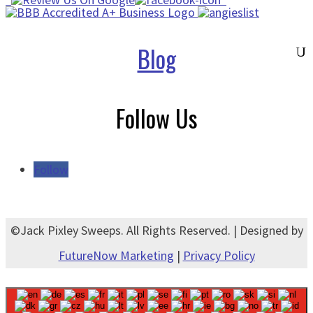
Blog
Follow Us
Follow
©Jack Pixley Sweeps. All Rights Reserved. | Designed by
FutureNow Marketing
|
Privacy Policy