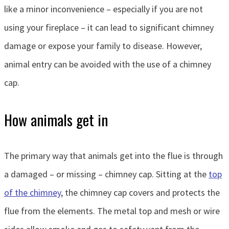
like a minor inconvenience – especially if you are not
using your fireplace – it can lead to significant chimney
damage or expose your family to disease. However,
animal entry can be avoided with the use of a chimney
cap.
How animals get in
The primary way that animals get into the flue is through
a damaged – or missing – chimney cap. Sitting at the
top
of the chimney
, the chimney cap covers and protects the
flue from the elements. The metal top and mesh or wire