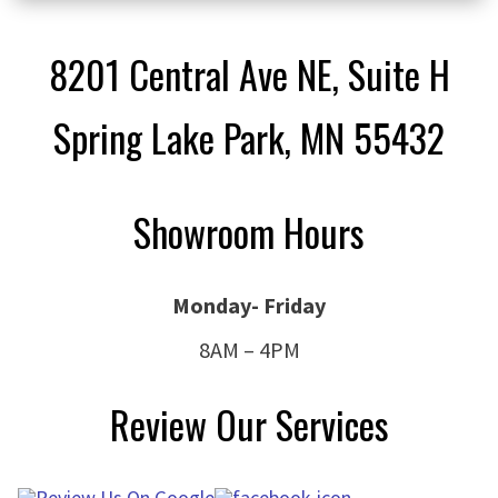
8201 Central Ave NE, Suite H
Spring Lake Park, MN 55432
Showroom Hours
Monday- Friday
8AM – 4PM
Review Our Services