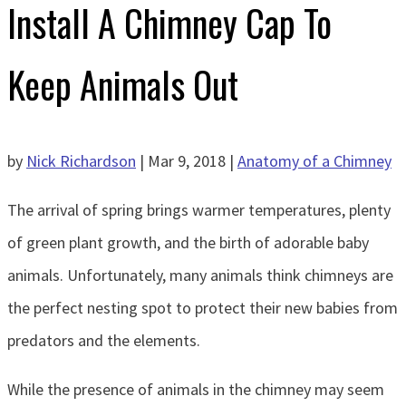
Install A Chimney Cap To
Keep Animals Out
by
Nick Richardson
|
Mar 9, 2018
|
Anatomy of a Chimney
The arrival of spring brings warmer temperatures, plenty
of green plant growth, and the birth of adorable baby
animals. Unfortunately, many animals think chimneys are
the perfect nesting spot to protect their new babies from
predators and the elements.
While the presence of animals in the chimney may seem