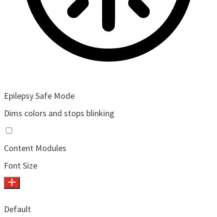
Epilepsy Safe Mode
Dims colors and stops blinking
Content Modules
Font Size
Default