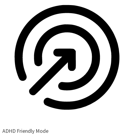
ADHD Friendly Mode