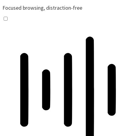
Focused browsing, distraction-free