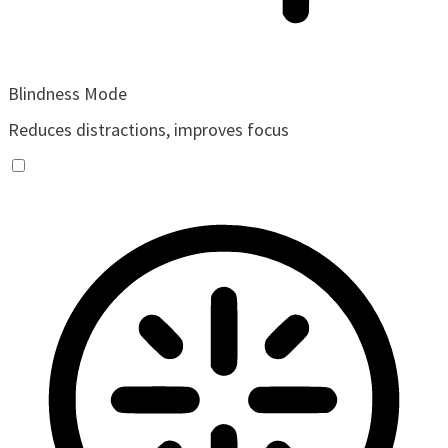
Blindness Mode
Reduces distractions, improves focus