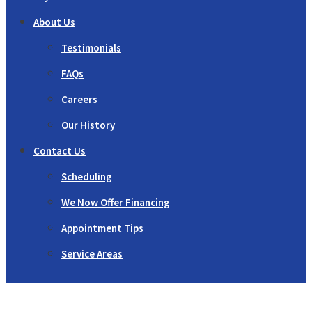
About Us
Testimonials
FAQs
Careers
Our History
Contact Us
Scheduling
We Now Offer Financing
Appointment Tips
Service Areas