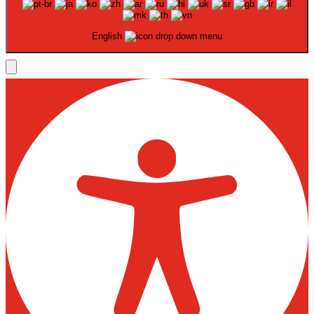
English