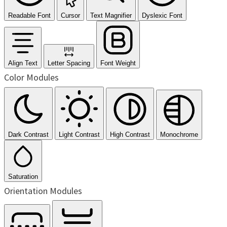
Readable Font
Cursor
Text Magnifier
Dyslexic Font
Align Text
Letter Spacing
Font Weight
Color Modules
Dark Contrast
Light Contrast
High Contrast
Monochrome
Saturation
Orientation Modules