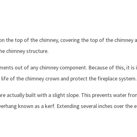
on the top of the chimney, covering the top of the chimney a
he chimney structure.
ents out of any chimney component. Because of this, it is i
e life of the chimney crown and protect the fireplace system.
re actually built with a slight slope. This prevents water 
erhang known as a kerf. Extending several inches over the e