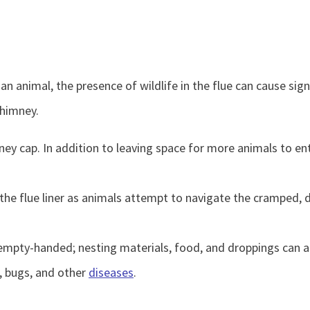
an animal, the presence of wildlife in the flue can cause si
chimney.
 cap. In addition to leaving space for more animals to enter
ip the flue liner as animals attempt to navigate the cramped,
pty-handed; nesting materials, food, and droppings can accu
a, bugs, and other
diseases
.