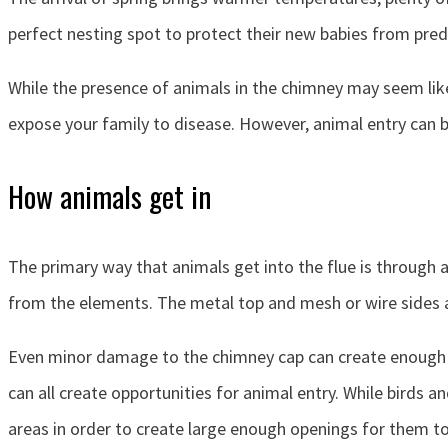
perfect nesting spot to protect their new babies from pre
While the presence of animals in the chimney may seem like 
expose your family to disease. However, animal entry can 
How animals get in
The primary way that animals get into the flue is through 
from the elements. The metal top and mesh or wire sides a
Even minor damage to the chimney cap can create enough sp
can all create opportunities for animal entry. While bird
areas in order to create large enough openings for them to