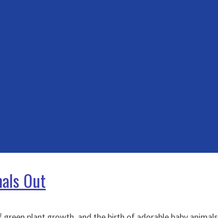
mals Out
f green plant growth, and the birth of adorable baby animal