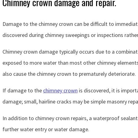
Chimney crown damage and repair.
Damage to the chimney crown can be difficult to immediatel
discovered during chimney sweepings or inspections rathe
Chimney crown damage typically occurs due to a combinati
exposed to more water than most other chimney elements; t
also cause the chimney crown to prematurely deteriorate.
If damage to the
chimney crown
is discovered, it is impor
damage; small, hairline cracks may be simple masonry repa
In addition to chimney crown repairs, a waterproof seala
further water entry or water damage.