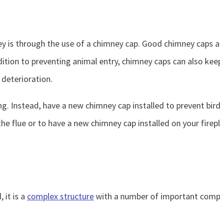
 is through the use of a chimney cap. Good chimney caps are
dition to preventing animal entry, chimney caps can also keep
deterioration.
ng. Instead, have a new chimney cap installed to prevent bir
he flue or to have a new chimney cap installed on your fire
 it is a
complex structure
with a number of important compo