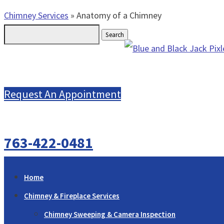
Chimney Services
»
Anatomy of a Chimney
Search
for:
Request An Appointment
763-422-0481
Home
Chimney & Fireplace Services
Chimney Sweeping & Camera Inspection