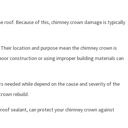
he roof. Because of this, chimney crown damage is typically
 Their location and purpose mean the chimney crown is
oor construction or using improper building materials can
airs needed while depend on the cause and severity of the
crown rebuild.
roof sealant, can protect your chimney crown against