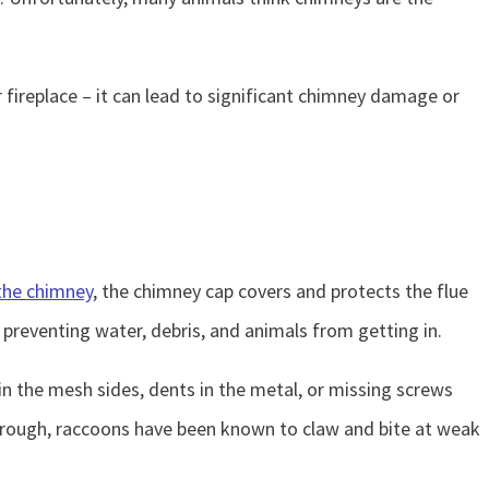
 fireplace – it can lead to significant chimney damage or
the chimney
, the chimney cap covers and protects the flue
preventing water, debris, and animals from getting in.
n the mesh sides, dents in the metal, or missing screws
through, raccoons have been known to claw and bite at weak