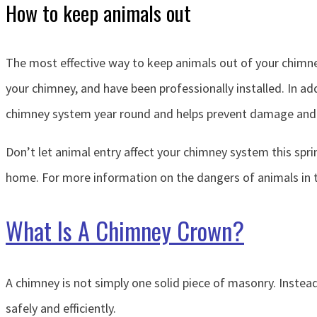
How to keep animals out
The most effective way to keep animals out of your chimney
your chimney, and have been professionally installed. In ad
chimney system year round and helps prevent damage and 
Don’t let animal entry affect your chimney system this spri
home. For more information on the dangers of animals in t
What Is A Chimney Crown?
A chimney is not simply one solid piece of masonry. Instead,
safely and efficiently.