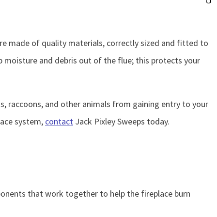
 made of quality materials, correctly sized and fitted to
 moisture and debris out of the flue; this protects your
ds, raccoons, and other animals from gaining entry to your
place system,
contact
Jack Pixley Sweeps today.
nents that work together to help the fireplace burn