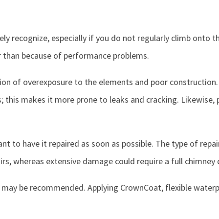
y recognize, especially if you do not regularly climb onto t
r than because of performance problems.
on of overexposure to the elements and poor construction.
his makes it more prone to leaks and cracking. Likewise, p
tant to have it repaired as soon as possible. The type of rep
irs, whereas extensive damage could require a full chimney 
nt may be recommended. Applying CrownCoat, flexible waterp