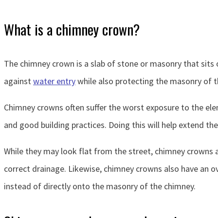
What is a chimney crown?
The chimney crown is a slab of stone or masonry that sits 
against
water entry
while also protecting the masonry of t
Chimney crowns often suffer the worst exposure to the elem
and good building practices. Doing this will help extend th
While they may look flat from the street, chimney crowns a
correct drainage. Likewise, chimney crowns also have an ov
instead of directly onto the masonry of the chimney.