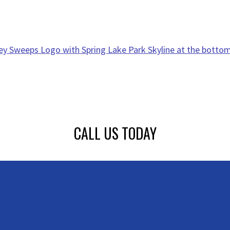
CALL US TODAY