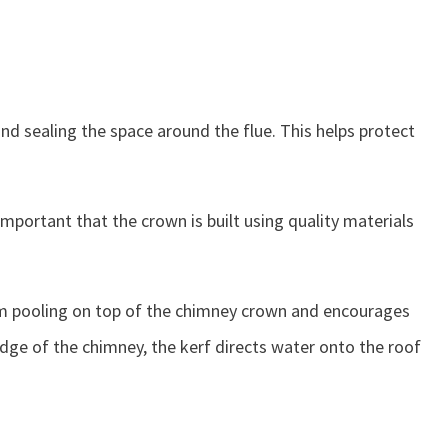
nd sealing the space around the flue. This helps protect
mportant that the crown is built using quality materials
from pooling on top of the chimney crown and encourages
dge of the chimney, the kerf directs water onto the roof