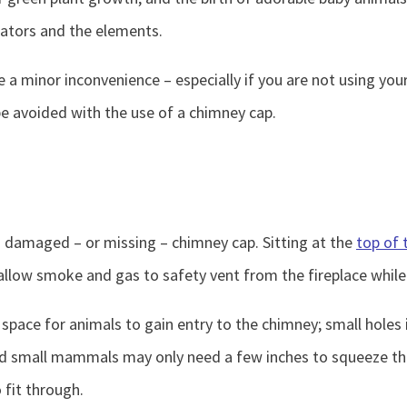
dators and the elements.
a minor inconvenience – especially if you are not using your
be avoided with the use of a chimney cap.
a damaged – or missing – chimney cap. Sitting at the
top of 
llow smoke and gas to safety vent from the fireplace while 
ace for animals to gain entry to the chimney; small holes i
s and small mammals may only need a few inches to squeeze 
 fit through.