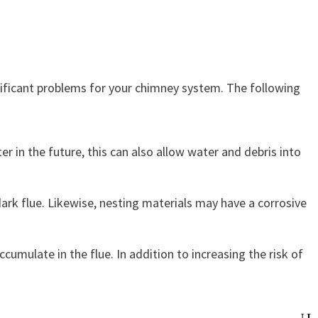
gnificant problems for your chimney system. The following
 in the future, this can also allow water and debris into
 dark flue. Likewise, nesting materials may have a corrosive
mulate in the flue. In addition to increasing the risk of