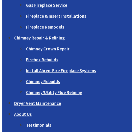
Gas Fireplace Service
Fireplace & Insert Installations
Fireplace Remodels
Chimney Repair & Relining
Chimney Crown Repair
Firebox Rebuilds
Install Ahren-Fire Fireplace Systems
Chimney Rebuilds
Chimney/Utility Flue Relining
Dryer Vent Maintenance
About Us
Testimonials