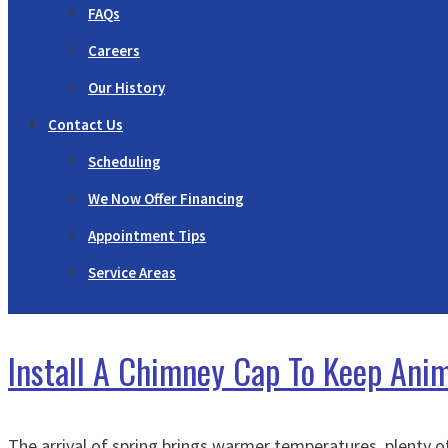
FAQs
Careers
Our History
Contact Us
Scheduling
We Now Offer Financing
Appointment Tips
Service Areas
Install A Chimney Cap To Keep Ani
The arrival of spring brings warmer temperatures, plenty o