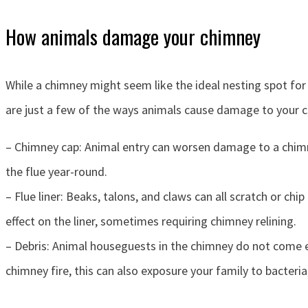
How animals damage your chimney
While a chimney might seem like the ideal nesting spot for 
are just a few of the ways animals cause damage to your 
– Chimney cap: Animal entry can worsen damage to a chimney
the flue year-round.
– Flue liner: Beaks, talons, and claws can all scratch or ch
effect on the liner, sometimes requiring chimney relining.
– Debris: Animal houseguests in the chimney do not come em
chimney fire, this can also exposure your family to bacteri