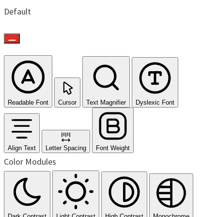
Default
Readable Font
Cursor
Text Magnifier
Dyslexic Font
Align Text
Letter Spacing
Font Weight
Color Modules
Dark Contrast
Light Contrast
High Contrast
Monochrome