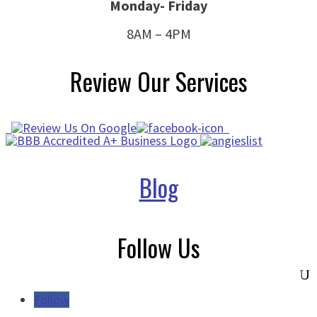
Monday- Friday
8AM – 4PM
Review Our Services
Blog
Follow Us
Follow