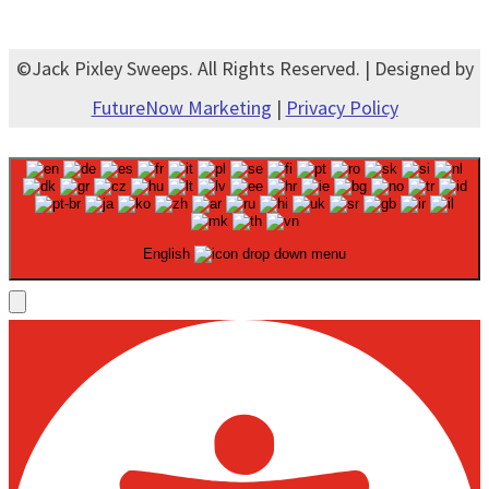
©Jack Pixley Sweeps. All Rights Reserved. | Designed by
FutureNow Marketing
|
Privacy Policy
English