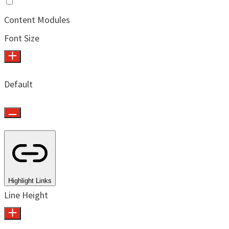
Content Modules
Font Size
Default
Highlight Links
Line Height