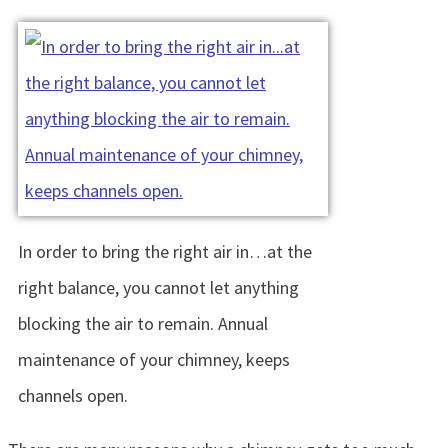
In order to bring the right air in…at the
right balance, you cannot let anything
blocking the air to remain. Annual
maintenance of your chimney, keeps
channels open.