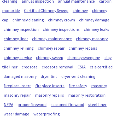
cleaning
annual inspection
annual maintenance
carbon
monoxide
Certified Chimney Sweep
chimney
chimney
cap
chimney cleaning
chimney crown
chimney damage
chimney inspection
chimney inspections
chimney leaks
chimney liner
chimney maintenance
chimney masonry
chimney relining
chimney repair
chimney repairs
chimney service
chimney sweep
chimney sweeping
clay
tile liner
creosote
creosote removal
CSIA
csia certified
damaged masonry
dryer lint
dryer vent cleaning
fireplace insert
fireplace inserts
fire safety
masonry
masonry repair
masonry repairs
masonry restoration
NFPA
proper firewood
seasoned firewood
steel liner
water damage
waterproofing