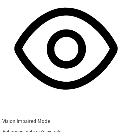
Vision Impaired Mode
Enhances website's visuals