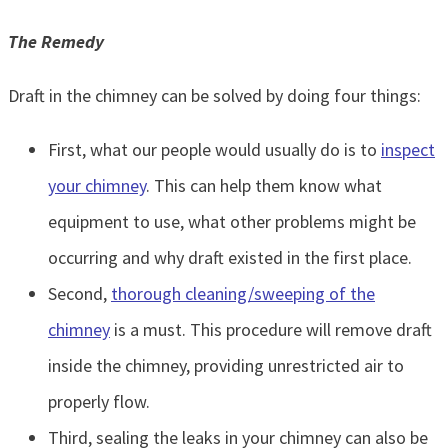
The Remedy
Draft in the chimney can be solved by doing four things:
First, what our people would usually do is to
inspect
your chimney
. This can help them know what
equipment to use, what other problems might be
occurring and why draft existed in the first place.
Second,
thorough cleaning/sweeping of the
chimney
is a must. This procedure will remove draft
inside the chimney, providing unrestricted air to
properly flow.
Third, sealing the leaks in your chimney can also be