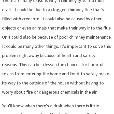
There are many reasons why a chimney gets too much
draft. It could be due to a clogged chimney flue that’s
filled with creosote. It could also be caused by other
objects or even animals that make their way into the flue.
Or it could also be because of poor chimney maintenance.
It could be many other things. It’s important to solve this
problem right away because of health and safety
reasons. This can help lessen the chances for harmful
toxins from entering the home and for it to safely make
its way to the outside of the house without having to
worry about fire or dangerous chemicals in the air.
You’ll know when there’s a draft when there is little