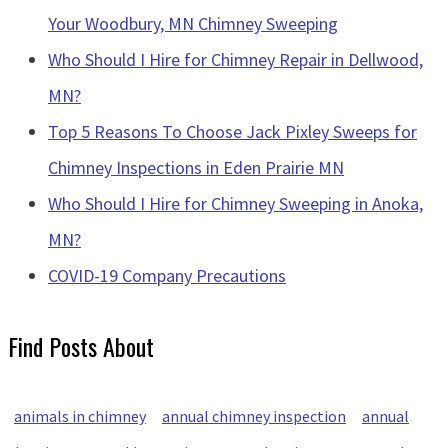
Your Woodbury, MN Chimney Sweeping
Who Should I Hire for Chimney Repair in Dellwood,
MN?
Top 5 Reasons To Choose Jack Pixley Sweeps for
Chimney Inspections in Eden Prairie MN
Who Should I Hire for Chimney Sweeping in Anoka,
MN?
COVID-19 Company Precautions
Find Posts About
animals in chimney
annual chimney inspection
annual