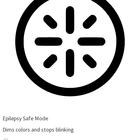
Epilepsy Safe Mode
Dims colors and stops blinking