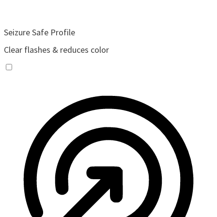
Seizure Safe Profile
Clear flashes & reduces color