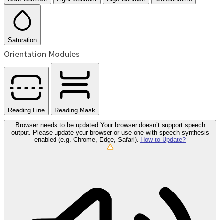
Saturation
Orientation Modules
Reading Line
Reading Mask
Browser needs to be updated
Your browser doesn’t support speech
output. Please update your browser or use one with speech synthesis
enabled (e.g. Chrome, Edge, Safari).
How to Update?