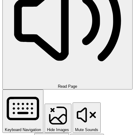
Read Page
Keyboard Navigation
Hide Images
Mute Sounds