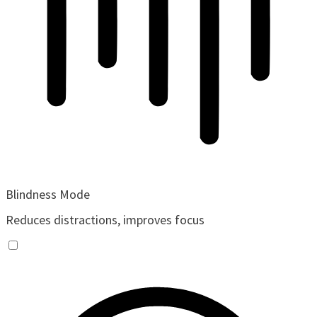
Blindness Mode
Reduces distractions, improves focus