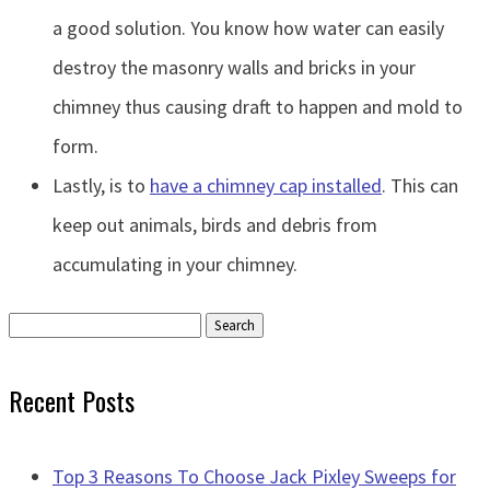
a good solution. You know how water can easily
destroy the masonry walls and bricks in your
chimney thus causing draft to happen and mold to
form.
Lastly, is to
have a chimney cap installed
. This can
keep out animals, birds and debris from
accumulating in your chimney.
Search
for:
Recent Posts
Top 3 Reasons To Choose Jack Pixley Sweeps for