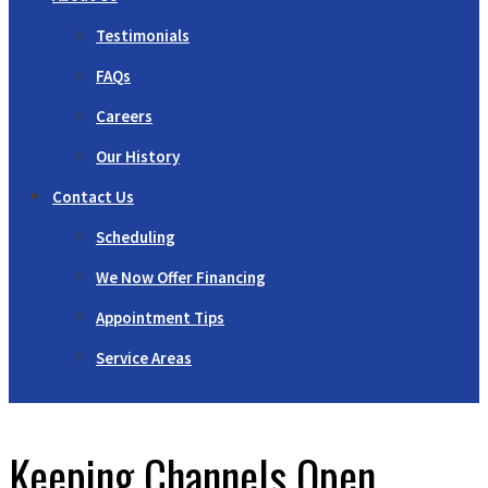
Testimonials
FAQs
Careers
Our History
Contact Us
Scheduling
We Now Offer Financing
Appointment Tips
Service Areas
Keeping Channels Open