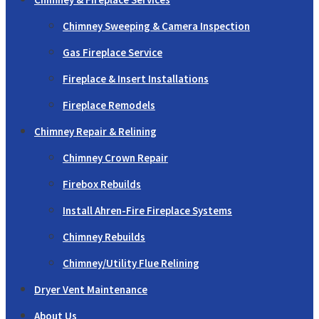
Chimney Sweeping & Camera Inspection
Gas Fireplace Service
Fireplace & Insert Installations
Fireplace Remodels
Chimney Repair & Relining
Chimney Crown Repair
Firebox Rebuilds
Install Ahren-Fire Fireplace Systems
Chimney Rebuilds
Chimney/Utility Flue Relining
Dryer Vent Maintenance
About Us