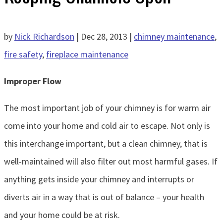
by
Nick Richardson
|
Dec 28, 2013
|
chimney maintenance
,
fire safety
,
fireplace maintenance
Improper Flow
The most important job of your chimney is for warm air
come into your home and cold air to escape. Not only is
this interchange important, but a clean chimney, that is
well-maintained will also filter out most harmful gases. If
anything gets inside your chimney and interrupts or
diverts air in a way that is out of balance – your health
and your home could be at risk.