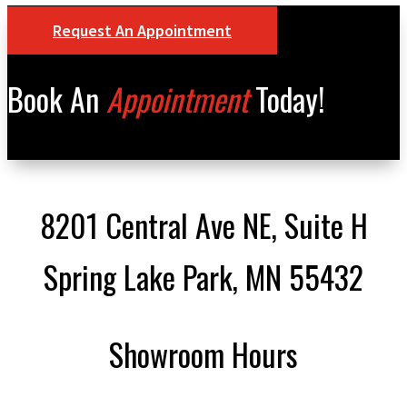
Request An Appointment
Book An
Appointment
Today!
8201 Central Ave NE, Suite H
Spring Lake Park, MN 55432
Showroom Hours