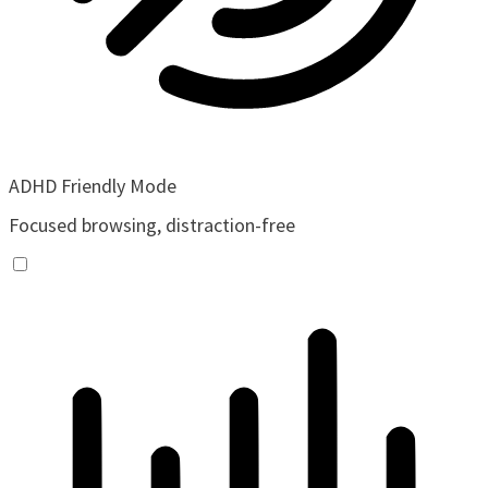
ADHD Friendly Mode
Focused browsing, distraction-free