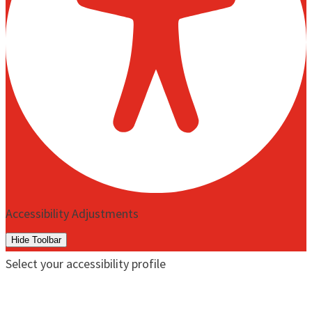
Accessibility Adjustments
Hide Toolbar
Select your accessibility profile