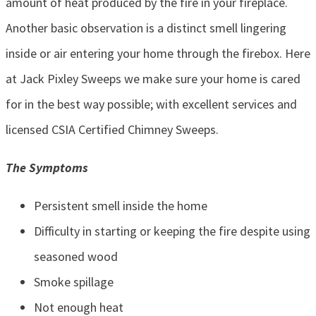
amount of heat produced by the fire in your fireplace.
Another basic observation is a distinct smell lingering
inside or air entering your home through the firebox. Here
at Jack Pixley Sweeps we make sure your home is cared
for in the best way possible; with excellent services and
licensed CSIA Certified Chimney Sweeps.
The Symptoms
Persistent smell inside the home
Difficulty in starting or keeping the fire despite using
seasoned wood
Smoke spillage
Not enough heat