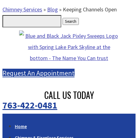
Chimney Services
»
Blog
»
Keeping Channels Open
Search
for:
Request An Appointment
CALL US TODAY
763-422-0481
Home
Chimney & Fireplace Services