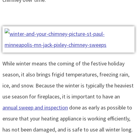
While winter means the coming of the festive holiday
season, it also brings frigid temperatures, freezing rain,
ice, and snow. Because the winter is typically the heaviest
use season for fireplaces, it is important to have an
annual sweep and inspection
done as early as possible to
ensure that your heating appliance is working efficiently,
has not been damaged, and is safe to use all winter long.