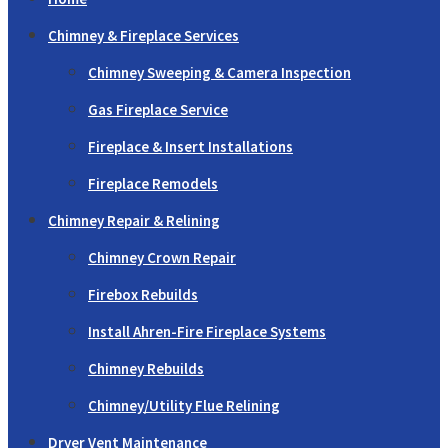
Chimney & Fireplace Services
Chimney Sweeping & Camera Inspection
Gas Fireplace Service
Fireplace & Insert Installations
Fireplace Remodels
Chimney Repair & Relining
Chimney Crown Repair
Firebox Rebuilds
Install Ahren-Fire Fireplace Systems
Chimney Rebuilds
Chimney/Utility Flue Relining
Dryer Vent Maintenance