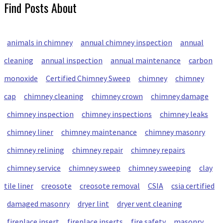
Find Posts About
animals in chimney
annual chimney inspection
annual
cleaning
annual inspection
annual maintenance
carbon
monoxide
Certified Chimney Sweep
chimney
chimney
cap
chimney cleaning
chimney crown
chimney damage
chimney inspection
chimney inspections
chimney leaks
chimney liner
chimney maintenance
chimney masonry
chimney relining
chimney repair
chimney repairs
chimney service
chimney sweep
chimney sweeping
clay
tile liner
creosote
creosote removal
CSIA
csia certified
damaged masonry
dryer lint
dryer vent cleaning
fireplace insert
fireplace inserts
fire safety
masonry