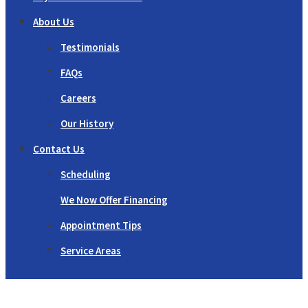
About Us
Testimonials
FAQs
Careers
Our History
Contact Us
Scheduling
We Now Offer Financing
Appointment Tips
Service Areas