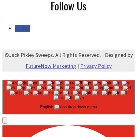
Follow Us
Follow
©Jack Pixley Sweeps. All Rights Reserved. | Designed by
FutureNow Marketing
|
Privacy Policy
English