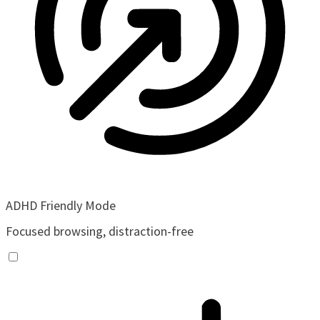
ADHD Friendly Mode
Focused browsing, distraction-free