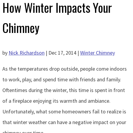
How Winter Impacts Your
Chimney
by
Nick Richardson
|
Dec 17, 2014
|
Winter Chimney
As the temperatures drop outside, people come indoors
to work, play, and spend time with friends and family.
Oftentimes during the winter, this time is spent in front
of a fireplace enjoying its warmth and ambiance.
Unfortunately, what some homeowners fail to realize is
that winter weather can have a negative impact on your
chimney over time.