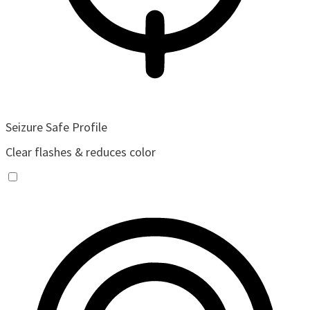
Seizure Safe Profile
Clear flashes & reduces color