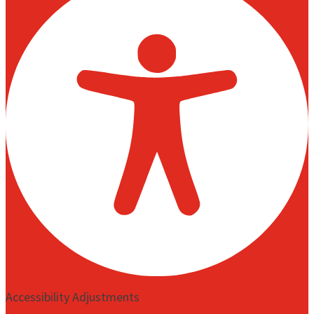
Accessibility Adjustments