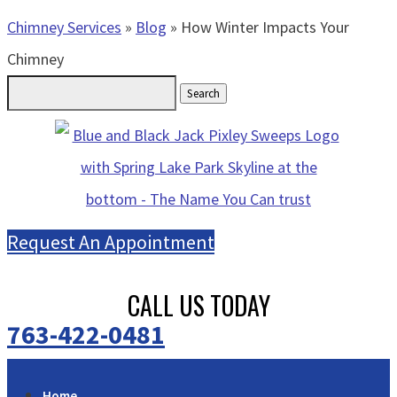
Chimney Services
»
Blog
»
How Winter Impacts Your
Chimney
Search
for:
Request An Appointment
CALL US TODAY
763-422-0481
Home