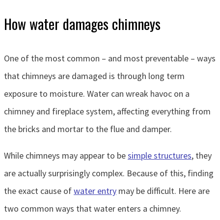
How water damages chimneys
One of the most common – and most preventable – ways
that chimneys are damaged is through long term
exposure to moisture. Water can wreak havoc on a
chimney and fireplace system, affecting everything from
the bricks and mortar to the flue and damper.
While chimneys may appear to be
simple structures
, they
are actually surprisingly complex. Because of this, finding
the exact cause of
water entry
may be difficult. Here are
two common ways that water enters a chimney.