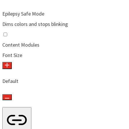
Epilepsy Safe Mode
Dims colors and stops blinking
Content Modules
Font Size
Default