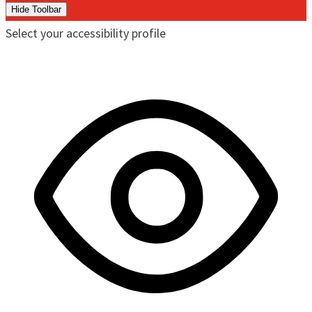
Hide Toolbar
Select your accessibility profile