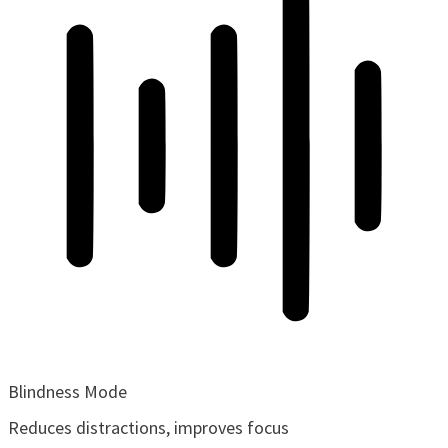
Blindness Mode
Reduces distractions, improves focus