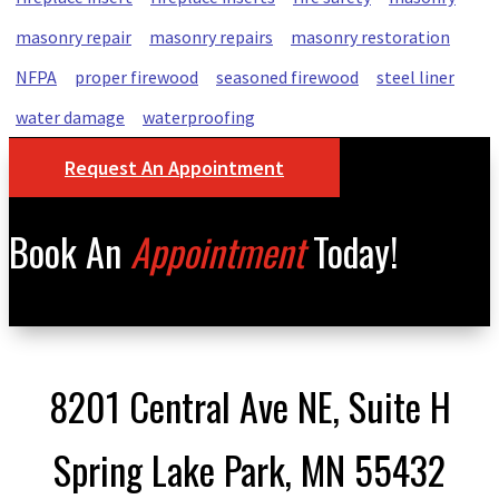
masonry repair
masonry repairs
masonry restoration
NFPA
proper firewood
seasoned firewood
steel liner
water damage
waterproofing
Request An Appointment
Book An
Appointment
Today!
8201 Central Ave NE, Suite H
Spring Lake Park, MN 55432