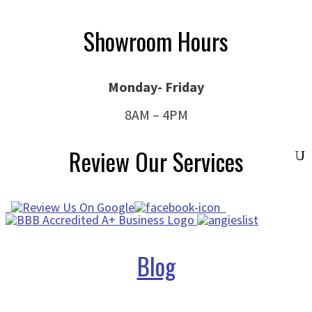
Showroom Hours
Monday- Friday
8AM – 4PM
Review Our Services
Blog