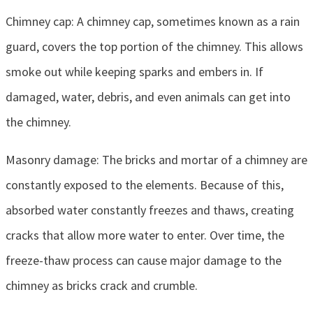
Chimney cap: A chimney cap, sometimes known as a rain
guard, covers the top portion of the chimney. This allows
smoke out while keeping sparks and embers in. If
damaged, water, debris, and even animals can get into
the chimney.
Masonry damage: The bricks and mortar of a chimney are
constantly exposed to the elements. Because of this,
absorbed water constantly freezes and thaws, creating
cracks that allow more water to enter. Over time, the
freeze-thaw process can cause major damage to the
chimney as bricks crack and crumble.