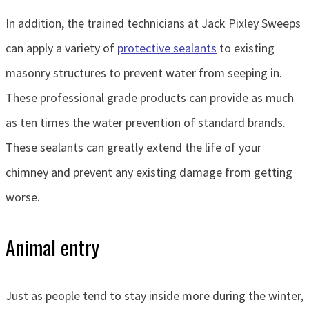
In addition, the trained technicians at Jack Pixley Sweeps
can apply a variety of
protective sealants
to existing
masonry structures to prevent water from seeping in.
These professional grade products can provide as much
as ten times the water prevention of standard brands.
These sealants can greatly extend the life of your
chimney and prevent any existing damage from getting
worse.
Animal entry
Just as people tend to stay inside more during the winter,