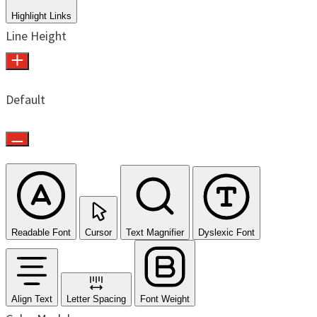
Highlight Links
Line Height
Default
Readable Font
Cursor
Text Magnifier
Dyslexic Font
Align Text
Letter Spacing
Font Weight