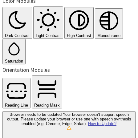
Color Modules
Dark Contrast
Light Contrast
High Contrast
Monochrome
Saturation
Orientation Modules
Reading Line
Reading Mask
Browser needs to be updated
Your browser doesn’t support speech
output. Please update your browser or use one with speech synthesis
enabled (e.g. Chrome, Edge, Safari).
How to Update?