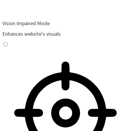
Vision Impaired Mode
Enhances website's visuals