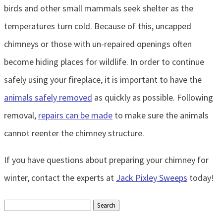
birds and other small mammals seek shelter as the
temperatures turn cold. Because of this, uncapped
chimneys or those with un-repaired openings often
become hiding places for wildlife. In order to continue
safely using your fireplace, it is important to have the
animals safely removed
as quickly as possible. Following
removal,
repairs can be made
to make sure the animals
cannot reenter the chimney structure.
If you have questions about preparing your chimney for
winter, contact the experts at
Jack Pixley Sweeps
today!
Search
for: