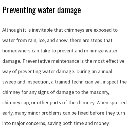
Preventing water damage
Although it is inevitable that chimneys are exposed to
water from rain, ice, and snow, there are steps that
homeowners can take to prevent and minimize water
damage. Preventative maintenance is the most effective
way of preventing water damage. During an annual
sweep and inspection, a trained technician will inspect the
chimney for any signs of damage to the masonry,
chimney cap, or other parts of the chimney. When spotted
early, many minor problems can be fixed before they turn
into major concerns, saving both time and money.