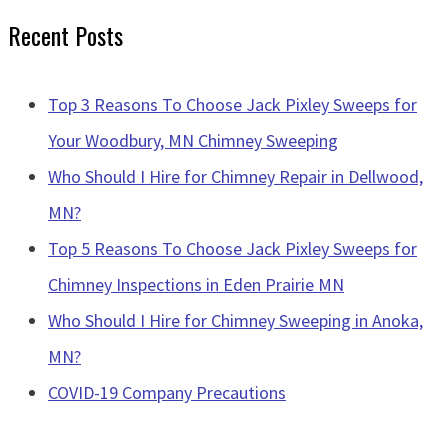
Recent Posts
Top 3 Reasons To Choose Jack Pixley Sweeps for
Your Woodbury, MN Chimney Sweeping
Who Should I Hire for Chimney Repair in Dellwood,
MN?
Top 5 Reasons To Choose Jack Pixley Sweeps for
Chimney Inspections in Eden Prairie MN
Who Should I Hire for Chimney Sweeping in Anoka,
MN?
COVID-19 Company Precautions