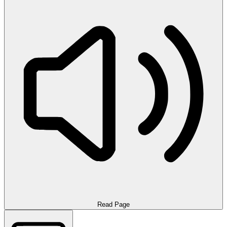
Read Page